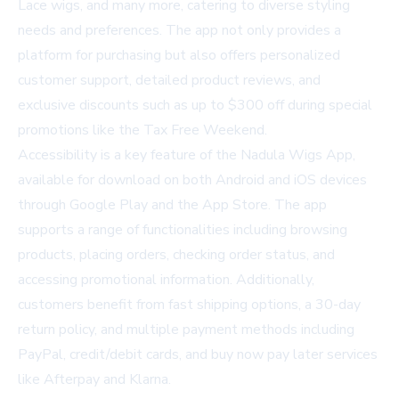
Lace wigs, and many more, catering to diverse styling
needs and preferences. The app not only provides a
platform for purchasing but also offers personalized
customer support, detailed product reviews, and
exclusive discounts such as up to $300 off during special
promotions like the Tax Free Weekend.
Accessibility is a key feature of the Nadula Wigs App,
available for download on both Android and iOS devices
through
Google Play and the App Store
. The app
supports a range of functionalities including browsing
products, placing orders, checking order status, and
accessing promotional information. Additionally,
customers benefit from fast shipping options, a 30-day
return policy, and multiple payment methods including
PayPal, credit/debit cards, and buy now pay later services
like Afterpay and Klarna.