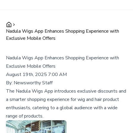
Nadula Wigs App Enhances Shopping Experience with
Exclusive Mobile Offers
Nadula Wigs App Enhances Shopping Experience with
Exclusive Mobile Offers
August 19th, 2025 7:00 AM
By:
Newsworthy Staff
The Nadula Wigs App introduces exclusive discounts and
a smarter shopping experience for wig and hair product
enthusiasts, catering to a global audience with a wide
range of products.