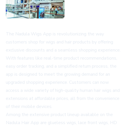
The Nadula Wigs App is revolutionizing the way
customers shop for wigs and hair products by offering
exclusive discounts and a seamless shopping experience.
With features like real-time product recommendations,
easy order tracking, and a simplified return process, the
app is designed to meet the growing demand for an
upgraded shopping experience. Customers can now
access a wide variety of high-quality human hair wigs and
extensions at affordable prices, all from the convenience
of their mobile devices.
Among the extensive product lineup available on the
Nadula Hair App are glueless wigs, lace front wigs, HD