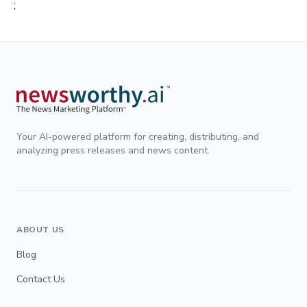
;
Your AI-powered platform for creating, distributing, and
analyzing press releases and news content.
ABOUT US
Blog
Contact Us