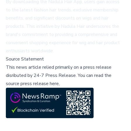
By downloading the Nadula Hair App, users gain access
to the latest fashion hair trends, exclusive membership
benefits, and significant discounts on wigs and hair
products. This initiative by Nadula Hair underscores the
brand's commitment to providing a comprehensive and
convenient shopping experience for wig and hair product
enthusiasts worldwide.
Source Statement
This news article relied primarily on a press release
disributed by
24-7 Press Release
.
You can read the
source press release here,