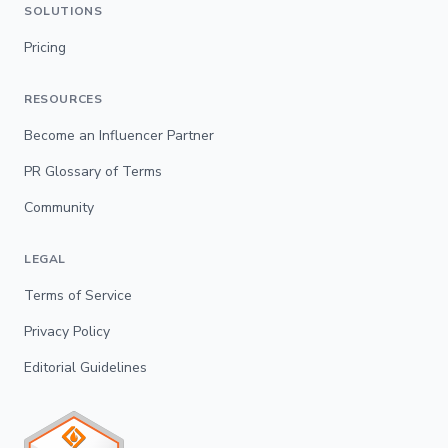
SOLUTIONS
Pricing
RESOURCES
Become an Influencer Partner
PR Glossary of Terms
Community
LEGAL
Terms of Service
Privacy Policy
Editorial Guidelines