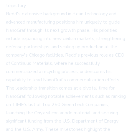
trajectory.
Redd's extensive background in clean technology and
advanced manufacturing positions him uniquely to guide
NanoGraf through its next growth phase. His priorities
include expanding into new civilian markets, strengthening
defense partnerships, and scaling up production at the
company's Chicago facilities. Redd's previous role as CEO
of Continuus Materials, where he successfully
commercialized a recycling process, underscores his
capability to lead NanoGraf's commercialization efforts.
The leadership transition comes at a pivotal time for
NanoGraf, following notable achievements such as ranking
on
TIME's
list of Top 250 GreenTech Companies,
launching the Onyx silicon anode material, and securing
significant funding from the U.S. Department of Energy
and the U.S. Army. These milestones highlight the