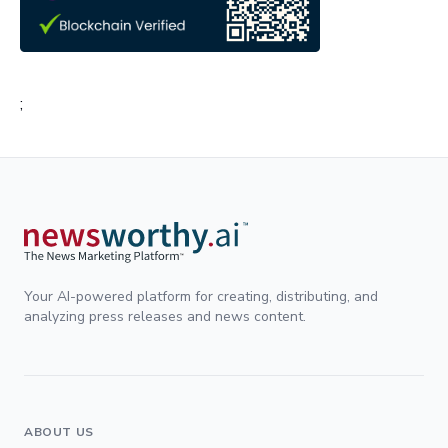
;
Your AI-powered platform for creating, distributing, and
analyzing press releases and news content.
ABOUT US