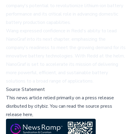
company's potential to revolutionize lithium-ion battery
performance and its critical role in advancing domestic
battery production capabilities.
Wang expressed confidence in Redd's ability to lead
NanoGraf into its next chapter, emphasizing the
company's readiness to meet the growing demand for its
innovative battery technologies. With Redd at the helm,
NanoGraf is set to accelerate its mission of delivering
more powerful, efficient, and sustainable battery
solutions to a broad range of applications.
Source Statement
This news article relied primarily on a press release
disributed by
citybiz
.
You can read the source press
release here,