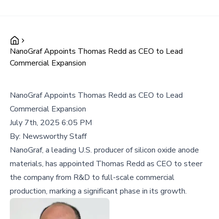
NanoGraf Appoints Thomas Redd as CEO to Lead
Commercial Expansion
NanoGraf Appoints Thomas Redd as CEO to Lead
Commercial Expansion
July 7th, 2025 6:05 PM
By:
Newsworthy Staff
NanoGraf, a leading U.S. producer of silicon oxide anode
materials, has appointed Thomas Redd as CEO to steer
the company from R&D to full-scale commercial
production, marking a significant phase in its growth.