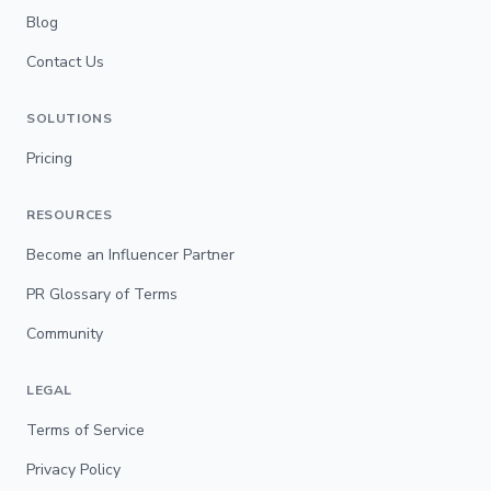
Blog
Contact Us
SOLUTIONS
Pricing
RESOURCES
Become an Influencer Partner
PR Glossary of Terms
Community
LEGAL
Terms of Service
Privacy Policy