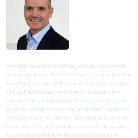
NanoGraf, recognized as the largest silicon oxide anode
material producer in the United States, has announced the
appointment of Thomas Redd as its new Chief Executive
Officer. This strategic move signifies NanoGraf's shift
from a research and development-focused entity to one
poised for commercial execution under Redd's leadership.
Dr. Francis Wang, the outgoing CEO who has been at the
helm since 2015, will transition into a technical advisor
role, ensuring continuity in the company's innovative