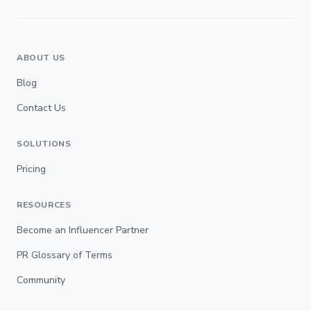
ABOUT US
Blog
Contact Us
SOLUTIONS
Pricing
RESOURCES
Become an Influencer Partner
PR Glossary of Terms
Community