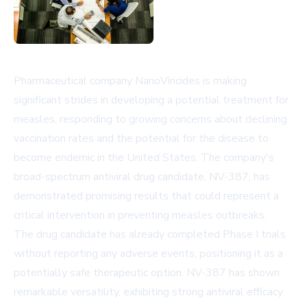
Pharmaceutical company NanoViricides is making
significant strides in developing a potential treatment for
measles, responding to growing concerns about declining
vaccination rates and the potential for the disease to
become endemic in the United States. The company's
broad-spectrum antiviral drug candidate, NV-387, has
demonstrated promising results that could represent a
critical intervention in preventing measles outbreaks.
The drug candidate has already completed Phase I trials
without reporting any adverse events, positioning it as a
potentially safe therapeutic option. NV-387 has shown
remarkable versatility, exhibiting strong antiviral efficacy