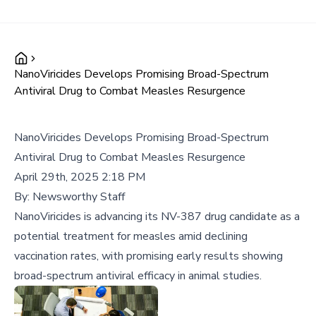
NanoViricides Develops Promising Broad-Spectrum
Antiviral Drug to Combat Measles Resurgence
NanoViricides Develops Promising Broad-Spectrum
Antiviral Drug to Combat Measles Resurgence
April 29th, 2025 2:18 PM
By:
Newsworthy Staff
NanoViricides is advancing its NV-387 drug candidate as a
potential treatment for measles amid declining
vaccination rates, with promising early results showing
broad-spectrum antiviral efficacy in animal studies.