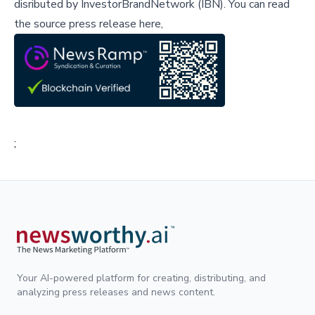
disributed by
InvestorBrandNetwork (IBN)
.
You can read
the source press release here,
;
Your AI-powered platform for creating, distributing, and
analyzing press releases and news content.