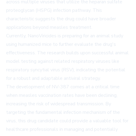
across multiple viruses that utilize the heparan sulfate
proteoglycan (HSPG) infection pathway. This
characteristic suggests the drug could have broader
applications beyond measles treatment.
Currently, NanoViricides is preparing for an animal study
using humanized mice to further evaluate the drug's
effectiveness. The research builds upon successful animal
model testing against related respiratory viruses like
respiratory syncytial virus (RSV), indicating the potential
for a robust and adaptable antiviral strategy.
The development of NV-387 comes at a critical time
when measles vaccination rates have been declining,
increasing the risk of widespread transmission. By
targeting the fundamental infection mechanism of the
virus, this drug candidate could provide a valuable tool for
healthcare professionals in managing and potentially