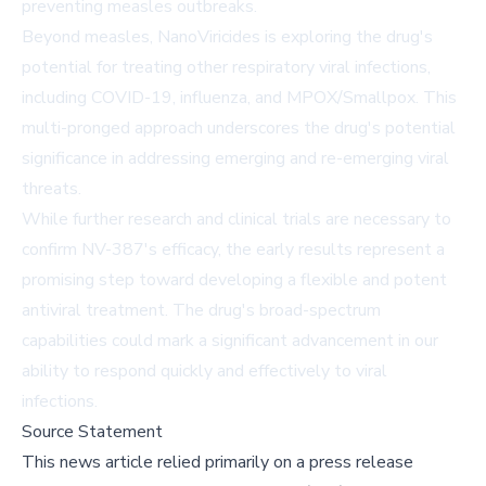
preventing measles outbreaks.
Beyond measles, NanoViricides is exploring the drug's
potential for treating other respiratory viral infections,
including COVID-19, influenza, and MPOX/Smallpox. This
multi-pronged approach underscores the drug's potential
significance in addressing emerging and re-emerging viral
threats.
While further research and clinical trials are necessary to
confirm NV-387's efficacy, the early results represent a
promising step toward developing a flexible and potent
antiviral treatment. The drug's broad-spectrum
capabilities could mark a significant advancement in our
ability to respond quickly and effectively to viral
infections.
Source Statement
This news article relied primarily on a press release