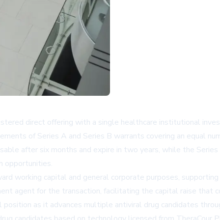
gistered direct offering with a single healthcare institutional i
acements of Series A and Series B warrants covering an equal num
ble after six months and expire in two years, while the Series 
n opportunities.
oward working capital and general corporate purposes, supportin
t agent for the transaction, facilitating the capital raise that c
ial position as it advances multiple antiviral drug candidates thr
of drug candidates based on technology licensed from TheraCour 