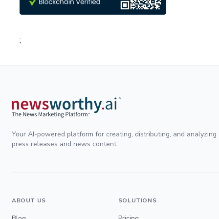
;
Your AI-powered platform for creating, distributing, and analyzing
press releases and news content.
ABOUT US
SOLUTIONS
Blog
Pricing