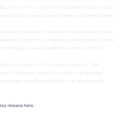
uding RSV, COVID, Long COVID, and Influenza, as well as
s including oral and genital Herpes, viral eye diseases,
clusive perpetual licenses for multiple viral disease
ricella-Zoster Virus, Influenza and Asian Bird Flu Virus,
y anticipates pursuing additional licenses for RSV,
ficant milestone for the company's pipeline. The
ross the broader research portfolio. The financing
nd longer-term financial flexibility as the company
ess release here,