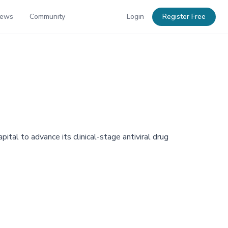
News
Community
Login
Register Free
ital to advance its clinical-stage antiviral drug