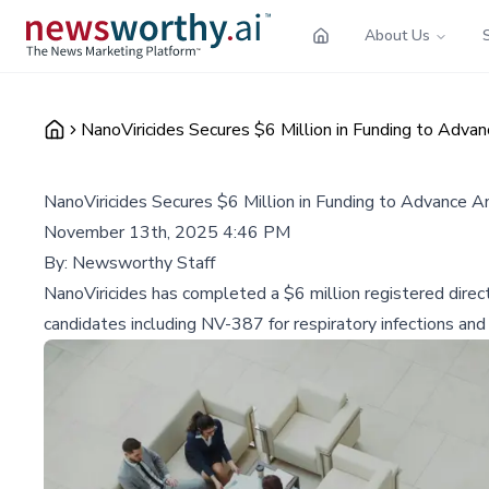
About Us
NanoViricides Secures $6 Million in Funding to Adv
NanoViricides Secures $6 Million in Funding to Advance 
November 13th, 2025 4:46 PM
By:
Newsworthy Staff
NanoViricides has completed a $6 million registered direct 
candidates including NV-387 for respiratory infections a