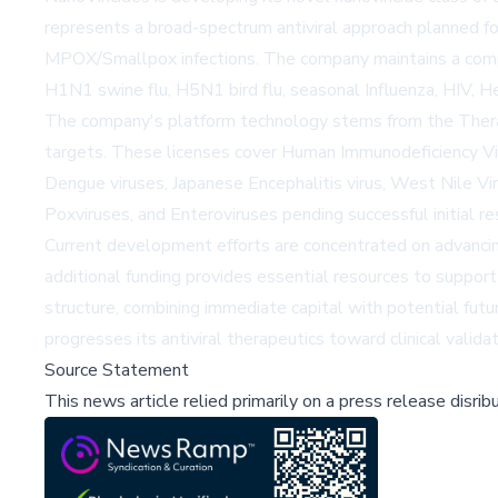
represents a broad-spectrum antiviral approach planned fo
MPOX/Smallpox infections. The company maintains a compreh
H1N1 swine flu, H5N1 bird flu, seasonal Influenza, HIV, He
The company's platform technology stems from the TheraCo
targets. These licenses cover Human Immunodeficiency Virus
Dengue viruses, Japanese Encephalitis virus, West Nile Vir
Poxviruses, and Enteroviruses pending successful initial r
Current development efforts are concentrated on advancing 
additional funding provides essential resources to suppor
structure, combining immediate capital with potential futu
progresses its antiviral therapeutics toward clinical valid
Source Statement
This news article relied primarily on a press release disri