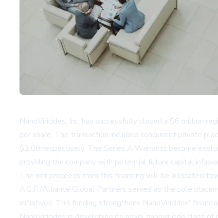
NanoViricides, Inc. has successfully closed a $6 million re
per share. The transaction included concurrent private pl
$2.00 respectively. The Series A Warrants become exercisa
providing the company with potential future capital infusio
The net proceeds from this financing will be allocated t
A.G.P./Alliance Global Partners served as the sole placemen
initiatives. This funding strengthens NanoViricides' financ
NanoViricides is developing its novel nanoviricide class 