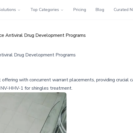
Solutions
Top Categories
Pricing
Blog
Curated 
ance Antiviral Drug Development Programs
Antiviral Drug Development Programs
offering with concurrent warrant placements, providing crucial cap
nd NV-HHV-1 for shingles treatment.