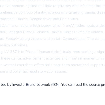
r development against multiple respiratory viral infections incl
ensive portfolio of antiviral programs targeting various disease
patitis C, Rabies, Dengue fever, and Ebola virus.
ur nanomedicine technology, which NanoViricides holds under ex
, Hepatitis B and C Viruses, Rabies, Herpes Simplex Viruses, Va
us, Ebola/Marburg viruses, and certain Coronaviruses. The compan
esearch outcomes.
NV-387 into Phase II human clinical trials, representing a signi
t these clinical advancement activities and maintain momentum ac
re warrant exercises, offers both near-term operational support a
ation and potential regulatory submissions.
buted by
InvestorBrandNetwork (IBN)
.
You can read the source pr