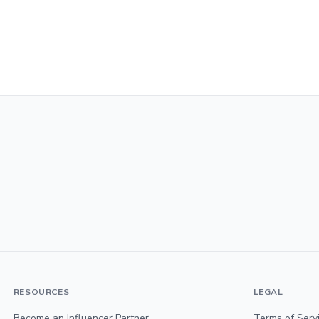
RESOURCES
LEGAL
Become an Influencer Partner
Terms of Serv