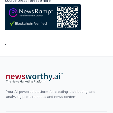
source press release here,
;
Your AI-powered platform for creating, distributing, and
analyzing press releases and news content.