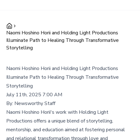
Naomi Hoshino Horii and Holding Light Productions
Illuminate Path to Healing Through Transformative
Storytelling
Naomi Hoshino Horii and Holding Light Productions
Illuminate Path to Healing Through Transformative
Storytelling
July 11th, 2025 7:00 AM
By:
Newsworthy Staff
Naomi Hoshino Horii's work with Holding Light
Productions offers a unique blend of storytelling,
mentorship, and education aimed at fostering personal
and relational transformation through love and