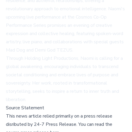
resilience, and authentic relationships, offering a
revolutionary approach to emotional intelligence. Naomi's
upcoming live performance at the Cosmos Co-Op
Performance Series promises an evening of creative
expression and collective healing, featuring spoken-word
artistry, live piano, and collaborations with special guests
Mad Dog and Demi God TEZUS.
Through Holding Light Productions, Naomi is calling for a
global awakening, encouraging individuals to transcend
societal conditioning and embrace lives of purpose and
sovereignty. Her work, rooted in transformational
storytelling, seeks to inspire a return to inner truth and
liberation.
Source Statement
This news article relied primarily on a press release
disributed by
24-7 Press Release
.
You can read the