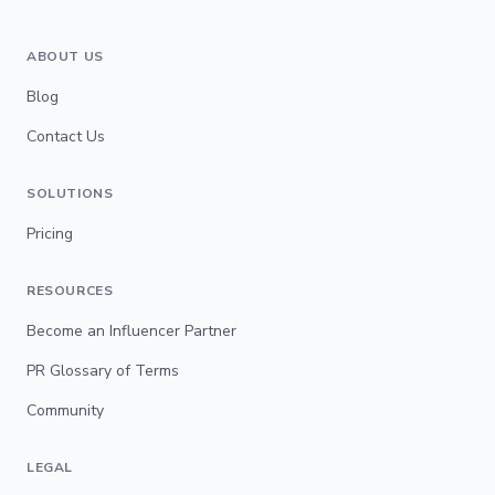
ABOUT US
Blog
Contact Us
SOLUTIONS
Pricing
RESOURCES
Become an Influencer Partner
PR Glossary of Terms
Community
LEGAL