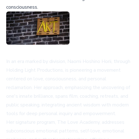
consciousness.
In an era marked by division, Naomi Hoshino Horii, through
Holding Light Productions, is pioneering a movement
centered on love, consciousness, and personal
reclamation. Her approach, emphasizing the uncovering of
one's innate brilliance, spans film, coaching, retreats, and
public speaking, integrating ancient wisdom with modern
tools for deep personal inquiry and empowerment.
Her signature program, The Love Academy, addresses
subconscious emotional patterns, self-love, emotional