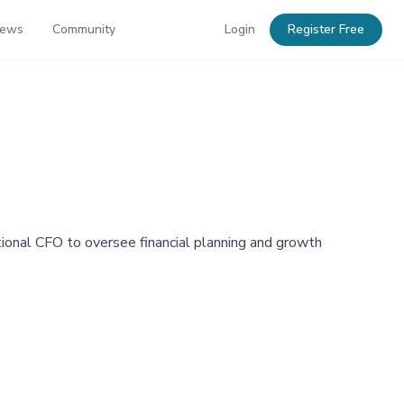
News
Community
Login
Register Free
ional CFO to oversee financial planning and growth