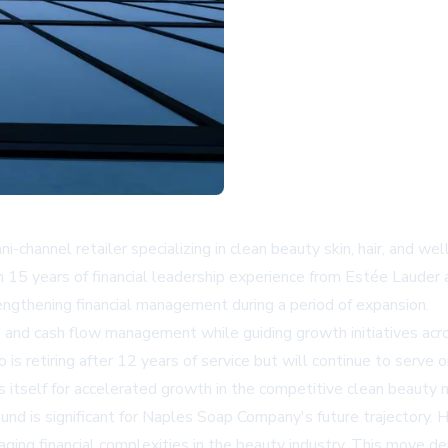
channel retailer specializing in clean beauty skin, hair, and we
han 15 years of financial leadership experience from Estée Lauder
ngthening financial management during a period of expansion.
ion, and cash flow management while guiding growth initiatives a
s retiring after 12 years of service but will continue to serve 
ns itself for accelerated growth in the competitive clean beauty 
d is significant for Naples Soap Company's future trajectory. H
anaging financial complexities in the beauty industry. This mov