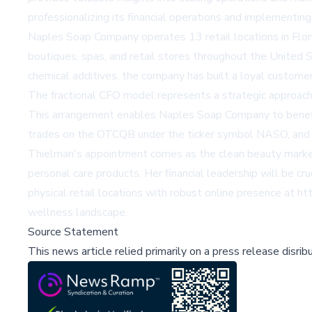
professionalizing its financial operations and implementin
Naples Soap Company operates 13 retail locations in Flor
boutiques, spas, and retail stores throughout the United 
chemical additives, the company has built a loyal custome
The fractional CFO model represents a strategic approach 
This arrangement enables Naples Soap Company to benefit 
trades on the OTCQB under the ticker symbol NASO, and th
Thielman's appointment comes as the clean beauty market c
personal care products. Her financial leadership will be c
physical retail locations with robust online presence at
ht
wellness landscape.
Source Statement
This news article relied primarily on a press release disri