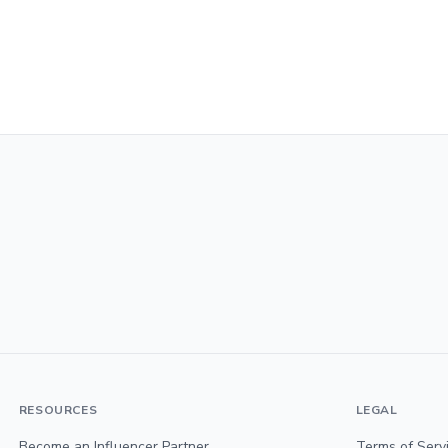
RESOURCES
LEGAL
Become an Influencer Partner
Terms of Serv