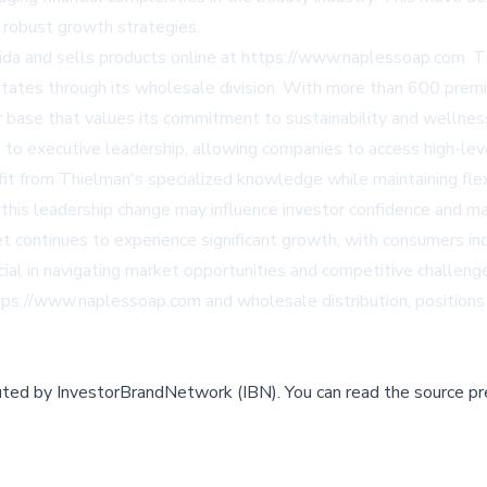
g robust growth strategies.
ida and sells products online at
https://www.naplessoap.com
. 
States through its wholesale division. With more than 600 prem
r base that values its commitment to sustainability and wellnes
to executive leadership, allowing companies to access high-leve
from Thielman's specialized knowledge while maintaining flexib
is leadership change may influence investor confidence and ma
ontinues to experience significant growth, with consumers increa
rucial in navigating market opportunities and competitive chall
tps://www.naplessoap.com
and wholesale distribution, positions
buted by
InvestorBrandNetwork (IBN)
.
You can read the source pr