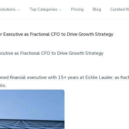
Solutions
Top Categories
Pricing
Blog
Curated 
Executive as Fractional CFO to Drive Growth Strategy
utive as Fractional CFO to Drive Growth Strategy
d financial executive with 15+ years at Estée Lauder, as fract
els.