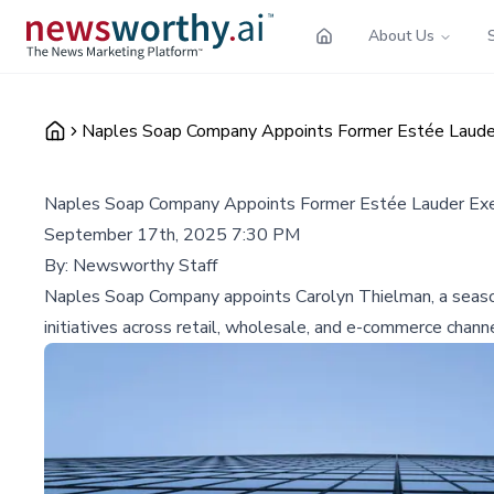
About Us
Naples Soap Company Appoints Former Estée Lauder 
Naples Soap Company Appoints Former Estée Lauder Exec
September 17th, 2025 7:30 PM
By:
Newsworthy Staff
Naples Soap Company appoints Carolyn Thielman, a seasone
initiatives across retail, wholesale, and e-commerce chann