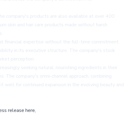
The company's products are also available at over 400
ium skin and hair care products made without harsh
s.
l financial expertise without the full-time commitment.
ility in its executive structure. The company's stock
rket perception.
singly seeking natural, nourishing ingredients in their
enges. The company's omni-channel approach, combining
 it well for continued expansion in the evolving beauty and
ess release here,