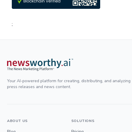
;
Your AI-powered platform for creating, distributing, and analyzing
press releases and news content.
ABOUT US
SOLUTIONS
Blog
Pricing