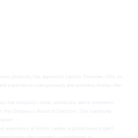
llness products, has appointed Carolyn Thielman, CPA, as
 and expertise in scaling beauty and wellness brands. Her
cross the company's retail, wholesale, and e-commerce
on the Company's Board of Directors. This leadership
market.
er experience at Estée Lauder, a global beauty giant,
e demonstrates the company's commitment to