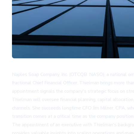
Naples Soap Company, Inc. (OTCQB: NASO), a national omni-
fractional Chief Financial Officer. Thielman brings more t
appointment signals the company's strategic focus on stre
Thielman will oversee financial planning, capital allocat
channels. She succeeds longtime CFO Jim Milner, CPA, who i
transition comes at a critical time as the company positio
The appointment of an executive with Thielman's backgroun
provides valuable insights into scaling operations and m