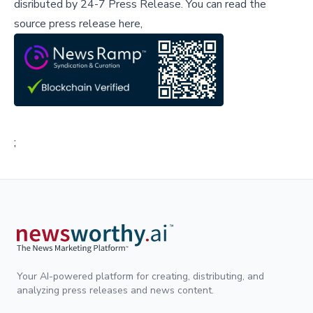
disributed by
24-7 Press Release
.
You can read the
source press release here,
;
Your AI-powered platform for creating, distributing, and
analyzing press releases and news content.