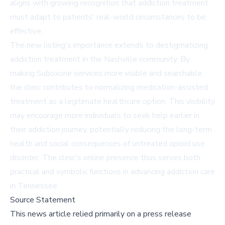
aligns with growing recognition that addiction treatment
must adapt to patients' real-world circumstances to be
effective.
The new listing's importance extends to destigmatizing
addiction treatment in the Nashville community. By
making Suboxone services more visible and searchable,
the clinic contributes to normalizing medication-assisted
treatment as a legitimate healthcare option. This visibility
may encourage more individuals to seek help earlier in
their addiction journey, potentially reducing the long-term
health and social consequences of untreated opioid use
disorder. The clinic's online presence thus serves both
practical and symbolic functions in advancing addiction care
in Tennessee.
Source Statement
This news article relied primarily on a press release