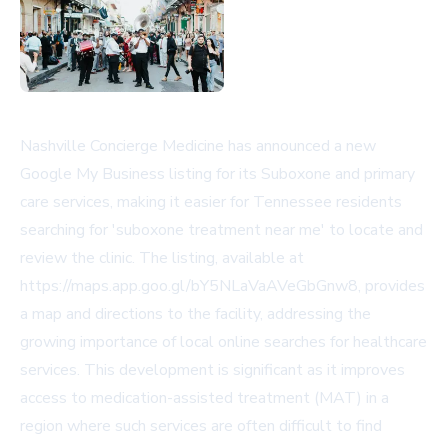
Nashville Concierge Medicine has announced a new
Google My Business listing for its Suboxone and primary
care services, making it easier for Tennessee residents
searching for 'suboxone treatment near me' to locate and
review the clinic. The listing, available at
https://maps.app.goo.gl/bY5NLaVaAVeGbGnw8, provides
a map and directions to the facility, addressing the
growing importance of local online searches for healthcare
services. This development is significant as it improves
access to medication-assisted treatment (MAT) in a
region where such services are often difficult to find