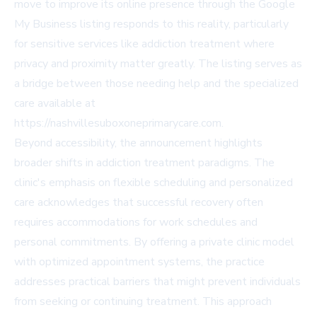
move to improve its online presence through the Google
My Business listing responds to this reality, particularly
for sensitive services like addiction treatment where
privacy and proximity matter greatly. The listing serves as
a bridge between those needing help and the specialized
care available at
https://nashvillesuboxoneprimarycare.com.
Beyond accessibility, the announcement highlights
broader shifts in addiction treatment paradigms. The
clinic's emphasis on flexible scheduling and personalized
care acknowledges that successful recovery often
requires accommodations for work schedules and
personal commitments. By offering a private clinic model
with optimized appointment systems, the practice
addresses practical barriers that might prevent individuals
from seeking or continuing treatment. This approach