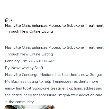
Nashville Clinic Enhances Access to Suboxone Treatment
Through New Online Listing
Nashville Clinic Enhances Access to Suboxone Treatment
Through New Online Listing
February 1st, 2026 8:00 AM
By:
Newsworthy Staff
Nashville Concierge Medicine has launched a new Google
My Business listing to help Tennessee residents more
easily find local Suboxone treatment options, addressing
the critical need for accessible, stigma-free addiction care
in the community.