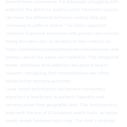
beyond mere convenience. For individuals struggling with
addiction, the ability to quickly locate treatment options
can mean the difference between seeking help and
continuing to suffer in silence. The clinic's approach
combines Suboxone treatment with primary care services
during the same visit, as detailed on their website at
https://nashvillesuboxoneprimarycare.com/suboxone-and-
primary-care-in-the-same-visit-nashville/. This integrated
model addresses both addiction and general health
concerns, recognizing that comprehensive care often
yields better recovery outcomes.
Local search optimization has become increasingly
important in healthcare, as patients typically seek
services within their geographic area. This trend persists
even with the rise of AI-powered search tools, as human
needs remain fundamentally local. The clinic's strategic