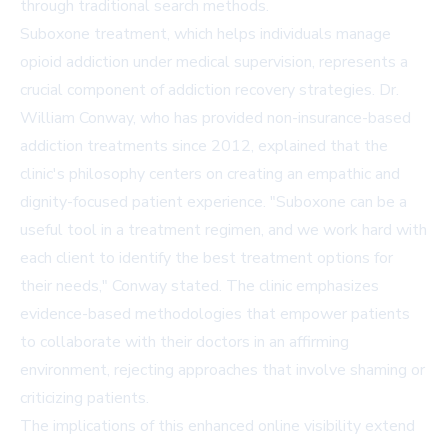
through traditional search methods.
Suboxone treatment, which helps individuals manage
opioid addiction under medical supervision, represents a
crucial component of addiction recovery strategies. Dr.
William Conway, who has provided non-insurance-based
addiction treatments since 2012, explained that the
clinic's philosophy centers on creating an empathic and
dignity-focused patient experience. "Suboxone can be a
useful tool in a treatment regimen, and we work hard with
each client to identify the best treatment options for
their needs," Conway stated. The clinic emphasizes
evidence-based methodologies that empower patients
to collaborate with their doctors in an affirming
environment, rejecting approaches that involve shaming or
criticizing patients.
The implications of this enhanced online visibility extend