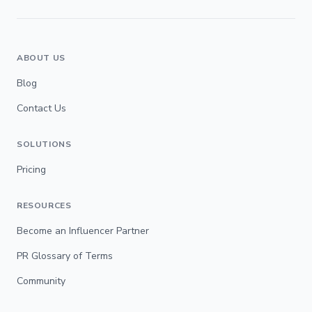
ABOUT US
Blog
Contact Us
SOLUTIONS
Pricing
RESOURCES
Become an Influencer Partner
PR Glossary of Terms
Community