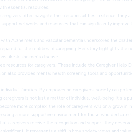
ith essential resources.
aregivers often navigate their responsibilities in silence, they a
upport networks and resources that can significantly improve th
ts with Alzheimer's and vascular dementia underscores the chall
repared for the realities of caregiving. Her story highlights the
ons like Alzheimer's disease.
 resources for caregivers. These include the Caregiver Help De
tion also provides mental health screening tools and opportunitie
individual families. By empowering caregivers, society can poten
regivers is not just a matter of individual well-being; it's a pub
ecome more complex, the role of caregivers will only grow in i
creating a more supportive environment for those who dedicate t
that caregivers receive the recognition and support they deserve
ly significant. It represents a shift in how society views and value