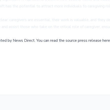
ift has the potential to attract more individuals to caregiving 
ar: caregivers are essential, their work is valuable, and they d
and assist those who take on the critical role of caregiver, ensur
buted by
News Direct
.
You can read the source press release here