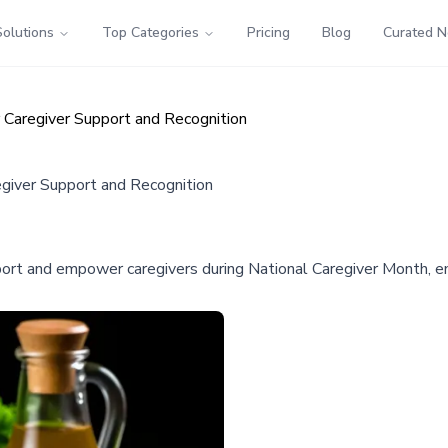
Solutions
Top Categories
Pricing
Blog
Curated 
r Caregiver Support and Recognition
egiver Support and Recognition
ort and empower caregivers during National Caregiver Month, em