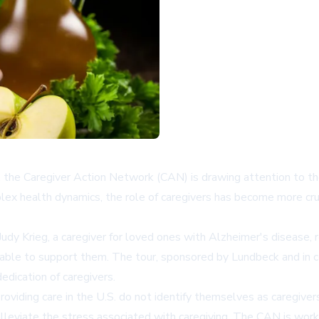
the Caregiver Action Network (CAN) is drawing attention to the
lex health dynamics, the role of caregivers has become more cruc
udy Krieg, a caregiver for loved ones with Alzheimer's disease,
lable to support them. The tour, sponsored by Lundbeck and in 
edication of caregivers.
roviding care in the U.S. do not identify themselves as caregivers
leviate the stress associated with caregiving. The CAN is workin