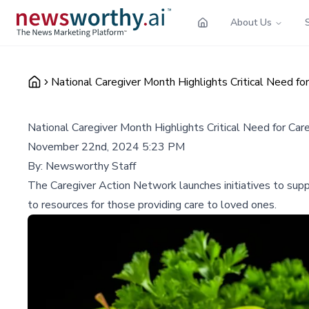
About Us
National Caregiver Month Highlights Critical Need fo
National Caregiver Month Highlights Critical Need for Car
November 22nd, 2024 5:23 PM
By:
Newsworthy Staff
The Caregiver Action Network launches initiatives to supp
to resources for those providing care to loved ones.