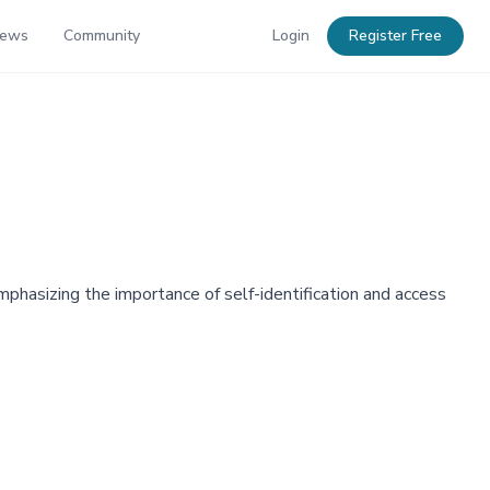
News
Community
Login
Register Free
phasizing the importance of self-identification and access