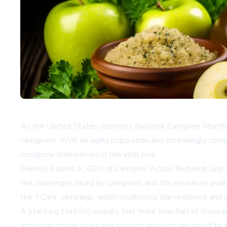
As the United States observes National Caregiver Month, 
caregivers. With an aging population and increasingly comp
recognize themselves in this vital role.
Marvell Adams Jr., CEO of Caregiver Action Network, and J
the challenges faced by caregivers and the resources avai
the 'I Care' campaign, which celebrates the resilience and d
A startling statistic reveals that more than half of those p
accessing crucial tools and support systems designed to al