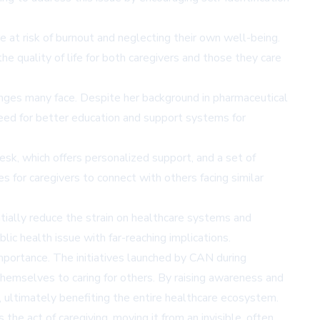
re at risk of burnout and neglecting their own well-being.
e quality of life for both caregivers and those they care
enges many face. Despite her background in pharmaceutical
 need for better education and support systems for
sk, which offers personalized support, and a set of
s for caregivers to connect with others facing similar
tially reduce the strain on healthcare systems and
lic health issue with far-reaching implications.
mportance. The initiatives launched by CAN during
hemselves to caring for others. By raising awareness and
, ultimately benefiting the entire healthcare ecosystem.
s the act of caregiving, moving it from an invisible, often