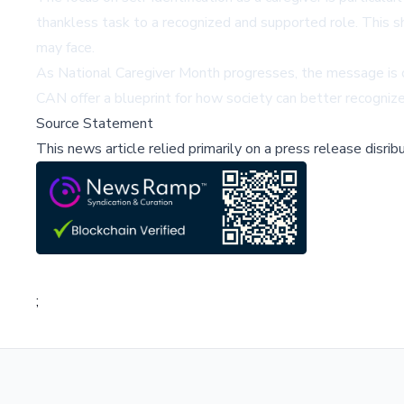
thankless task to a recognized and supported role. This sh
may face.
As National Caregiver Month progresses, the message is cle
CAN offer a blueprint for how society can better recognize 
Source Statement
This news article relied primarily on a press release disri
;