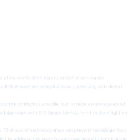
 often-overlooked heroes of healthcare: family
ial than ever, yet many individuals providing care do not
 recently conducted a media tour to raise awareness about
collaboration with D S Simon Media, aimed to shed light on
. This lack of self-recognition can prevent individuals from
g to address this issue by encouraging self-identification