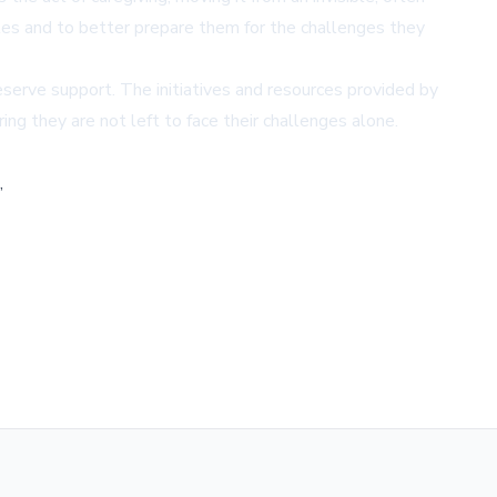
roles and to better prepare them for the challenges they
eserve support. The initiatives and resources provided by
ing they are not left to face their challenges alone.
,