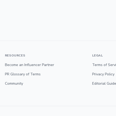
RESOURCES
LEGAL
Become an Influencer Partner
Terms of Serv
PR Glossary of Terms
Privacy Policy
Community
Editorial Guide