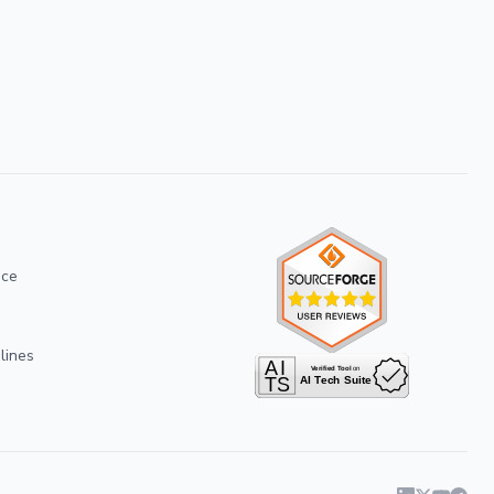
ice
lines