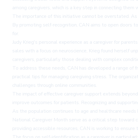
among caregivers, which is a key step in connecting them w
The importance of this initiative cannot be overstated. As c
By promoting self-recognition, CAN aims to open doors to s
for.
Judy Krieg's personal experience as a caregiver for paren
sales with a focus on neuroscience, Krieg found herself unp
caregivers, particularly those dealing with complex conditi
To address these needs, CAN has developed a range of free
practical tips for managing caregiving stress. The organiza
challenges through online communities.
The impact of effective caregiver support extends beyond 
improve outcomes for patients. Recognizing and supporting ca
As the population continues to age and healthcare needs b
National Caregiver Month serve as a critical step toward 
providing accessible resources, CAN is working to ensure 
The focus on self-identification as a caregiver is particular