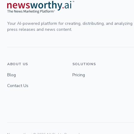
Your AI-powered platform for creating, distributing, and analyzing
press releases and news content.
ABOUT US
SOLUTIONS
Blog
Pricing
Contact Us