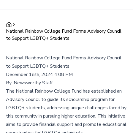
National Rainbow College Fund Forms Advisory Council
to Support LGBTQ+ Students
National Rainbow College Fund Forms Advisory Council
to Support LGBTQ+ Students
December 18th, 2024 4:08 PM
By:
Newsworthy Staff
The National Rainbow College Fund has established an
Advisory Council to guide its scholarship program for
LGBTQ+ students, addressing unique challenges faced by
this community in pursuing higher education. This initiative
aims to provide financial support and promote educational
opportunities for LGBTQ+ individuals.