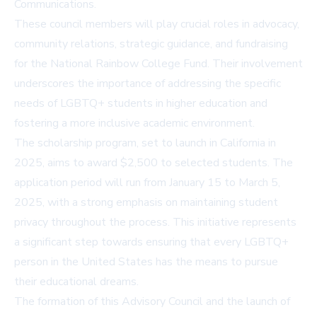
Communications.
These council members will play crucial roles in advocacy,
community relations, strategic guidance, and fundraising
for the National Rainbow College Fund. Their involvement
underscores the importance of addressing the specific
needs of LGBTQ+ students in higher education and
fostering a more inclusive academic environment.
The scholarship program, set to launch in California in
2025, aims to award $2,500 to selected students. The
application period will run from January 15 to March 5,
2025, with a strong emphasis on maintaining student
privacy throughout the process. This initiative represents
a significant step towards ensuring that every LGBTQ+
person in the United States has the means to pursue
their educational dreams.
The formation of this Advisory Council and the launch of