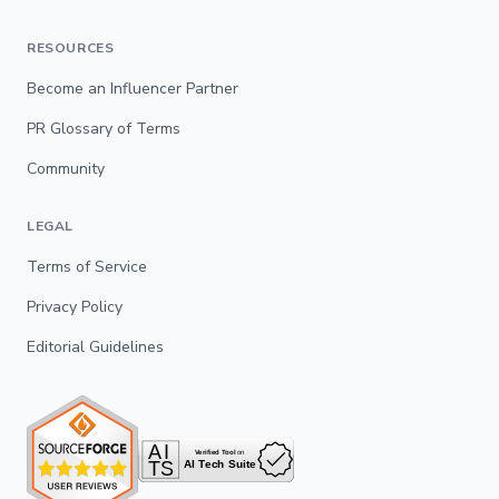
RESOURCES
Become an Influencer Partner
PR Glossary of Terms
Community
LEGAL
Terms of Service
Privacy Policy
Editorial Guidelines