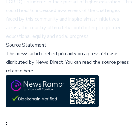
LGBTQ+ students in their pursuit of higher education. This
could lead to increased awareness of the challenges
faced by this community and inspire similar initiatives
across the country, ultimately contributing to greater
educational equity and social progress.
Source Statement
This news article relied primarily on a press release
disributed by
News Direct
.
You can read the source press
release here,
;