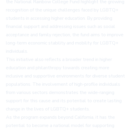
the National Rainbow College Fund highlight the growing
recognition of the unique challenges faced by LGBTQ+
students in accessing higher education. By providing
financial support and addressing issues such as social
acceptance and family rejection, the fund aims to improve
long-term economic stability and mobility for LGBTQ+
individuals.
This initiative also reflects a broader trend in higher
education and philanthropy towards creating more
inclusive and supportive environments for diverse student
populations. The involvement of high-profile individuals
from various sectors demonstrates the wide-ranging
support for this cause and its potential to create lasting
change in the lives of LGBTQ+ students.
As the program expands beyond California, it has the
potential to become a national model for supporting