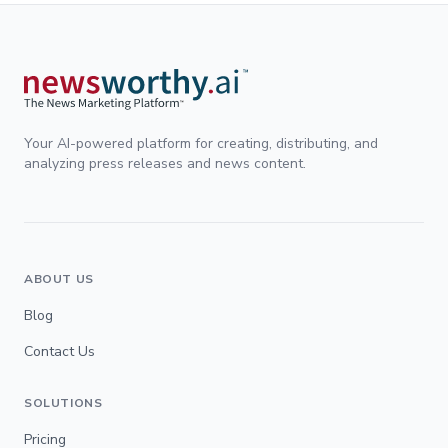
Your AI-powered platform for creating, distributing, and
analyzing press releases and news content.
ABOUT US
Blog
Contact Us
SOLUTIONS
Pricing