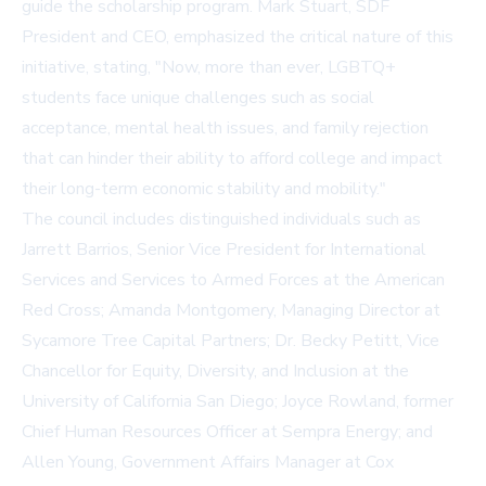
guide the scholarship program. Mark Stuart, SDF
President and CEO, emphasized the critical nature of this
initiative, stating, "Now, more than ever, LGBTQ+
students face unique challenges such as social
acceptance, mental health issues, and family rejection
that can hinder their ability to afford college and impact
their long-term economic stability and mobility."
The council includes distinguished individuals such as
Jarrett Barrios, Senior Vice President for International
Services and Services to Armed Forces at the American
Red Cross; Amanda Montgomery, Managing Director at
Sycamore Tree Capital Partners; Dr. Becky Petitt, Vice
Chancellor for Equity, Diversity, and Inclusion at the
University of California San Diego; Joyce Rowland, former
Chief Human Resources Officer at Sempra Energy; and
Allen Young, Government Affairs Manager at Cox