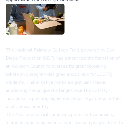
The National Rainbow College Fund, powered by San
Diego Foundation (SDF), has announced the formation of
an Advisory Council to oversee its groundbreaking
scholarship program designed exclusively for LGBTQ+
students. This initiative marks a significant step in
addressing the unique challenges faced by LGBTQ+
individuals in pursuing higher education, regardless of their
public sexual identity.
The Advisory Council comprises prominent community
members who bring diverse expertise and perspectives to