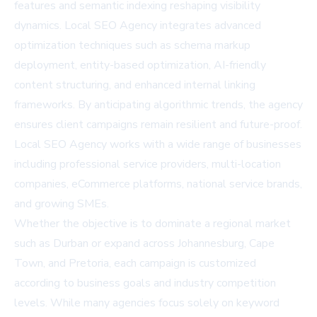
features and semantic indexing reshaping visibility
dynamics. Local SEO Agency integrates advanced
optimization techniques such as schema markup
deployment, entity-based optimization, AI-friendly
content structuring, and enhanced internal linking
frameworks. By anticipating algorithmic trends, the agency
ensures client campaigns remain resilient and future-proof.
Local SEO Agency works with a wide range of businesses
including professional service providers, multi-location
companies, eCommerce platforms, national service brands,
and growing SMEs.
Whether the objective is to dominate a regional market
such as Durban or expand across Johannesburg, Cape
Town, and Pretoria, each campaign is customized
according to business goals and industry competition
levels. While many agencies focus solely on keyword