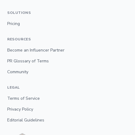
SOLUTIONS
Pricing
RESOURCES
Become an Influencer Partner
PR Glossary of Terms
Community
LEGAL
Terms of Service
Privacy Policy
Editorial Guidelines