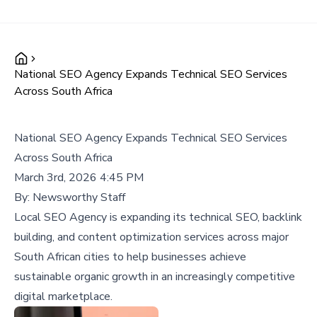
National SEO Agency Expands Technical SEO Services
Across South Africa
National SEO Agency Expands Technical SEO Services
Across South Africa
March 3rd, 2026 4:45 PM
By:
Newsworthy Staff
Local SEO Agency is expanding its technical SEO, backlink
building, and content optimization services across major
South African cities to help businesses achieve
sustainable organic growth in an increasingly competitive
digital marketplace.