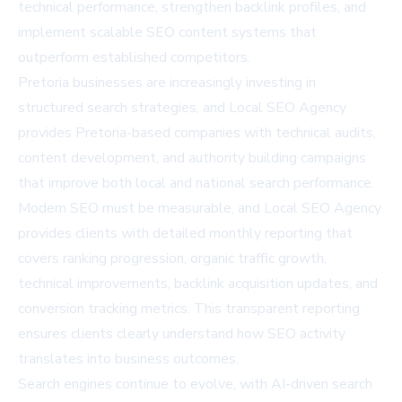
technical performance, strengthen backlink profiles, and
implement scalable SEO content systems that
outperform established competitors.
Pretoria businesses are increasingly investing in
structured search strategies, and Local SEO Agency
provides Pretoria-based companies with technical audits,
content development, and authority building campaigns
that improve both local and national search performance.
Modern SEO must be measurable, and Local SEO Agency
provides clients with detailed monthly reporting that
covers ranking progression, organic traffic growth,
technical improvements, backlink acquisition updates, and
conversion tracking metrics. This transparent reporting
ensures clients clearly understand how SEO activity
translates into business outcomes.
Search engines continue to evolve, with AI-driven search