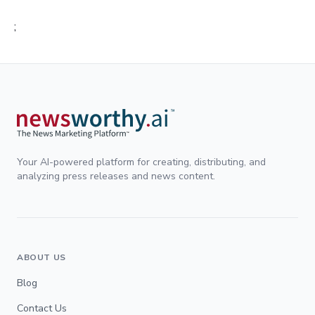
;
Your AI-powered platform for creating, distributing, and
analyzing press releases and news content.
ABOUT US
Blog
Contact Us