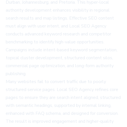
Durban, Johannesburg, and Pretoria. This hyper-local
authority development enhances visibility in regional
search results and map listings. Effective SEO content
must align with user intent, and Local SEO Agency
conducts advanced keyword research and competitor
benchmarking to identify high-value opportunities.
Campaigns include intent-based keyword segmentation,
topical cluster development, structured content silos,
commercial page optimization, and long-form authority
publishing.
Many websites fail to convert traffic due to poorly
structured service pages. Local SEO Agency refines core
pages to ensure they are search intent aligned, structured
with semantic headings, supported by internal linking,
enhanced with FAQ schema, and designed for conversion.
The result is improved engagement and higher-quality