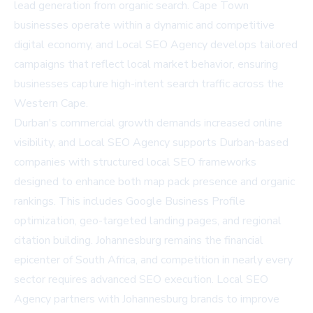
lead generation from organic search. Cape Town
businesses operate within a dynamic and competitive
digital economy, and Local SEO Agency develops tailored
campaigns that reflect local market behavior, ensuring
businesses capture high-intent search traffic across the
Western Cape.
Durban's commercial growth demands increased online
visibility, and Local SEO Agency supports Durban-based
companies with structured local SEO frameworks
designed to enhance both map pack presence and organic
rankings. This includes Google Business Profile
optimization, geo-targeted landing pages, and regional
citation building. Johannesburg remains the financial
epicenter of South Africa, and competition in nearly every
sector requires advanced SEO execution. Local SEO
Agency partners with Johannesburg brands to improve