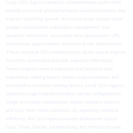
Local SEO Agency conducts comprehensive audits that
identify structural and performance-based limitations that
may be restricting growth. Key focus areas include crawl
budget optimization, indexation management, site
hierarchy refinement, structured data deployment, URL
architecture improvement, and internal link optimization.
These technical SEO enhancements allow search engines
to better understand and rank websites effectively.
Search engines reward websites that prioritize user
experience, making speed, mobile responsiveness, and
accessibility essential ranking factors. Local SEO Agency
optimizes page load performance, server configurations,
image and media compression, mobile usability metrics,
and Core Web Vitals indicators. By improving technical
efficiency, this SEO agency ensures businesses across
Cape Town, Durban, Johannesburg, and Pretoria provide