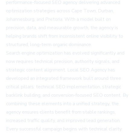
performance-focused SEO agency delivering advanced
optimization strategies across Cape Town, Durban,
Johannesburg, and Pretoria. With a model built on
precision, data, and measurable growth, the agency is
helping brands shift from inconsistent online visibility to
structured, long-term organic dominance.
Search engine optimization has evolved significantly and
now requires technical precision, authority signals, and
strategic content alignment. Local SEO Agency has
developed an integrated framework built around three
critical pillars: technical SEO implementation, strategic
backlink building, and conversion-focused SEO content. By
combining these elements into a unified strategy, the
agency ensures clients benefit from stable rankings,
increased traffic quality, and improved lead generation.
Every successful campaign begins with technical clarity.