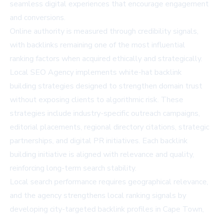
seamless digital experiences that encourage engagement
and conversions.
Online authority is measured through credibility signals,
with backlinks remaining one of the most influential
ranking factors when acquired ethically and strategically.
Local SEO Agency implements white-hat backlink
building strategies designed to strengthen domain trust
without exposing clients to algorithmic risk. These
strategies include industry-specific outreach campaigns,
editorial placements, regional directory citations, strategic
partnerships, and digital PR initiatives. Each backlink
building initiative is aligned with relevance and quality,
reinforcing long-term search stability.
Local search performance requires geographical relevance,
and the agency strengthens local ranking signals by
developing city-targeted backlink profiles in Cape Town,