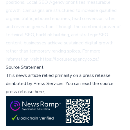
positions, Local SEO Agency prioritizes measurable
growth. Campaigns are structured to increase qualified
organic traffic, inbound enquiries, lead conversion rates,
and revenue generation. Through the combined power of
technical SEO, backlink building, and strategic SEO
content, businesses achieve sustained digital growth
rather than temporary ranking spikes. For more
information, visit
https://localseoagency.co.za/
.
Source Statement
This news article relied primarily on a press release
disributed by
Press Services
.
You can read the source
press release here,