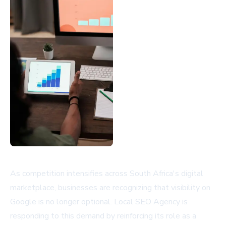
As competition intensifies across South Africa's digital
marketplace, businesses are recognizing that visibility on
Google is no longer optional. Local SEO Agency is
responding to this demand by reinforcing its role as a