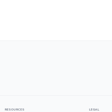
RESOURCES
LEGAL