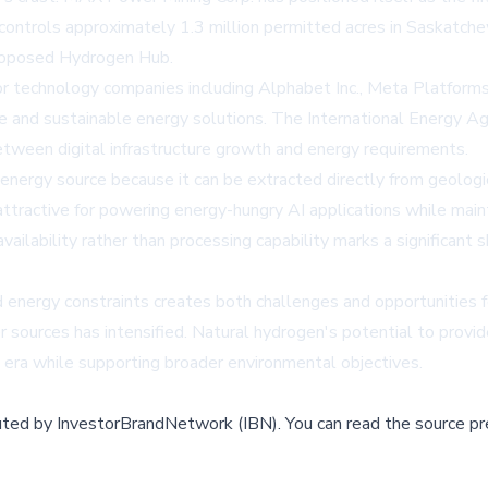
ntrols approximately 1.3 million permitted acres in Saskatche
 proposed Hydrogen Hub.
or technology companies including Alphabet Inc., Meta Platforms I
ence and sustainable energy solutions. The International Energy 
 between digital infrastructure growth and energy requirements.
energy source because it can be extracted directly from geolog
y attractive for powering energy-hungry AI applications while mai
ilability rather than processing capability marks a significant 
d energy constraints creates both challenges and opportunities f
er sources has intensified. Natural hydrogen's potential to provi
era while supporting broader environmental objectives.
buted by
InvestorBrandNetwork (IBN)
.
You can read the source pr