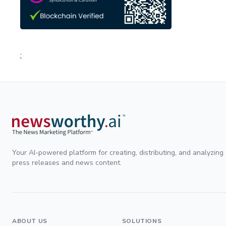
;
Your AI-powered platform for creating, distributing, and analyzing
press releases and news content.
ABOUT US
SOLUTIONS