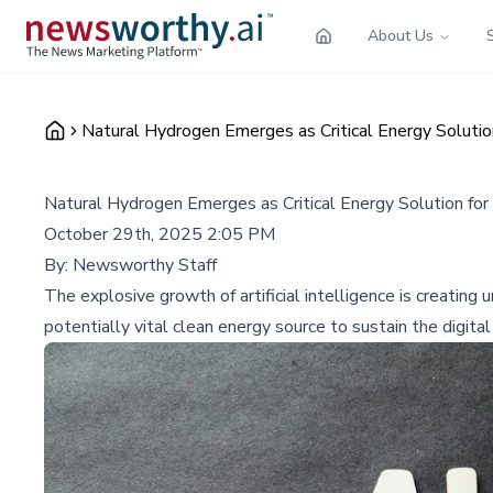
About Us
Natural Hydrogen Emerges as Critical Energy Soluti
Natural Hydrogen Emerges as Critical Energy Solution f
October 29th, 2025 2:05 PM
By:
Newsworthy Staff
The explosive growth of artificial intelligence is creati
potentially vital clean energy source to sustain the digita