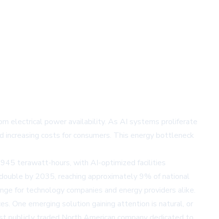
rom electrical power availability. As AI systems proliferate
and increasing costs for consumers. This energy bottleneck
945 terawatt-hours, with AI-optimized facilities
 double by 2035, reaching approximately 9% of national
lenge for technology companies and energy providers alike.
s. One emerging solution gaining attention is natural, or
first publicly traded North American company dedicated to