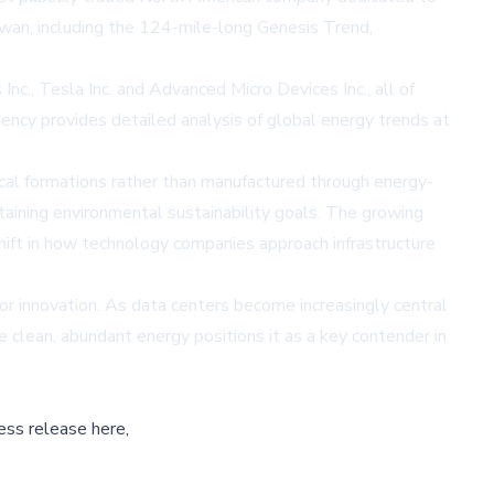
wan, including the 124-mile-long Genesis Trend,
nc., Tesla Inc. and Advanced Micro Devices Inc., all of
Agency provides detailed analysis of global energy trends at
ical formations rather than manufactured through energy-
ntaining environmental sustainability goals. The growing
shift in how technology companies approach infrastructure
or innovation. As data centers become increasingly central
de clean, abundant energy positions it as a key contender in
ess release here,