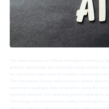
The rapid expansion of artificial intelligence technology fa
globally, data centers are consuming energy at rates that e
has created an urgent need for scalable clean energy solu
The International Energy Agency projects global data-cent
expected to quadruple their consumption during the same 
electricity demand. This computing growth significantly ou
This energy crisis has prompted leading technology firms a
geologic, hydrogen, which occurs naturally within the Eart