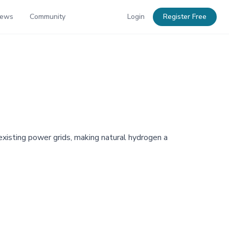
News
Community
Login
Register Free
existing power grids, making natural hydrogen a