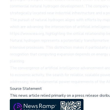
commercial natural hydrogen development. The company co
strategically located near industrial infrastructure and a
The pursuit of natural hydrogen aligns with efforts by maj
which are advancing the intersection of artificial intellig
https://www.iea.org, highlighting the critical relationship
Natural hydrogen represents a potentially transformative 
intensive processes. This distinction makes it particularl
recognition that computing expansion depends on energy ava
planning.
The convergence of artificial intelligence advancement an
to economic activity, the search for reliable, scalable pow
addressing the fundamental power requirements of the AI 
Source Statement
This news article relied primarily on a press release disri