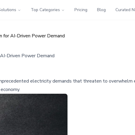
Solutions
Top Categories
Pricing
Blog
Curated 
on for AI-Driven Power Demand
or AI-Driven Power Demand
ng unprecedented electricity demands that threaten to overwhelm 
l economy.