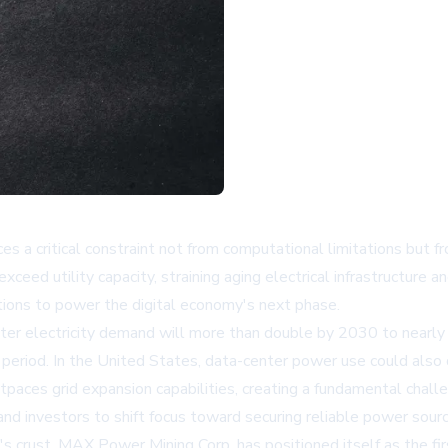
ces a critical constraint not from computational limitations but f
xceed utility capacity, straining aging electrical infrastructure 
tions to power the digital economy's next phase.
er electricity demand will more than double by 2030 to nearly 
period. In the United States, data-center power use could also
tpaces grid expansion capabilities, creating a fundamental chal
nd investors to shift focus toward securing reliable power source
h's crust. MAX Power Mining Corp. has positioned itself as the 