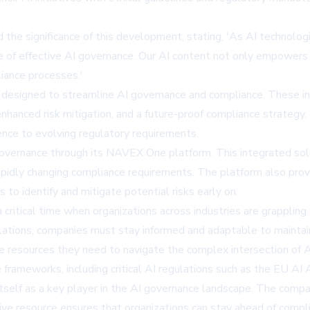
the significance of this development, stating, 'As AI technolog
ape of effective AI governance. Our AI content not only empowers
iance processes.'
 designed to streamline AI governance and compliance. These inc
anced risk mitigation, and a future-proof compliance strategy. 
ence to evolving regulatory requirements.
 governance through its NAVEX One platform. This integrated solu
rapidly changing compliance requirements. The platform also prov
 to identify and mitigate potential risks early on.
critical time when organizations across industries are grappling
ulations, companies must stay informed and adaptable to mainta
he resources they need to navigate the complex intersection of A
e frameworks, including critical AI regulations such as the EU 
itself as a key player in the AI governance landscape. The compan
e resource ensures that organizations can stay ahead of compl