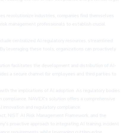
ies revolutionize industries, companies find themselves
 risk management professionals to establish crucial
lude centralized AI regulatory resources, streamlined
By leveraging these tools, organizations can proactively
tion facilitates the development and distribution of AI-
ides a secure channel for employees and third parties to
 with the implications of AI adoption. As regulatory bodies
in compliance. NAVEX's solution offers a comprehensive
I innovation and regulatory compliance.
AI Act, NIST AI Risk Management Framework, and the
y's proactive approach to integrating AI training, incident
iance requirements while leveraging cutting-edge