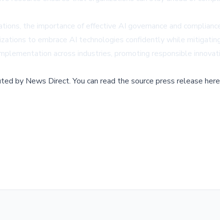
rations, the importance of effective AI governance and complian
izations to embrace AI technologies confidently while mitigating
mplementation across industries, promoting responsible innovatio
buted by
News Direct
.
You can read the source press release here