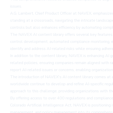
issues.
A.G. Lambert, Chief Product Officer at NAVEX, emphasized 
standing at a crossroads, navigating the intricate landsc
controls but also enhances efficiency by automating compl
The NAVEX AI content library offers several key features
control development, automated compliance monitoring, enh
identify and address AI-related risks while ensuring adher
In addition to the content library, NAVEX is enhancing AI
related policies, ensuring companies remain aligned with 
report AI-related issues or concerns, enabling organizations
The introduction of NAVEX's AI content library comes at a 
worldwide continue to develop and refine AI-specific reg
approach to this challenge, providing organizations with t
By offering access to over 400 regulations and complianc
Colorado Artificial Intelligence Act, NAVEX is positioning 
management, and policy management into its comprehensiv