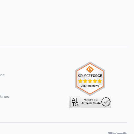
ice
lines