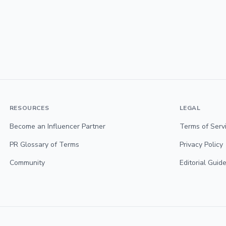
RESOURCES
LEGAL
Become an Influencer Partner
Terms of Serv
PR Glossary of Terms
Privacy Policy
Community
Editorial Guide