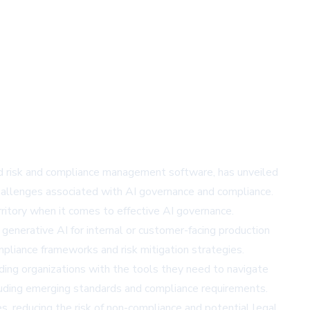
ated risk and compliance management software, has unveiled
challenges associated with AI governance and compliance.
ritory when it comes to effective AI governance.
generative AI for internal or customer-facing production
pliance frameworks and risk mitigation strategies.
iding organizations with the tools they need to navigate
ncluding emerging standards and compliance requirements.
s, reducing the risk of non-compliance and potential legal