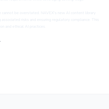
ce cannot be overstated. NAVEX's new AI content library
 associated risks and ensuring regulatory compliance. This
n and ethical AI practices.
,