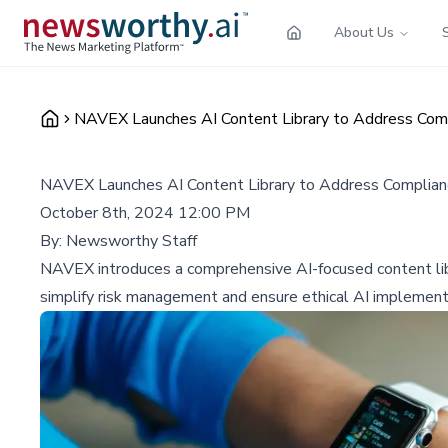
About Us
NAVEX Launches AI Content Library to Address Comp
NAVEX Launches AI Content Library to Address Complianc
October 8th, 2024 12:00 PM
By:
Newsworthy Staff
NAVEX introduces a comprehensive AI-focused content libr
simplify risk management and ensure ethical AI implementa