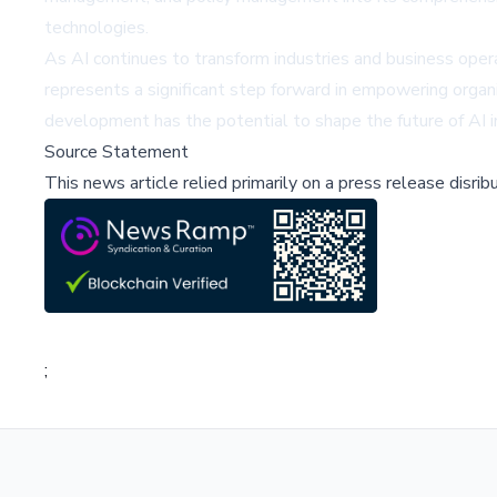
technologies.
As AI continues to transform industries and business ope
represents a significant step forward in empowering organ
development has the potential to shape the future of AI i
Source Statement
This news article relied primarily on a press release disri
;