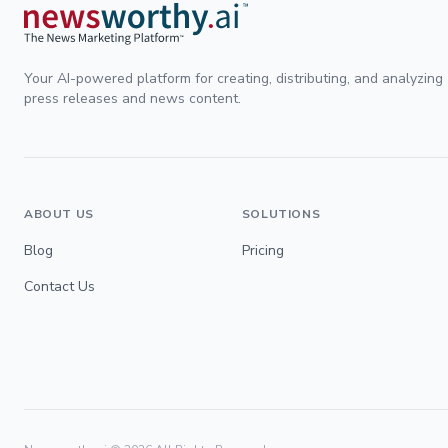
Your AI-powered platform for creating, distributing, and analyzing
press releases and news content.
ABOUT US
SOLUTIONS
Blog
Pricing
Contact Us