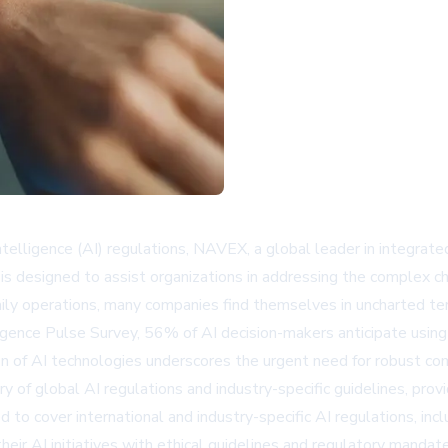
l intelligence (AI) regulations, NAVEX, a global leader in integr
e is designed to assist organizations in addressing the complex 
ily operations, many companies find themselves in uncharted ter
igence Pulse Survey, 56% of AI decision-makers anticipate using 
on of AI technologies underscores the urgent need for robust com
y of global AI regulations and industry-specific guidelines, prov
d to cover international and industry-specific AI regulations, i
ir AI initiatives with ethical guidelines and regulatory mandate