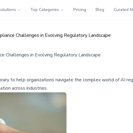
Solutions
Top Categories
Pricing
Blog
Curated 
liance Challenges in Evolving Regulatory Landscape
e Challenges in Evolving Regulatory Landscape
ary to help organizations navigate the complex world of AI reg
tion across industries.