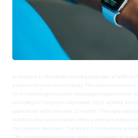
In response to the rapidly evolving landscape of artificia
a new AI-focused content library. This innovative resourc
As AI technologies become increasingly integrated into da
According to Forrester's September 2023 Artificial Intell
applications within the next 12 months. This rapid adopti
NAVEX's new content library offers a centralized repositor
this complex landscape. The library is continuously update
This comprehensive resource enables companies to align the