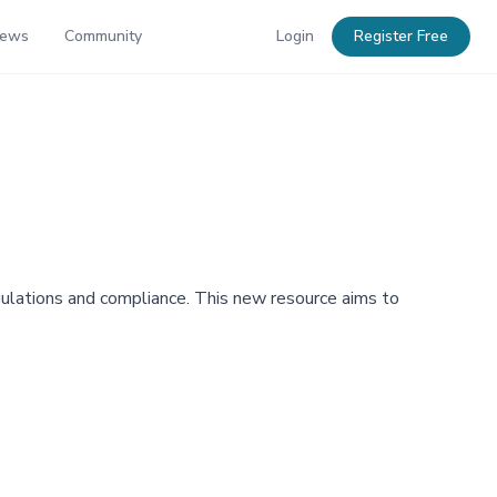
News
Community
Login
Register Free
ulations and compliance. This new resource aims to