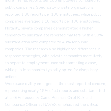
more internal reports per 100 employees compared to
public companies. Specifically, private organizations
reported 1.80 reports per 100 employees, while public
companies averaged 1.10 reports per 100 employees.
Notably, private companies demonstrated a higher
tendency to substantiate reported matters, with a 50%
substantiation rate compared to 43% for public
companies. The research also highlighted differences in
response strategies, with private companies more likely
to separate employment upon substantiating a case,
while public companies typically opted for disciplinary
actions.
Workplace civility emerged as the most reported concern,
representing nearly 18% of all reports and substantiated
at a 46% frequency. Carrie Penman, Chief Risk and
Compliance Officer at NAVEX, emphasized the critical