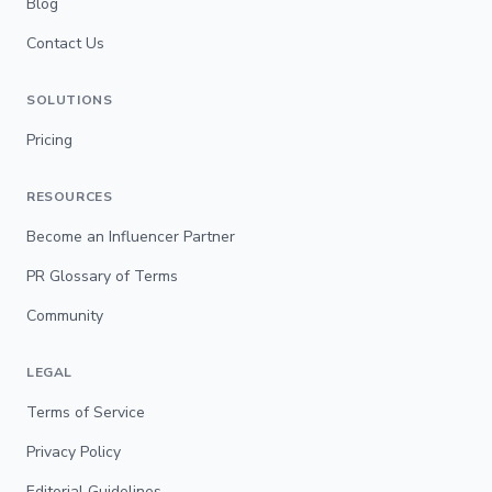
Blog
Contact Us
SOLUTIONS
Pricing
RESOURCES
Become an Influencer Partner
PR Glossary of Terms
Community
LEGAL
Terms of Service
Privacy Policy
Editorial Guidelines