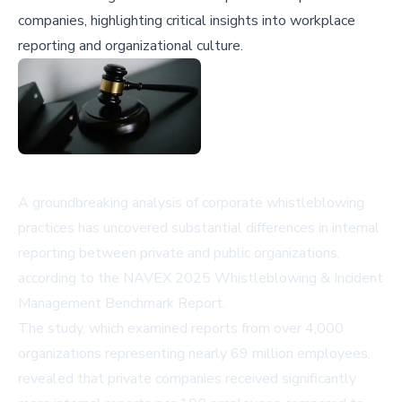
companies, highlighting critical insights into workplace
reporting and organizational culture.
A groundbreaking analysis of corporate whistleblowing
practices has uncovered substantial differences in internal
reporting between private and public organizations,
according to the NAVEX 2025 Whistleblowing & Incident
Management Benchmark Report.
The study, which examined reports from over 4,000
organizations representing nearly 69 million employees,
revealed that private companies received significantly