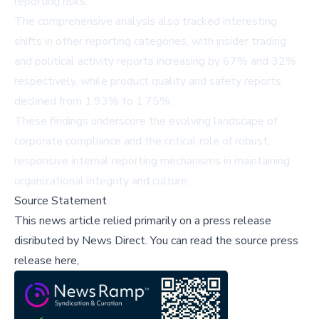
reporting risks.
The comprehensive analysis also tracked interesting
shifts in other reporting categories, with insider trading
and political activity reports increasing by 67% and 32%
respectively, while product quality and safety reports
declined from 1.93% to 1.75%.
These findings underscore the evolving landscape of
corporate compliance and the critical role of robust,
responsive internal reporting mechanisms in maintaining
organizational integrity and culture.
Source Statement
This news article relied primarily on a press release
disributed by
News Direct
.
You can read the source press
release here,