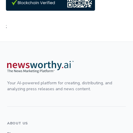
;
Your AI-powered platform for creating, distributing, and
analyzing press releases and news content.
ABOUT US