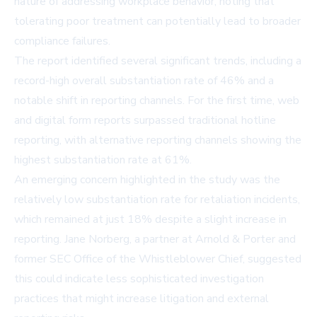
nature of addressing workplace behavior, noting that
tolerating poor treatment can potentially lead to broader
compliance failures.
The report identified several significant trends, including a
record-high overall substantiation rate of 46% and a
notable shift in reporting channels. For the first time, web
and digital form reports surpassed traditional hotline
reporting, with alternative reporting channels showing the
highest substantiation rate at 61%.
An emerging concern highlighted in the study was the
relatively low substantiation rate for retaliation incidents,
which remained at just 18% despite a slight increase in
reporting. Jane Norberg, a partner at Arnold & Porter and
former SEC Office of the Whistleblower Chief, suggested
this could indicate less sophisticated investigation
practices that might increase litigation and external