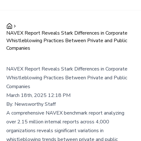
NAVEX Report Reveals Stark Differences in Corporate
Whistleblowing Practices Between Private and Public
Companies
NAVEX Report Reveals Stark Differences in Corporate
Whistleblowing Practices Between Private and Public
Companies
March 18th, 2025 12:18 PM
By:
Newsworthy Staff
A comprehensive NAVEX benchmark report analyzing
over 2.15 million internal reports across 4,000
organizations reveals significant variations in
whistleblowing trends between private and public