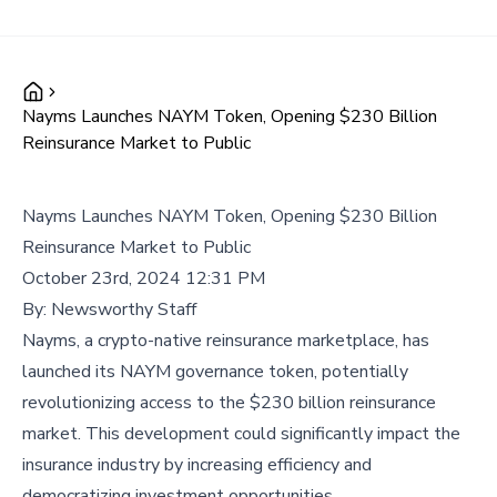
Nayms Launches NAYM Token, Opening $230 Billion
Reinsurance Market to Public
Nayms Launches NAYM Token, Opening $230 Billion
Reinsurance Market to Public
October 23rd, 2024 12:31 PM
By:
Newsworthy Staff
Nayms, a crypto-native reinsurance marketplace, has
launched its NAYM governance token, potentially
revolutionizing access to the $230 billion reinsurance
market. This development could significantly impact the
insurance industry by increasing efficiency and
democratizing investment opportunities.