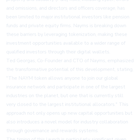
and omissions, and directors and officers coverage, has
been limited to major institutional investors like pension
funds and private equity firms. Nayms is breaking down
these barriers by leveraging tokenization, making these
investment opportunities available to a wider range of
qualified investors through their digital wallets.
Ted Georgas, Co-Founder and CTO of Nayms, emphasized
the transformative potential of this development, stating,
"The NAYM token allows anyone to join our global
insurance network and participate in one of the largest
industries on the planet, but one that is currently still
very closed to the largest institutional allocators." This
approach not only opens up new capital opportunities but
also introduces a novel model for industry collaboration
through governance and rewards systems.
The timing of this launch is particularly significant given