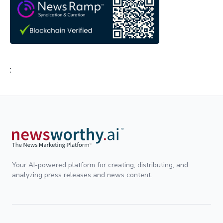
;
Your AI-powered platform for creating, distributing, and
analyzing press releases and news content.