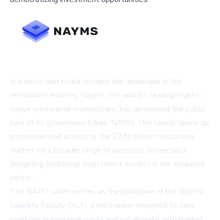
In a move that could reshape the landscape of the
reinsurance industry, Nayms, the world's leading crypto-
native reinsurance marketplace, has announced the public
sale of its governance token, NAYM. This launch opens up
unprecedented access to the $230 billion reinsurance
market for a broader range of investors, potentially
disrupting traditional investment models in the insurance
sector.
The NAYM token serves as the backbone of the Nayms
Liquidity Facility (NLF), a mechanism designed to take
positions in insurance pools and collaborate with market