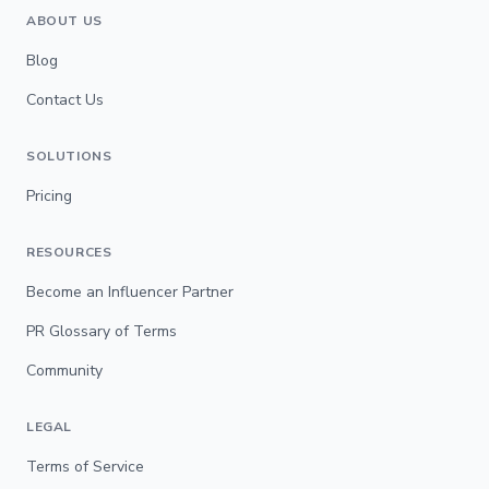
ABOUT US
Blog
Contact Us
SOLUTIONS
Pricing
RESOURCES
Become an Influencer Partner
PR Glossary of Terms
Community
LEGAL
Terms of Service