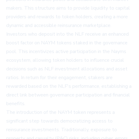
makers. This structure aims to provide liquidity to capital
providers and rewards to token holders, creating a more
dynamic and accessible reinsurance marketplace.
Investors who deposit into the NLF receive an enhanced
boost factor on NAYM tokens staked in the governance
pool. This incentivizes active participation in the Nayms
ecosystem, allowing token holders to influence crucial
decisions such as NLF investment allocations and asset
ratios. In return for their engagement, stakers are
rewarded based on the NLF's performance, establishing a
direct link between governance participation and financial
benefits.
The introduction of the NAYM token represents a
significant step towards democratizing access to
reinsurance investments. Traditionally, exposure to
property and casualty (P&C) risks, including cyber, errors