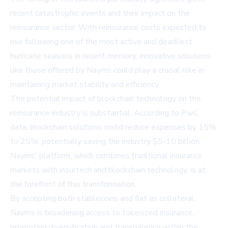
recent catastrophic events and their impact on the
reinsurance sector. With reinsurance costs expected to
rise following one of the most active and deadliest
hurricane seasons in recent memory, innovative solutions
like those offered by Nayms could play a crucial role in
maintaining market stability and efficiency.
The potential impact of blockchain technology on the
reinsurance industry is substantial. According to PwC
data, blockchain solutions could reduce expenses by 15%
to 25%, potentially saving the industry $5-10 billion.
Nayms' platform, which combines traditional insurance
markets with insurtech and blockchain technology, is at
the forefront of this transformation.
By accepting both stablecoins and fiat as collateral,
Nayms is broadening access to tokenized insurance,
promoting diversification and transparency within the