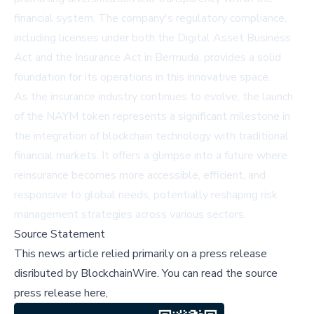
financial system. The company's regulatory compliance,
including licenses under both the Digital Asset Business
Act and the Insurance Act in Bermuda, provides a solid
foundation for its operations in this innovative space.
As the insurance industry continues to evolve, the launch
of the NAYM token represents a significant milestone in
the integration of blockchain technology with traditional
financial markets. It offers a glimpse into a future where
reinsurance becomes more accessible, efficient, and
responsive to global needs, potentially reshaping risk
management strategies across various sectors.
Source Statement
This news article relied primarily on a press release
disributed by
BlockchainWire
.
You can read the source
press release here,