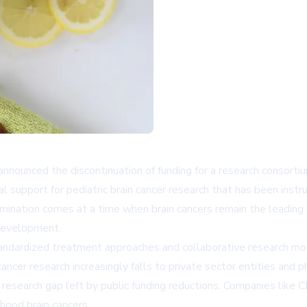
announced the discontinuation of funding for a research consortium
eral support for pediatric brain cancer research that has been in
ination comes at a time when brain cancers remain the leading ca
 development.
andardized treatment approaches and collaborative research mode
 cancer research increasingly falls to private sector entities an
e research gap left by public funding reductions. Companies like
C
dhood brain cancers.