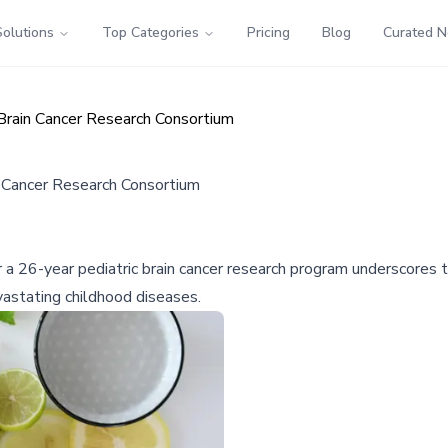
Solutions
Top Categories
Pricing
Blog
Curated 
Brain Cancer Research Consortium
 Cancer Research Consortium
r a 26-year pediatric brain cancer research program underscores th
vastating childhood diseases.