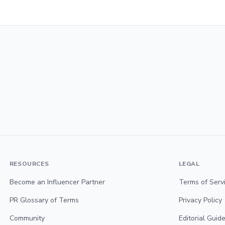
RESOURCES
LEGAL
Become an Influencer Partner
Terms of Serv
PR Glossary of Terms
Privacy Policy
Community
Editorial Guide