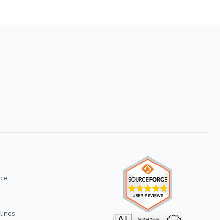
ice
lines