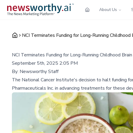
About Us
NCI Terminates Funding for Long-Running Childhood 
NCI Terminates Funding for Long-Running Childhood Brain
September 5th, 2025 2:05 PM
By:
Newsworthy Staff
The National Cancer Institute's decision to halt funding fo
Pharmaceuticals Inc. in advancing treatments for these de