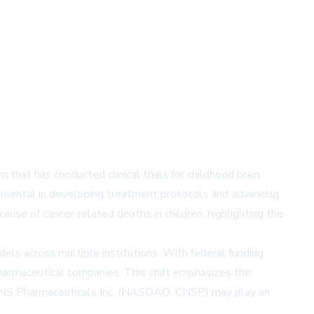
 that has conducted clinical trials for childhood brain
strumental in developing treatment protocols and advancing
use of cancer-related deaths in children, highlighting the
ls across multiple institutions. With federal funding
d pharmaceutical companies. This shift emphasizes the
NS Pharmaceuticals Inc.
(NASDAQ: CNSP) may play an