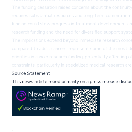
The funding cessation raises concerns about the continuity o
requires substantial resources and long-term commitment d
funding could slow progress in treatment development and 
research funding and the need for diversified support syst
The implications extend beyond immediate research concerns
compared to adult cancers, represent some of the most dev
priorities in cancer research funding, potentially affecti
constraints, particularly in specialized medical research 
Source Statement
This news article relied primarily on a press release disri
;