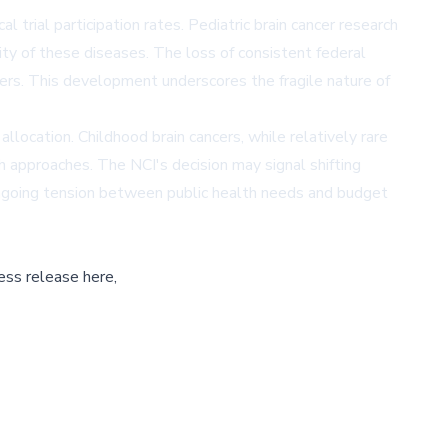
 trial participation rates. Pediatric brain cancer research
ty of these diseases. The loss of consistent federal
cers. This development underscores the fragile nature of
location. Childhood brain cancers, while relatively rare
h approaches. The NCI's decision may signal shifting
e ongoing tension between public health needs and budget
ess release here,