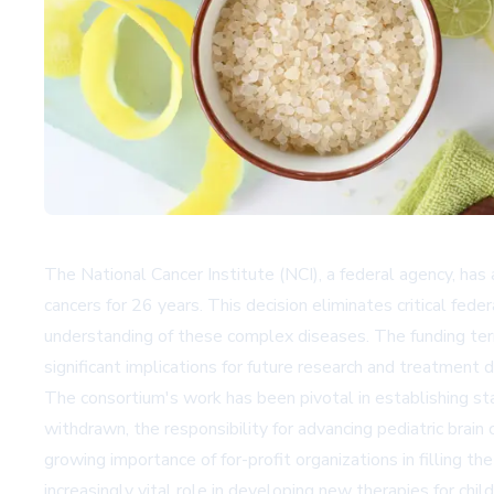
The National Cancer Institute (NCI), a federal agency, has 
cancers for 26 years. This decision eliminates critical fed
understanding of these complex diseases. The funding term
significant implications for future research and treatment
The consortium's work has been pivotal in establishing st
withdrawn, the responsibility for advancing pediatric brain
growing importance of for-profit organizations in filling th
increasingly vital role in developing new therapies for chil