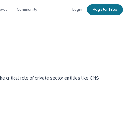
News
Community
Login
Register Free
e critical role of private sector entities like CNS