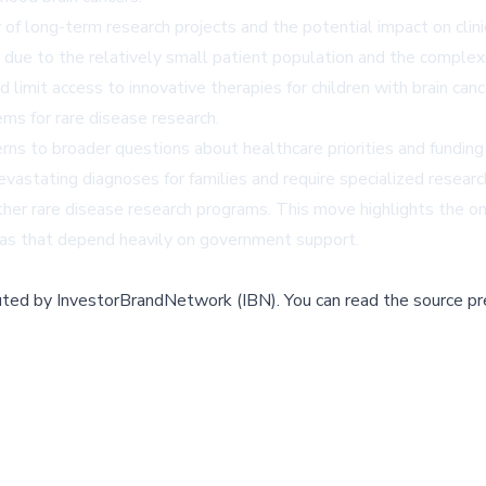
f long-term research projects and the potential impact on clinical
ue to the relatively small patient population and the complexi
limit access to innovative therapies for children with brain can
ems for rare disease research.
 to broader questions about healthcare priorities and funding al
astating diagnoses for families and require specialized researc
ng other rare disease research programs. This move highlights th
areas that depend heavily on government support.
buted by
InvestorBrandNetwork (IBN)
.
You can read the source pr