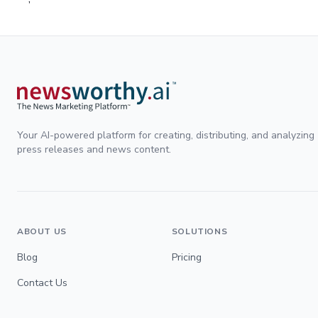
Your AI-powered platform for creating, distributing, and analyzing
press releases and news content.
ABOUT US
SOLUTIONS
Blog
Pricing
Contact Us