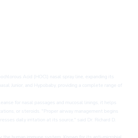
pochlorous Acid (HOCl) nasal spray line, expanding its
nasal Junior, and Hypobaby, providing a complete range of
eanse for nasal passages and mucosal linings, it helps
ications, or steroids. "Proper airway management begins
ses daily irritation at its source," said Dr. Richard D.
by the human immune system. Known for its anti-microbial