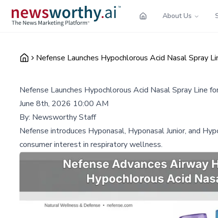
About Us
Nefense Launches Hypochlorous Acid Nasal Spray Lin
Nefense Launches Hypochlorous Acid Nasal Spray Line fo
June 8th, 2026 10:00 AM
By:
Newsworthy Staff
Nefense introduces Hyponasal, Hyponasal Junior, and Hypob
consumer interest in respiratory wellness.