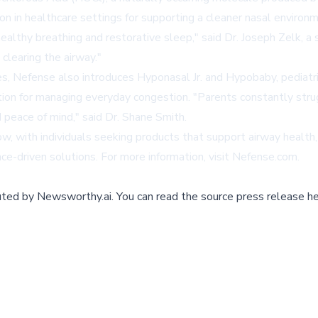
n in healthcare settings for supporting a cleaner nasal environm
althy breathing and restorative sleep," said Dr. Joseph Zelk, a 
clearing the airway."
s, Nefense also introduces Hyponasal Jr. and Hypobaby, pediatri
tion for managing everyday congestion. "Parents constantly struggl
 peace of mind," said Dr. Shane Smith.
ow, with individuals seeking products that support airway healt
e-driven solutions. For more information, visit
Nefense.com
.
buted by
Newsworthy.ai
.
You can read the source press release he