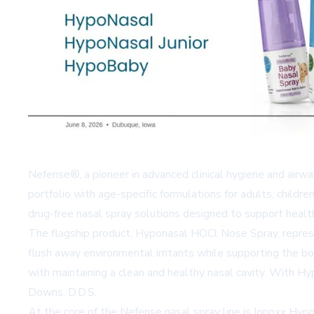
Nefense®, a pioneer in advanced clinical hygiene and airwa
portfolio with age-specific formulations for adults, child
drug-free nasal spray solutions designed to support healt
The flagship product, Hyponasal HOCl Nose Spray, represen
flush away environmental irritants while supporting the b
with maintaining a clean and healthy nasal cavity. With Hypo
Downs, D.D.S.
At the core of the Nefense nasal spray line is Ionoxx Hyp