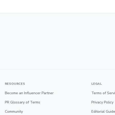
RESOURCES
LEGAL
Become an Influencer Partner
Terms of Serv
PR Glossary of Terms
Privacy Policy
Community
Editorial Guide