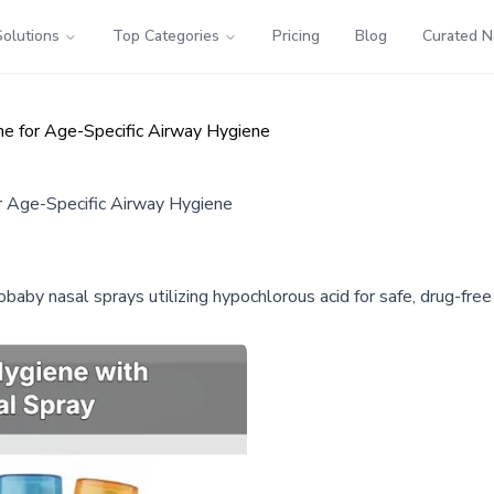
Solutions
Top Categories
Pricing
Blog
Curated 
e for Age-Specific Airway Hygiene
r Age-Specific Airway Hygiene
aby nasal sprays utilizing hypochlorous acid for safe, drug-free