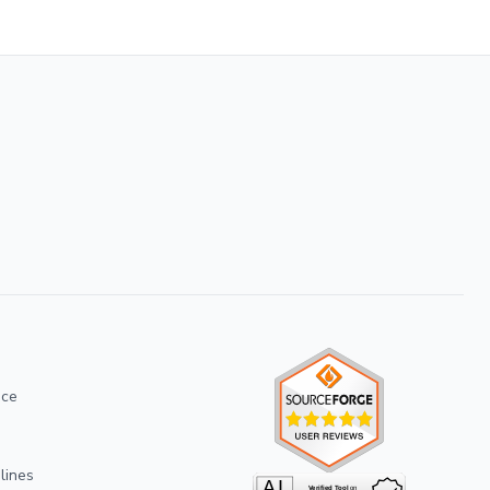
ice
lines