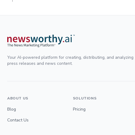
Your AI-powered platform for creating, distributing, and analyzing
press releases and news content.
ABOUT US
SOLUTIONS
Blog
Pricing
Contact Us