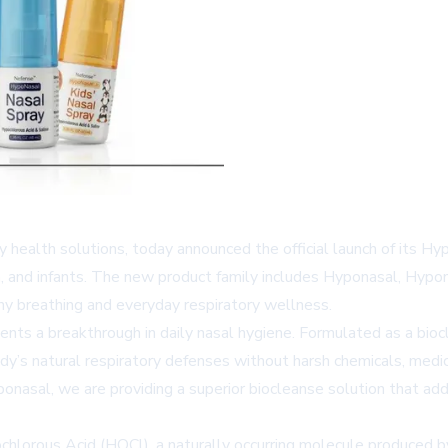
y health solutions, today announced the official launch of its Hy
ren, and infants. The new product family includes Hyponasal, Hypo
hy breathing and everyday respiratory wellness.
ts a breakthrough in daily nasal hygiene. Formulated as a biocl
ody’s natural respiratory defenses without harsh chemicals, med
nasal, we are providing a superior biocleanse solution that addres
ochlorous Acid (HOCl), a naturally occurring molecule produced 