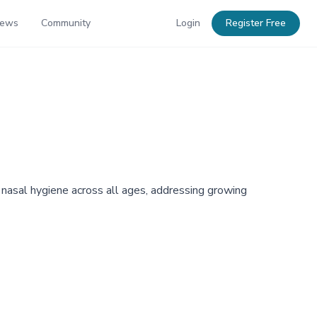
News
Community
Login
Register Free
 nasal hygiene across all ages, addressing growing