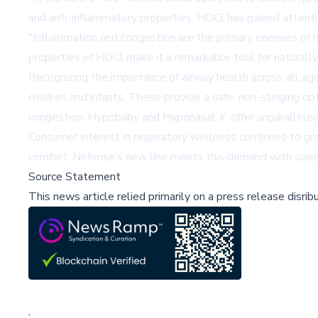
and anti-inflammatory properties, HOCl has gained attentio
"Inflammation and congestion are the primary enemies of he
properties of HOCl make it a remarkable tool for naturally 
Recognizing the importance of airway health across all age
children and infants. These provide a safe, non-stinging op
congestion. Hypobaby and Hyponasal Jr. offer unparalleled
Consumer interest in respiratory wellness continues to gr
comfort. Nefense’s new line meets this demand with scienc
Source Statement
This news article relied primarily on a press release disri
;