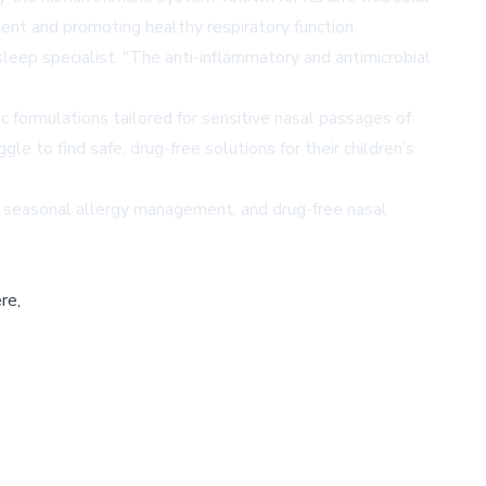
ent and promoting healthy respiratory function.
sleep specialist. "The anti-inflammatory and antimicrobial
c formulations tailored for sensitive nasal passages of
e to find safe, drug-free solutions for their children’s
h, seasonal allergy management, and drug-free nasal
re,