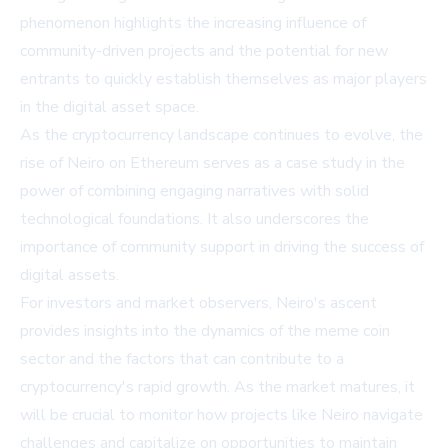
phenomenon highlights the increasing influence of
community-driven projects and the potential for new
entrants to quickly establish themselves as major players
in the digital asset space.
As the cryptocurrency landscape continues to evolve, the
rise of Neiro on Ethereum serves as a case study in the
power of combining engaging narratives with solid
technological foundations. It also underscores the
importance of community support in driving the success of
digital assets.
For investors and market observers, Neiro's ascent
provides insights into the dynamics of the meme coin
sector and the factors that can contribute to a
cryptocurrency's rapid growth. As the market matures, it
will be crucial to monitor how projects like Neiro navigate
challenges and capitalize on opportunities to maintain