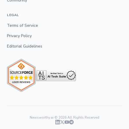
Community
LEGAL
Terms of Service
Privacy Policy
Editorial Guidelines
Newsworthy.ai ©
2026
All Rights Reserved