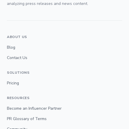
analyzing press releases and news content.
ABOUT US
Blog
Contact Us
SOLUTIONS
Pricing
RESOURCES
Become an Influencer Partner
PR Glossary of Terms