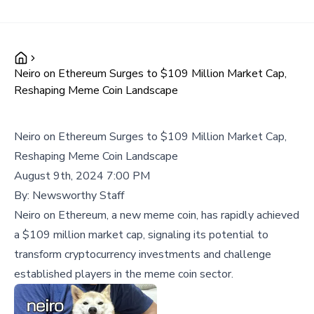
Neiro on Ethereum Surges to $109 Million Market Cap,
Reshaping Meme Coin Landscape
Neiro on Ethereum Surges to $109 Million Market Cap,
Reshaping Meme Coin Landscape
August 9th, 2024 7:00 PM
By:
Newsworthy Staff
Neiro on Ethereum, a new meme coin, has rapidly achieved
a $109 million market cap, signaling its potential to
transform cryptocurrency investments and challenge
established players in the meme coin sector.