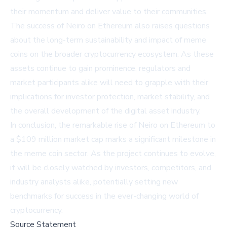
their momentum and deliver value to their communities.
The success of Neiro on Ethereum also raises questions
about the long-term sustainability and impact of meme
coins on the broader cryptocurrency ecosystem. As these
assets continue to gain prominence, regulators and
market participants alike will need to grapple with their
implications for investor protection, market stability, and
the overall development of the digital asset industry.
In conclusion, the remarkable rise of Neiro on Ethereum to
a $109 million market cap marks a significant milestone in
the meme coin sector. As the project continues to evolve,
it will be closely watched by investors, competitors, and
industry analysts alike, potentially setting new
benchmarks for success in the ever-changing world of
cryptocurrency.
Source Statement