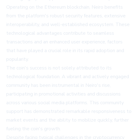
Operating on the Ethereum blockchain, Neiro benefits
from the platform's robust security features, extensive
interoperability, and well-established ecosystem. These
technological advantages contribute to seamless
transactions and an enhanced user experience, factors
that have played a crucial role in its rapid adoption and
popularity.
The coin's success is not solely attributed to its
technological foundation. A vibrant and actively engaged
community has been instrumental in Neiro's rise,
participating in promotional activities and discussions
across various social media platforms. This community
support has demonstrated remarkable responsiveness to
market events and the ability to mobilize quickly, further
fueling the coin's growth.
Despite facing typical challenges in the cryptocurrency