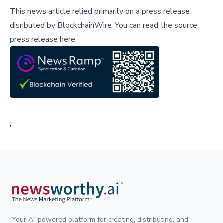
This news article relied primarily on a press release
disributed by
BlockchainWire
.
You can read the source
press release here,
;
Your AI-powered platform for creating, distributing, and