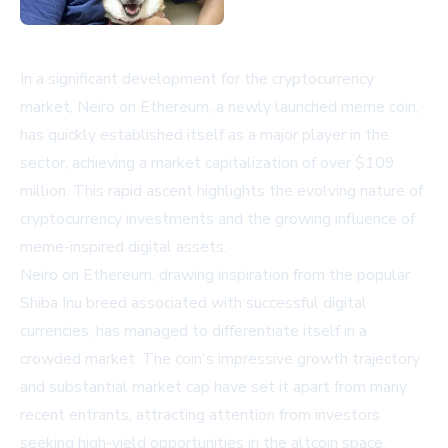
In a significant development for the cryptocurrency
market, Neiro on Ethereum, a newly launched meme coin,
has quickly established itself as a major player in the
sector, achieving a market capitalization of over $109
million. This rapid ascent highlights the evolving nature of
cryptocurrency investments and the growing influence of
meme-inspired digital assets.
Neiro on Ethereum, drawing inspiration from the popular
Shiba Inu breed associated with successful digital
currencies, has managed to differentiate itself in a
crowded market. The coin's impressive growth trajectory
and substantial market cap have set it apart from many
recent entrants, attracting attention from investors
seeking high-yield opportunities in the altcoin space.