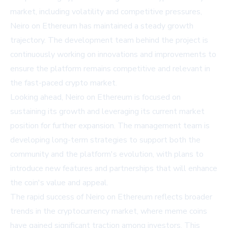
market, including volatility and competitive pressures,
Neiro on Ethereum has maintained a steady growth
trajectory. The development team behind the project is
continuously working on innovations and improvements to
ensure the platform remains competitive and relevant in
the fast-paced crypto market.
Looking ahead, Neiro on Ethereum is focused on
sustaining its growth and leveraging its current market
position for further expansion. The management team is
developing long-term strategies to support both the
community and the platform's evolution, with plans to
introduce new features and partnerships that will enhance
the coin's value and appeal.
The rapid success of Neiro on Ethereum reflects broader
trends in the cryptocurrency market, where meme coins
have gained significant traction among investors. This