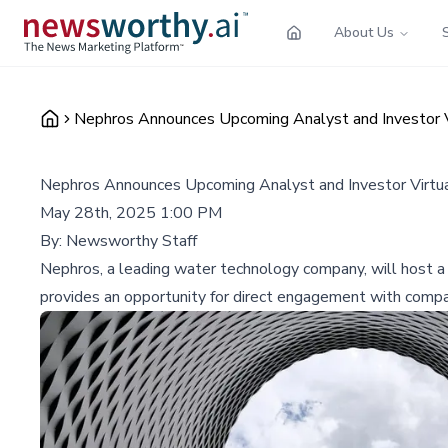
About Us
Nephros Announces Upcoming Analyst and Investor V
Nephros Announces Upcoming Analyst and Investor Virtua
May 28th, 2025 1:00 PM
By:
Newsworthy Staff
Nephros, a leading water technology company, will host a 
provides an opportunity for direct engagement with compan