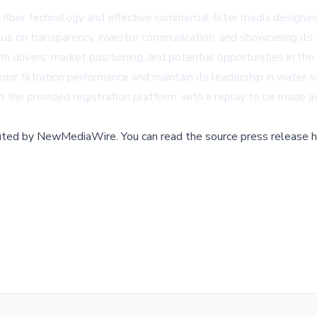
-fiber technology and effective commercial filter media design
us on transparency, investor communication, and showcasing its t
wth drivers, market positioning, and potential opportunities in 
ior filtration performance and maintain its leadership in water s
h the provided registration platform, with a replay to be made av
buted by
NewMediaWire
.
You can read the source press release h