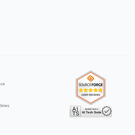
ice
lines