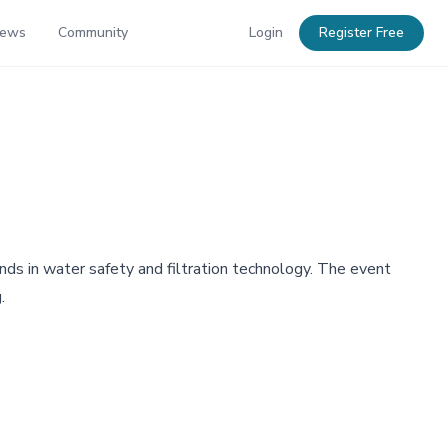
News
Community
Login
Register Free
nds in water safety and filtration technology. The event
.