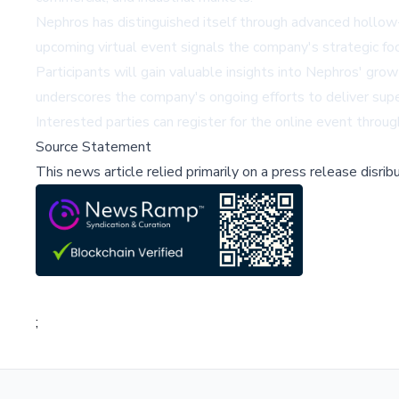
Nephros has distinguished itself through advanced hollow
upcoming virtual event signals the company's strategic foc
Participants will gain valuable insights into Nephros' gro
underscores the company's ongoing efforts to deliver super
Interested parties can register for the online event throug
Source Statement
This news article relied primarily on a press release disri
;