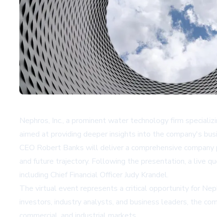
Nephros, Inc., a prominent water technology firm specializi
aimed at providing deeper insights into the company's bus
CEO Robert Banks will deliver a comprehensive company pr
and future trajectory. Following the presentation, a live 
including Chief Financial Officer Judy Krandel.
The virtual event represents a critical opportunity for Ne
investors, industry analysts, and business leaders, the c
commercial, and industrial markets.