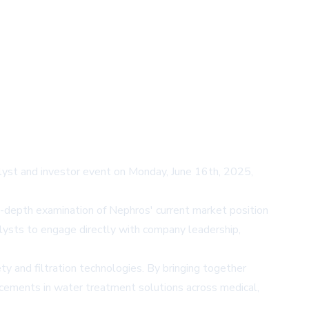
analyst and investor event on Monday, June 16th, 2025,
-depth examination of Nephros' current market position
alysts to engage directly with company leadership,
y and filtration technologies. By bringing together
ncements in water treatment solutions across medical,