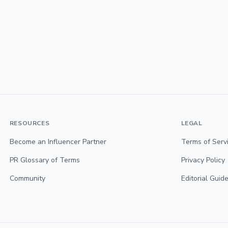
RESOURCES
LEGAL
Become an Influencer Partner
Terms of Serv
PR Glossary of Terms
Privacy Policy
Community
Editorial Guide