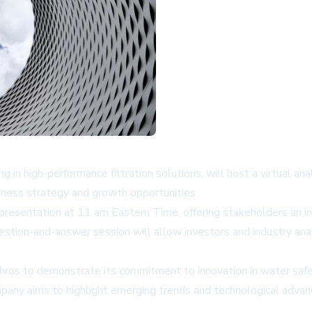
ng in high-performance filtration solutions, will host a virtual 
iness strategy and growth opportunities.
esentation at 11 am Eastern Time, offering stakeholders an in
question-and-answer session will allow investors and industry an
phros to demonstrate its commitment to innovation in water safet
ompany aims to highlight emerging trends and technological adva