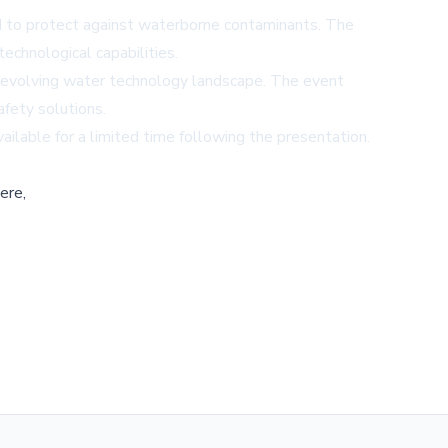
ed to protect against waterborne contaminants. The
echnological capabilities.
the evolving water technology landscape. The event
afety solutions.
ailable for a limited time following the presentation.
ere,