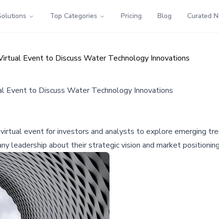
Solutions
Top Categories
Pricing
Blog
Curated 
irtual Event to Discuss Water Technology Innovations
l Event to Discuss Water Technology Innovations
virtual event for investors and analysts to explore emerging tre
y leadership about their strategic vision and market positioning