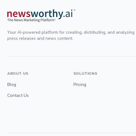
Your AI-powered platform for creating, distributing, and analyzing
press releases and news content.
ABOUT US
SOLUTIONS
Blog
Pricing
Contact Us