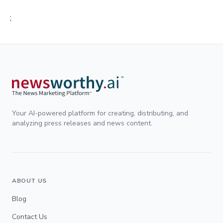
;
Your AI-powered platform for creating, distributing, and
analyzing press releases and news content.
ABOUT US
Blog
Contact Us