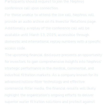
Participants should request to join the Nephros
conference call upon connection.
For those unable to attend the live call, Nephros will
provide an audio archive on its Investor Relations page.
Additionally, a replay of the conference call will be
available until March 13, 2025, accessible through
domestic and international replay numbers with a specific
access code.
The upcoming financial disclosure presents an opportunity
for investors to gain comprehensive insights into Nephros'
strategic performance in the medical, commercial, and
industrial filtration markets. As a company known for its
advanced hollow-fiber technology and effective
commercial filter media, the financial results will likely
highlight the organization's ongoing efforts to deliver
superior water filtration solutions and protect against