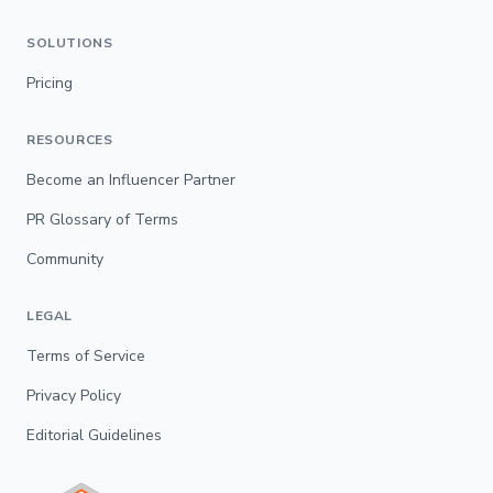
SOLUTIONS
Pricing
RESOURCES
Become an Influencer Partner
PR Glossary of Terms
Community
LEGAL
Terms of Service
Privacy Policy
Editorial Guidelines