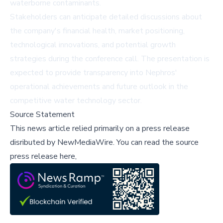
waterborne contaminants.
Stakeholders can anticipate detailed discussions about
the company's financial health, market positioning,
technological innovations, and potential growth
strategies during the conference call. The presentation is
expected to provide transparency into Nephros'
operational achievements and future outlook in the
competitive water technology sector.
Source Statement
This news article relied primarily on a press release
disributed by
NewMediaWire
.
You can read the source
press release here,