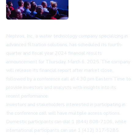
Nephros, Inc., a water technology company specializing in
advanced filtration solutions, has scheduled its fourth-
quarter and fiscal year 2024 financial results
announcement for Thursday, March 6, 2025. The company
will release its financial report after market close,
followed by a conference call at 4:30 pm Eastern Time to
provide investors and analysts with insights into its
recent performance.
Investors and stakeholders interested in participating in
the conference call will have multiple access options.
Domestic participants can dial 1 (844) 808-7106, while
international participants can use 1 (412) 317-5285.