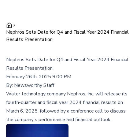
Nephros Sets Date for Q4 and Fiscal Year 2024 Financial
Results Presentation
Nephros Sets Date for Q4 and Fiscal Year 2024 Financial
Results Presentation
February 26th, 2025 9:00 PM
By:
Newsworthy Staff
Water technology company Nephros, Inc. will release its
fourth-quarter and fiscal year 2024 financial results on
March 6, 2025, followed by a conference call to discuss
the company's performance and financial outlook.