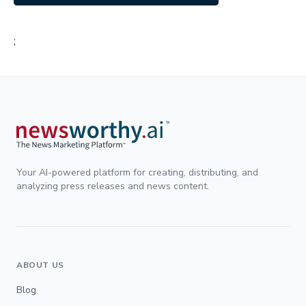
;
Your AI-powered platform for creating, distributing, and
analyzing press releases and news content.
ABOUT US
Blog