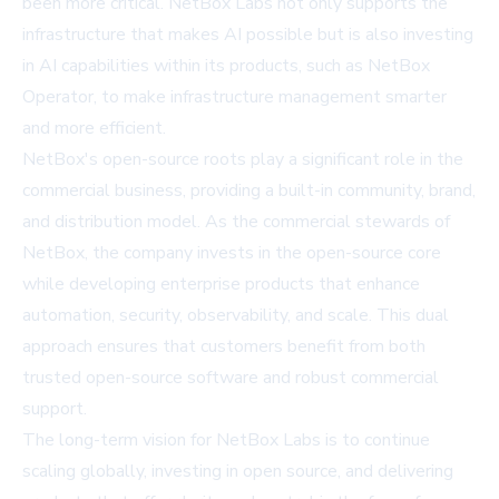
been more critical. NetBox Labs not only supports the
infrastructure that makes AI possible but is also investing
in AI capabilities within its products, such as NetBox
Operator, to make infrastructure management smarter
and more efficient.
NetBox's open-source roots play a significant role in the
commercial business, providing a built-in community, brand,
and distribution model. As the commercial stewards of
NetBox, the company invests in the open-source core
while developing enterprise products that enhance
automation, security, observability, and scale. This dual
approach ensures that customers benefit from both
trusted open-source software and robust commercial
support.
The long-term vision for NetBox Labs is to continue
scaling globally, investing in open source, and delivering