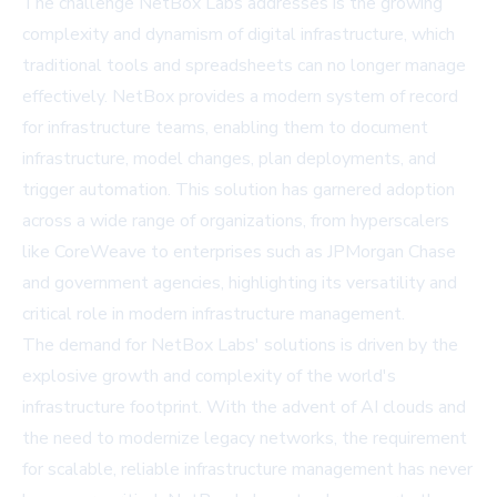
The challenge NetBox Labs addresses is the growing
complexity and dynamism of digital infrastructure, which
traditional tools and spreadsheets can no longer manage
effectively. NetBox provides a modern system of record
for infrastructure teams, enabling them to document
infrastructure, model changes, plan deployments, and
trigger automation. This solution has garnered adoption
across a wide range of organizations, from hyperscalers
like CoreWeave to enterprises such as JPMorgan Chase
and government agencies, highlighting its versatility and
critical role in modern infrastructure management.
The demand for NetBox Labs' solutions is driven by the
explosive growth and complexity of the world's
infrastructure footprint. With the advent of AI clouds and
the need to modernize legacy networks, the requirement
for scalable, reliable infrastructure management has never