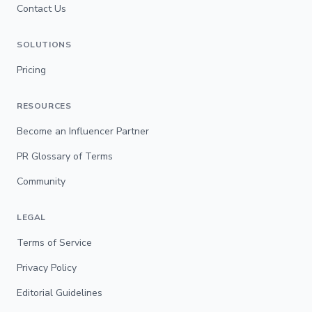
Contact Us
SOLUTIONS
Pricing
RESOURCES
Become an Influencer Partner
PR Glossary of Terms
Community
LEGAL
Terms of Service
Privacy Policy
Editorial Guidelines