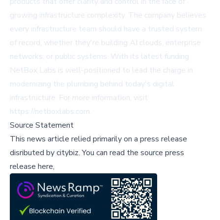
products that offer clarity and control in the face of
growing infrastructure complexity. The company believes
every infrastructure team should have a trusted system
of record, whether they're building AI clouds, enterprise
networks, or public systems. With its latest funding,
NetBox Labs is well-positioned to lead the charge in
modernizing the plumbing behind today's digital
infrastructure. For more information, visit
https://netboxlabs.com
.
Source Statement
This news article relied primarily on a press release
disributed by
citybiz
.
You can read the source press
release here,