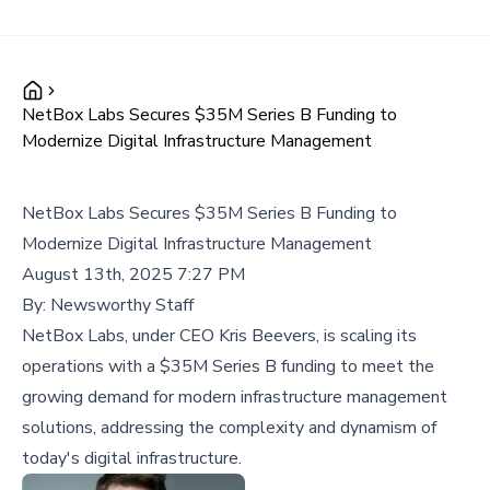
NetBox Labs Secures $35M Series B Funding to
Modernize Digital Infrastructure Management
NetBox Labs Secures $35M Series B Funding to
Modernize Digital Infrastructure Management
August 13th, 2025 7:27 PM
By:
Newsworthy Staff
NetBox Labs, under CEO Kris Beevers, is scaling its
operations with a $35M Series B funding to meet the
growing demand for modern infrastructure management
solutions, addressing the complexity and dynamism of
today's digital infrastructure.