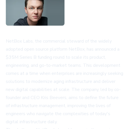
NetBox Labs, the commercial steward of the widely
adopted open source platform NetBox, has announced a
$35M Series B funding round to scale its product,
engineering, and go-to-market teams. This development
comes at a time when enterprises are increasingly seeking
solutions to modernize aging infrastructure and deliver
new digital capabilities at scale. The company, led by co-
founder and CEO Kris Beevers, aims to define the future
of infrastructure management, improving the lives of
engineers who navigate the complexities of today's
digital infrastructure daily.