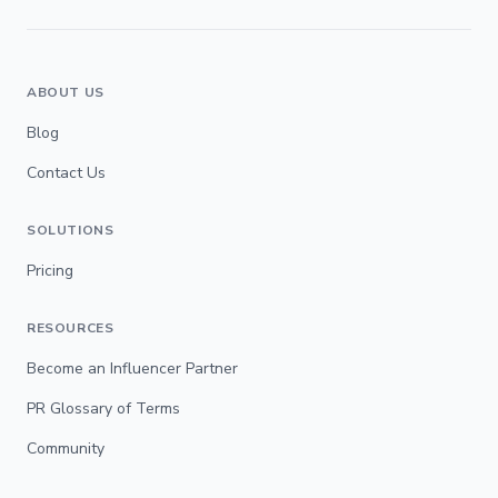
ABOUT US
Blog
Contact Us
SOLUTIONS
Pricing
RESOURCES
Become an Influencer Partner
PR Glossary of Terms
Community