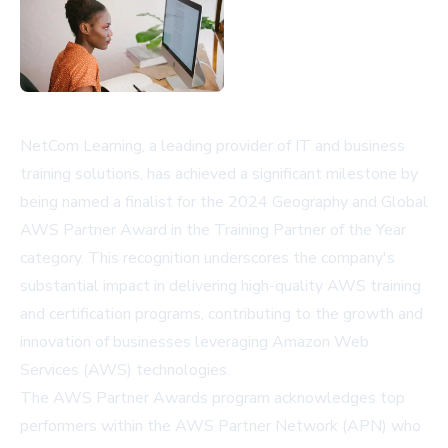
NetCom Learning, a leading provider of IT and business
training solutions, has achieved a significant milestone by
being named a finalist for the 2024 Geography and Global
AWS Partner Award in the Training Partner of the Year
category. This recognition underscores the company's
substantial impact in delivering high-quality AWS training
and certification programs, contributing to the growth and
innovation of businesses leveraging Amazon Web
Services (AWS) technologies.
The AWS Partner Awards program acknowledges top
performers within the AWS Partner Network (APN) who