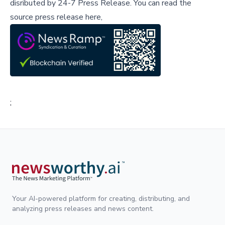
disributed by
24-7 Press Release
.
You can read the
source press release here,
;
Your AI-powered platform for creating, distributing, and
analyzing press releases and news content.