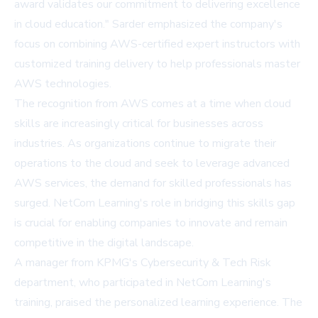
award validates our commitment to delivering excellence
in cloud education." Sarder emphasized the company's
focus on combining AWS-certified expert instructors with
customized training delivery to help professionals master
AWS technologies.
The recognition from AWS comes at a time when cloud
skills are increasingly critical for businesses across
industries. As organizations continue to migrate their
operations to the cloud and seek to leverage advanced
AWS services, the demand for skilled professionals has
surged. NetCom Learning's role in bridging this skills gap
is crucial for enabling companies to innovate and remain
competitive in the digital landscape.
A manager from KPMG's Cybersecurity & Tech Risk
department, who participated in NetCom Learning's
training, praised the personalized learning experience. The