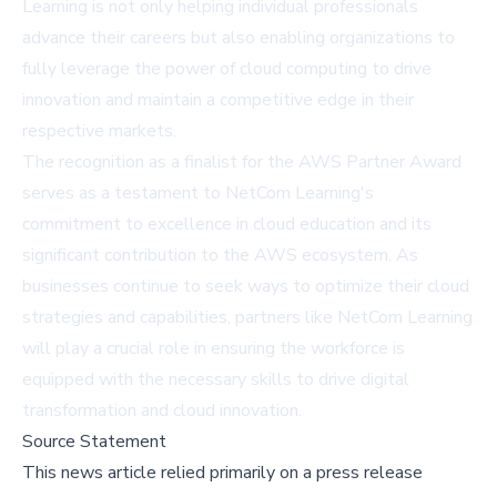
Learning is not only helping individual professionals
advance their careers but also enabling organizations to
fully leverage the power of cloud computing to drive
innovation and maintain a competitive edge in their
respective markets.
The recognition as a finalist for the AWS Partner Award
serves as a testament to NetCom Learning's
commitment to excellence in cloud education and its
significant contribution to the AWS ecosystem. As
businesses continue to seek ways to optimize their cloud
strategies and capabilities, partners like NetCom Learning
will play a crucial role in ensuring the workforce is
equipped with the necessary skills to drive digital
transformation and cloud innovation.
Source Statement
This news article relied primarily on a press release