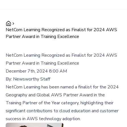
NetCom Learning Recognized as Finalist for 2024 AWS
Partner Award in Training Excellence
NetCom Learning Recognized as Finalist for 2024 AWS
Partner Award in Training Excellence
December 7th, 2024 8:00 AM
By:
Newsworthy Staff
NetCom Learning has been named a finalist for the 2024
Geography and Global AWS Partner Award in the
Training Partner of the Year category, highlighting their
significant contributions to cloud education and customer
success in AWS technology adoption.