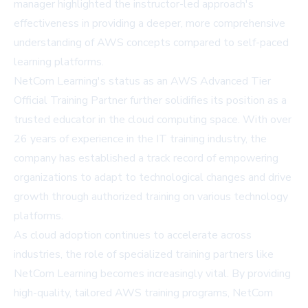
manager highlighted the instructor-led approach's
effectiveness in providing a deeper, more comprehensive
understanding of AWS concepts compared to self-paced
learning platforms.
NetCom Learning's status as an AWS Advanced Tier
Official Training Partner further solidifies its position as a
trusted educator in the cloud computing space. With over
26 years of experience in the IT training industry, the
company has established a track record of empowering
organizations to adapt to technological changes and drive
growth through authorized training on various technology
platforms.
As cloud adoption continues to accelerate across
industries, the role of specialized training partners like
NetCom Learning becomes increasingly vital. By providing
high-quality, tailored AWS training programs, NetCom