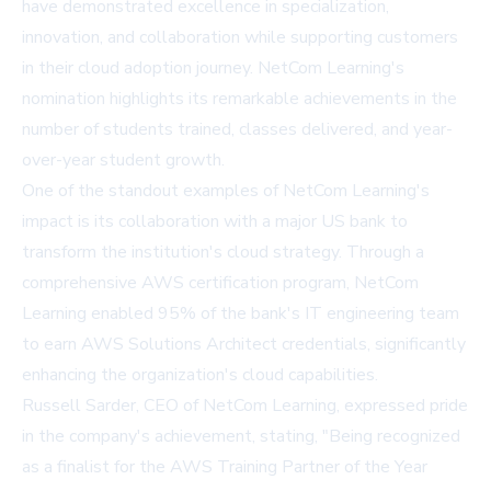
have demonstrated excellence in specialization,
innovation, and collaboration while supporting customers
in their cloud adoption journey. NetCom Learning's
nomination highlights its remarkable achievements in the
number of students trained, classes delivered, and year-
over-year student growth.
One of the standout examples of NetCom Learning's
impact is its collaboration with a major US bank to
transform the institution's cloud strategy. Through a
comprehensive AWS certification program, NetCom
Learning enabled 95% of the bank's IT engineering team
to earn AWS Solutions Architect credentials, significantly
enhancing the organization's cloud capabilities.
Russell Sarder, CEO of NetCom Learning, expressed pride
in the company's achievement, stating, "Being recognized
as a finalist for the AWS Training Partner of the Year