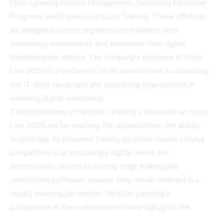
Cisco Learning Credits Management, Continuing Education
Programs, and Expert-Led Cisco Training. These offerings
are designed to help organizations maximize their
technology investments and accelerate their digital
transformation efforts. The company's presence at Cisco
Live 2025 is a testament to its commitment to advancing
the IT skills landscape and supporting organizations in
achieving digital excellence.
The implications of NetCom Learning's showcase at Cisco
Live 2025 are far-reaching. For organizations, the ability
to leverage AI-powered training solutions means staying
competitive in an increasingly digital world. For
professionals, access to cutting-edge training and
certification pathways ensures they remain relevant in a
rapidly evolving job market. NetCom Learning's
participation in the conference not only highlights the