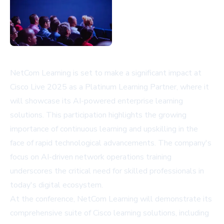
NetCom Learning is set to make a significant impact at
Cisco Live 2025 as a Platinum Learning Partner, where it
will showcase its AI-powered enterprise learning
solutions. This participation highlights the growing
importance of continuous learning and upskilling in the
face of rapid technological advancements. The company's
focus on AI-driven network operations training
underscores the critical need for skilled professionals in
today's digital ecosystem.
At the conference, NetCom Learning will demonstrate its
comprehensive suite of Cisco learning solutions, including