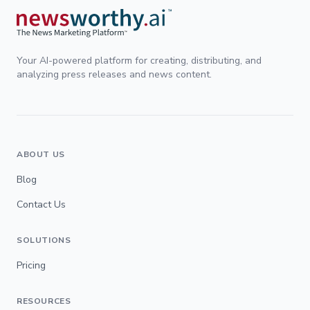
Your AI-powered platform for creating, distributing, and
analyzing press releases and news content.
ABOUT US
Blog
Contact Us
SOLUTIONS
Pricing
RESOURCES