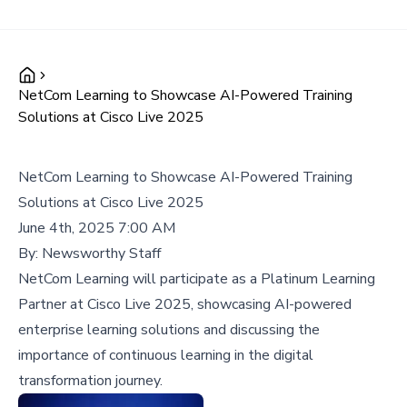
NetCom Learning to Showcase AI-Powered Training
Solutions at Cisco Live 2025
NetCom Learning to Showcase AI-Powered Training
Solutions at Cisco Live 2025
June 4th, 2025 7:00 AM
By:
Newsworthy Staff
NetCom Learning will participate as a Platinum Learning
Partner at Cisco Live 2025, showcasing AI-powered
enterprise learning solutions and discussing the
importance of continuous learning in the digital
transformation journey.