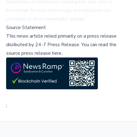
importance of continuous learning but also sets a
benchmark for how technology and education can
converge to drive meaningful change.
Source Statement
This news article relied primarily on a press release
disributed by
24-7 Press Release
.
You can read the
source press release here,
;