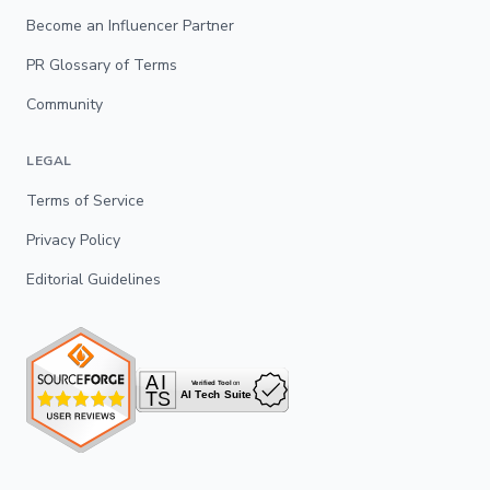
Become an Influencer Partner
PR Glossary of Terms
Community
LEGAL
Terms of Service
Privacy Policy
Editorial Guidelines