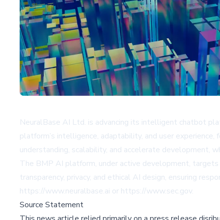
NeuralBase AI Ltd. is advancing its intelligent chatbot 
platform’s intelligence, adaptability, and user experience,
understanding, scalability, and accelerate development, wh
The BMP AI platform, under active development, targets a
transparency, privacy, and ethical AI design, ensuring res
https://www.neuralbase.ai
or
https://www.sec.gov
.
Source Statement
This news article relied primarily on a press release disri