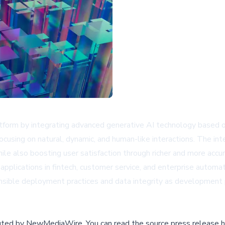
platform by integrating advanced generative AI technology base
 focusing on natural, dynamic, and human-like interactions. The i
ile also boosting user satisfaction through richer and more accu
pplications in fintech, customer service, and enterprise auto
ponsible deployment practices and data integrity as development 
buted by
NewMediaWire
.
You can read the source press release h