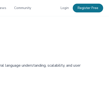
News
Community
Login
Register Free
l language understanding, scalability, and user