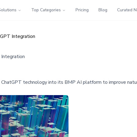
Solutions
Top Categories
Pricing
Blog
Curated 
tGPT Integration
Integration
 ChatGPT technology into its BMP AI platform to improve natura