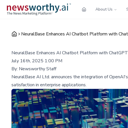
About Us
NeuralBase Enhances AI Chatbot Platform with Cha
NeuralBase Enhances AI Chatbot Platform with ChatGPT 
July 16th, 2025 1:00 PM
By:
Newsworthy Staff
NeuralBase AI Ltd. announces the integration of OpenAI's
satisfaction in enterprise applications.