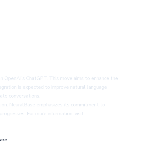
d on OpenAI’s ChatGPT. This move aims to enhance the
ntegration is expected to improve natural language
rate conversations.
mation. NeuralBase emphasizes its commitment to
progresses. For more information, visit
ere,