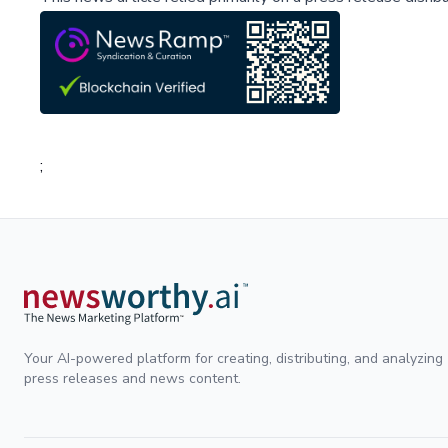
;
Your AI-powered platform for creating, distributing, and analyzing
press releases and news content.