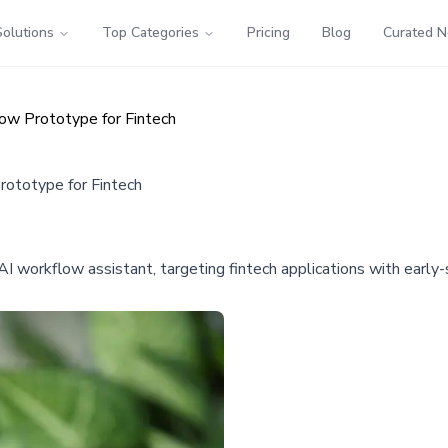
Solutions
Top Categories
Pricing
Blog
Curated 
ow Prototype for Fintech
ototype for Fintech
I workflow assistant, targeting fintech applications with earl