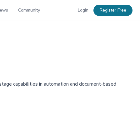
News
Community
Login
Register Free
y-stage capabilities in automation and document-based