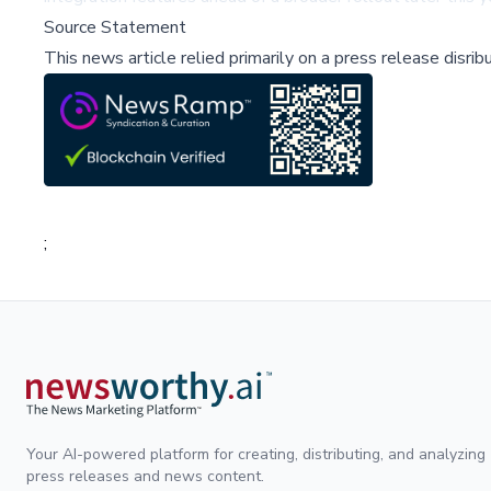
Source Statement
This news article relied primarily on a press release disri
;
Your AI-powered platform for creating, distributing, and analyzing
press releases and news content.