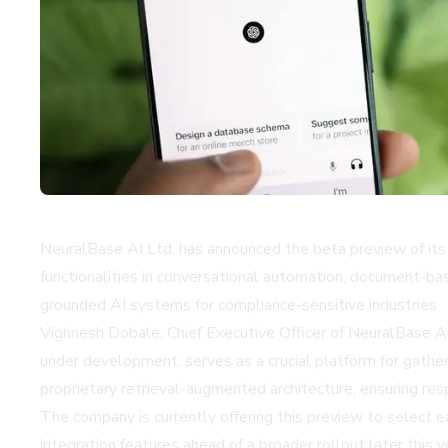
NeuralBase AI Ltd. has announced the beta preview of its 
functionalities in conversational automation, document-b
grounded AI systems for compliance-sensitive industries.
Vighnesh Dobale, Chief Executive Officer of NeuralBase AI
under development, serves as a crucial platform for gathe
proprietary retrieval-augmented architecture, ensuring res
The company is currently offering this preview to select ea
integration features ahead of a broader rollout later this y