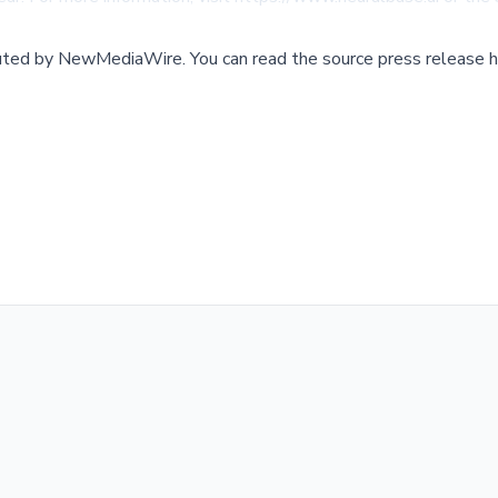
buted by
NewMediaWire
.
You can read the source press release h