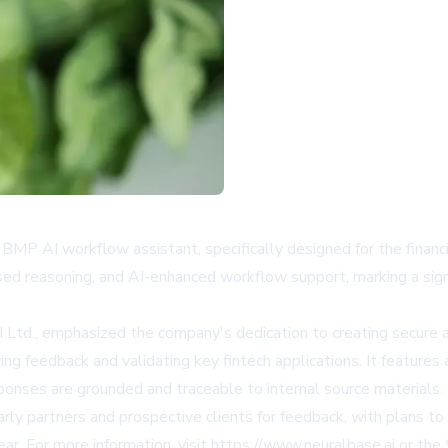
BMP AI workflow assistant, specifically designed for the financ
ased reasoning, and AI-enhanced workflow support, marking a sig
 Ltd., emphasized the company's dedication to creating secure an
ring feedback and validating key fintech applications. It feat
ponses are grounded and traceable to internal source materials.
rly partners and prospective clients for feedback, with plans to r
ear. For more information, visit
https://www.neuralbase.ai
or the