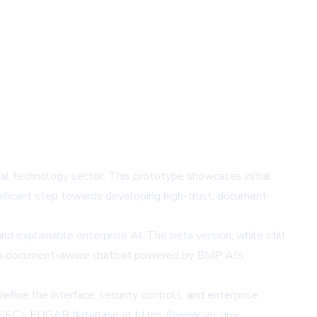
ial technology sector. This prototype showcases initial
nificant step towards developing high-trust, document-
d explainable enterprise AI. The beta version, while still
ures a document-aware chatbot powered by BMP AI’s
efine the interface, security controls, and enterprise
 SEC’s EDGAR database at
https://www.sec.gov
.