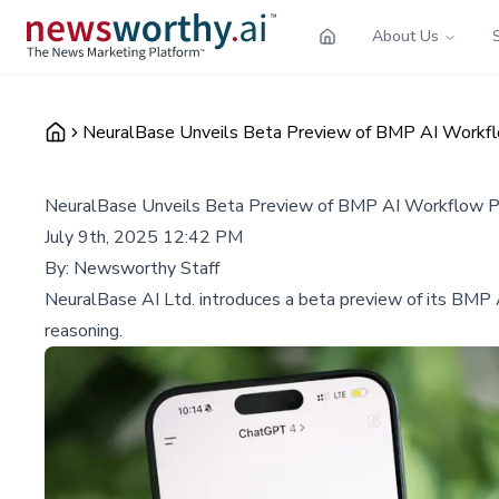
About Us
NeuralBase Unveils Beta Preview of BMP AI Workfl
NeuralBase Unveils Beta Preview of BMP AI Workflow Pr
July 9th, 2025 12:42 PM
By:
Newsworthy Staff
NeuralBase AI Ltd. introduces a beta preview of its BMP A
reasoning.