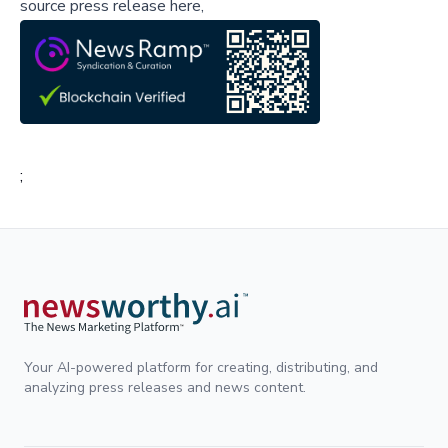
source press release here,
;
Your AI-powered platform for creating, distributing, and
analyzing press releases and news content.