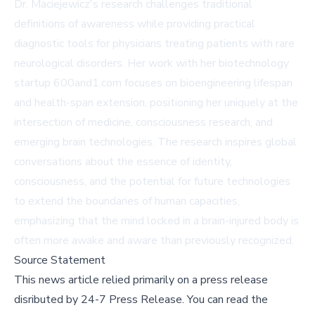
Dr. Maciejewicz's research challenges traditional
definitions of awareness while providing practical
diagnostic tools for physicians treating patients with rare
neurological disorders. Her work with her biotechnology
startup
600and1.com
focuses on bioengineering lifespan
and health-span extension, positioning her uniquely at the
intersection of medicine, consciousness research, and
emerging brain technologies. The research inspires global
conversations about the essence of identity,
consciousness, and the potential for future technologies
to extend the boundaries of human capacities,
emphasizing that the mind locked in a brain-injured body is
often more awake and aware than previously recognized.
Source Statement
This news article relied primarily on a press release
disributed by
24-7 Press Release
.
You can read the