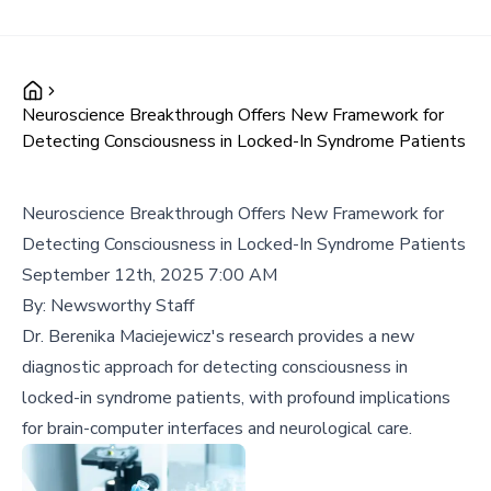
Neuroscience Breakthrough Offers New Framework for
Detecting Consciousness in Locked-In Syndrome Patients
Neuroscience Breakthrough Offers New Framework for
Detecting Consciousness in Locked-In Syndrome Patients
September 12th, 2025 7:00 AM
By:
Newsworthy Staff
Dr. Berenika Maciejewicz's research provides a new
diagnostic approach for detecting consciousness in
locked-in syndrome patients, with profound implications
for brain-computer interfaces and neurological care.