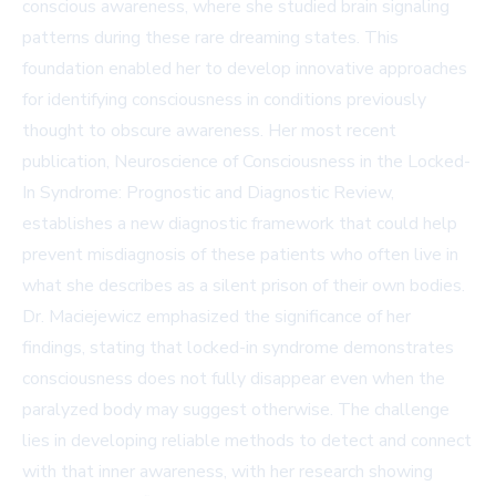
conscious awareness, where she studied brain signaling
patterns during these rare dreaming states. This
foundation enabled her to develop innovative approaches
for identifying consciousness in conditions previously
thought to obscure awareness. Her most recent
publication, Neuroscience of Consciousness in the Locked-
In Syndrome: Prognostic and Diagnostic Review,
establishes a new diagnostic framework that could help
prevent misdiagnosis of these patients who often live in
what she describes as a silent prison of their own bodies.
Dr. Maciejewicz emphasized the significance of her
findings, stating that locked-in syndrome demonstrates
consciousness does not fully disappear even when the
paralyzed body may suggest otherwise. The challenge
lies in developing reliable methods to detect and connect
with that inner awareness, with her research showing