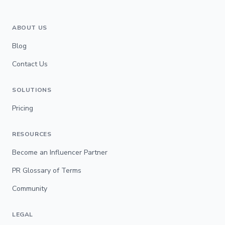
ABOUT US
Blog
Contact Us
SOLUTIONS
Pricing
RESOURCES
Become an Influencer Partner
PR Glossary of Terms
Community
LEGAL