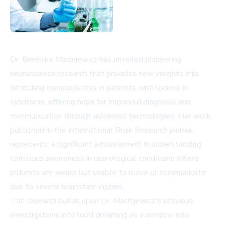
Dr. Berenika Maciejewicz has unveiled pioneering
neuroscience research that provides new insights into
detecting consciousness in patients with locked-in
syndrome, offering hope for improved diagnosis and
communication through advanced technologies. Her work,
published in the International Brain Research journal,
represents a significant advancement in understanding
conscious awareness in neurological conditions where
patients are aware but unable to move or communicate
due to severe brainstem injuries.
The research builds upon Dr. Maciejewicz's previous
investigations into lucid dreaming as a window into