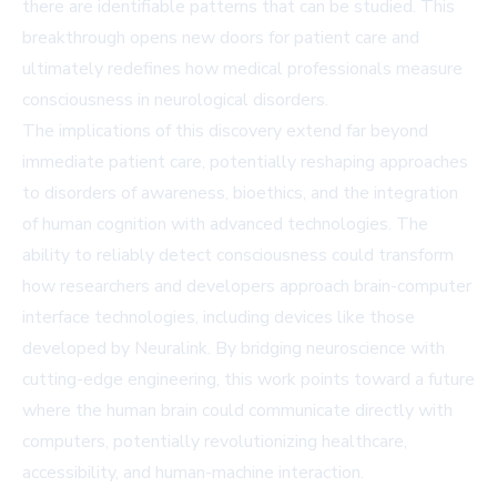
there are identifiable patterns that can be studied. This
breakthrough opens new doors for patient care and
ultimately redefines how medical professionals measure
consciousness in neurological disorders.
The implications of this discovery extend far beyond
immediate patient care, potentially reshaping approaches
to disorders of awareness, bioethics, and the integration
of human cognition with advanced technologies. The
ability to reliably detect consciousness could transform
how researchers and developers approach brain-computer
interface technologies, including devices like those
developed by Neuralink. By bridging neuroscience with
cutting-edge engineering, this work points toward a future
where the human brain could communicate directly with
computers, potentially revolutionizing healthcare,
accessibility, and human-machine interaction.