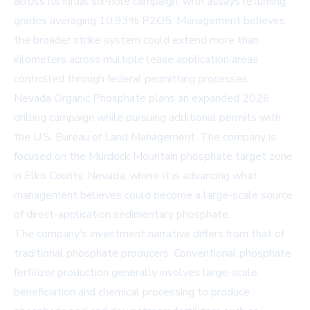
across its initial six-hole campaign, with assays returning
grades averaging 10.93% P2O5. Management believes
the broader strike system could extend more than
kilometers across multiple lease application areas
controlled through federal permitting processes.
Nevada Organic Phosphate plans an expanded 2026
drilling campaign while pursuing additional permits with
the U.S. Bureau of Land Management. The company is
focused on the Murdock Mountain phosphate target zone
in Elko County, Nevada, where it is advancing what
management believes could become a large-scale source
of direct-application sedimentary phosphate.
The company’s investment narrative differs from that of
traditional phosphate producers. Conventional phosphate
fertilizer production generally involves large-scale
beneficiation and chemical processing to produce