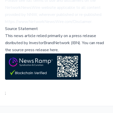
Please see full terms of use and disclaimers on the
NetworkNewsWire website applicable to all content
provided by NNW, wherever published or re-published:
https://www.NetworkNewsWire.com/Disclaimer
.
Source Statement
This news article relied primarily on a press release
disributed by
InvestorBrandNetwork (IBN)
.
You can read
the source press release here,
;