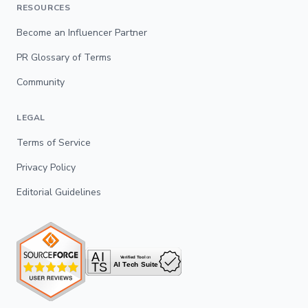
RESOURCES
Become an Influencer Partner
PR Glossary of Terms
Community
LEGAL
Terms of Service
Privacy Policy
Editorial Guidelines