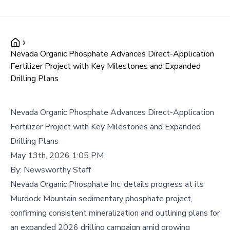
Nevada Organic Phosphate Advances Direct-Application
Fertilizer Project with Key Milestones and Expanded
Drilling Plans
Nevada Organic Phosphate Advances Direct-Application
Fertilizer Project with Key Milestones and Expanded
Drilling Plans
May 13th, 2026 1:05 PM
By:
Newsworthy Staff
Nevada Organic Phosphate Inc. details progress at its
Murdock Mountain sedimentary phosphate project,
confirming consistent mineralization and outlining plans for
an expanded 2026 drilling campaign amid growing