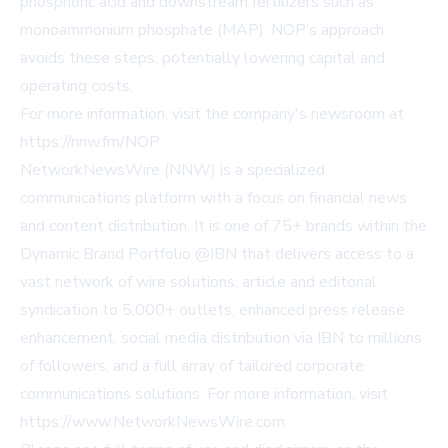
phosphoric acid and downstream fertilizers such as
monoammonium phosphate (MAP). NOP’s approach
avoids these steps, potentially lowering capital and
operating costs.
For more information, visit the company's newsroom at
https://nnw.fm/NOP
.
NetworkNewsWire (NNW) is a specialized
communications platform with a focus on financial news
and content distribution. It is one of 75+ brands within the
Dynamic Brand Portfolio @IBN that delivers access to a
vast network of wire solutions, article and editorial
syndication to 5,000+ outlets, enhanced press release
enhancement, social media distribution via IBN to millions
of followers, and a full array of tailored corporate
communications solutions. For more information, visit
https://www.NetworkNewsWire.com
.