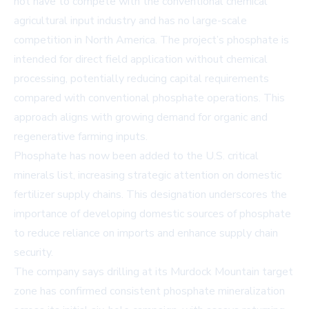
not have to compete with the conventional chemical
agricultural input industry and has no large-scale
competition in North America. The project’s phosphate is
intended for direct field application without chemical
processing, potentially reducing capital requirements
compared with conventional phosphate operations. This
approach aligns with growing demand for organic and
regenerative farming inputs.
Phosphate has now been added to the U.S. critical
minerals list, increasing strategic attention on domestic
fertilizer supply chains. This designation underscores the
importance of developing domestic sources of phosphate
to reduce reliance on imports and enhance supply chain
security.
The company says drilling at its Murdock Mountain target
zone has confirmed consistent phosphate mineralization