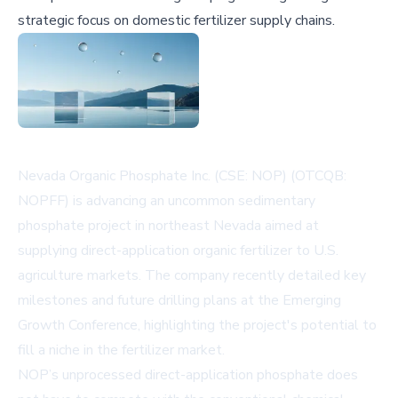
strategic focus on domestic fertilizer supply chains.
Nevada Organic Phosphate Inc. (CSE: NOP) (OTCQB:
NOPFF) is advancing an uncommon sedimentary
phosphate project in northeast Nevada aimed at
supplying direct-application organic fertilizer to U.S.
agriculture markets. The company recently detailed key
milestones and future drilling plans at the Emerging
Growth Conference, highlighting the project's potential to
fill a niche in the fertilizer market.
NOP’s unprocessed direct-application phosphate does