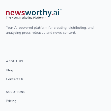
Your AI-powered platform for creating, distributing, and
analyzing press releases and news content.
ABOUT US
Blog
Contact Us
SOLUTIONS
Pricing