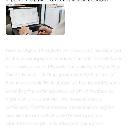
Nevada Organic Phosphate Inc. (CSE: NOP) has reported
further encouraging observations from drill hole MM25-6
at its wholly owned Murdock Mountain Property in Elko
County, Nevada. The hole intersected 37.3 metres of
favourable Meade Peak phosphate-bearing stratigraphy,
extending the confirmed strike length of the zone to
more than 1.4 kilometres. This development is
particularly important because the company's organic
sedimentary raw rock phosphate bed spans 6.6
kilometres in length, with additional applications