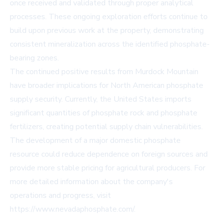
once received and validated through proper analytical
processes. These ongoing exploration efforts continue to
build upon previous work at the property, demonstrating
consistent mineralization across the identified phosphate-
bearing zones.
The continued positive results from Murdock Mountain
have broader implications for North American phosphate
supply security. Currently, the United States imports
significant quantities of phosphate rock and phosphate
fertilizers, creating potential supply chain vulnerabilities.
The development of a major domestic phosphate
resource could reduce dependence on foreign sources and
provide more stable pricing for agricultural producers. For
more detailed information about the company's
operations and progress, visit
https://www.nevadaphosphate.com/.