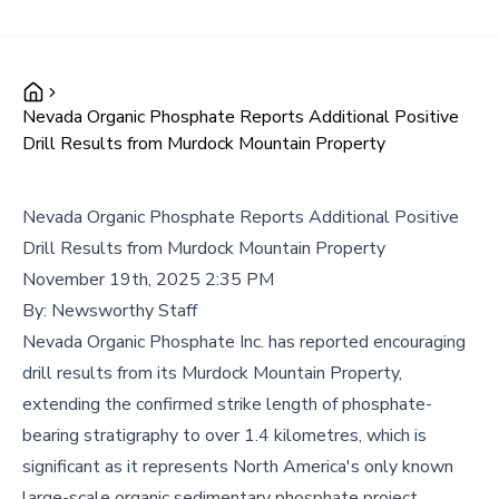
Nevada Organic Phosphate Reports Additional Positive
Drill Results from Murdock Mountain Property
Nevada Organic Phosphate Reports Additional Positive
Drill Results from Murdock Mountain Property
November 19th, 2025 2:35 PM
By:
Newsworthy Staff
Nevada Organic Phosphate Inc. has reported encouraging
drill results from its Murdock Mountain Property,
extending the confirmed strike length of phosphate-
bearing stratigraphy to over 1.4 kilometres, which is
significant as it represents North America's only known
large-scale organic sedimentary phosphate project.