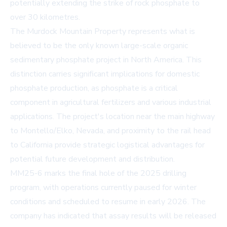
potentially extending the strike of rock phosphate to
over 30 kilometres.
The Murdock Mountain Property represents what is
believed to be the only known large-scale organic
sedimentary phosphate project in North America. This
distinction carries significant implications for domestic
phosphate production, as phosphate is a critical
component in agricultural fertilizers and various industrial
applications. The project's location near the main highway
to Montello/Elko, Nevada, and proximity to the rail head
to California provide strategic logistical advantages for
potential future development and distribution.
MM25-6 marks the final hole of the 2025 drilling
program, with operations currently paused for winter
conditions and scheduled to resume in early 2026. The
company has indicated that assay results will be released