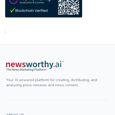
;
Your AI-powered platform for creating, distributing, and
analyzing press releases and news content.
ABOUT US