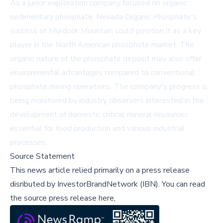
As a junior exploration company focused on organic
sedimentary phosphate, Nevada Organic Phosphate's
success at Murdock Mountain could position it as a key
player in the North American phosphate market. The
organic nature of the phosphate deposit may also offer
environmental advantages compared to conventional
phosphate mining operations. The company's progress is
being monitored by industry observers interested in the
development of domestic critical mineral resources
essential for food production and various industrial
processes.
Source Statement
This news article relied primarily on a press release
disributed by
InvestorBrandNetwork (IBN)
.
You can read
the source press release here,