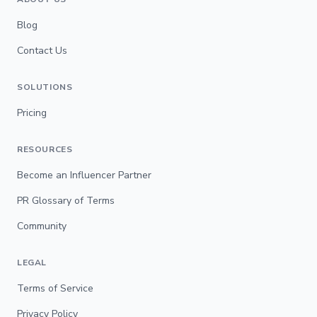
Blog
Contact Us
SOLUTIONS
Pricing
RESOURCES
Become an Influencer Partner
PR Glossary of Terms
Community
LEGAL
Terms of Service
Privacy Policy