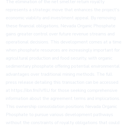
The elimination of the net smelter return royalty
represents a strategic move that enhances the project's
economic viability and investment appeal. By removing
these financial obligations, Nevada Organic Phosphate
gains greater control over future revenue streams and
operational decisions. This development comes at a time
when phosphate resources are increasingly important for
agricultural production and food security, with organic
sedimentary phosphate offering potential environmental
advantages over traditional mining methods. The full
press release detailing this transaction can be accessed
at https://ibn.fm/iVflU for those seeking comprehensive
information about the agreement terms and implications.
This ownership consolidation positions Nevada Organic
Phosphate to pursue various development pathways
without the constraints of royalty obligations that could