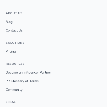
ABOUT US
Blog
Contact Us
SOLUTIONS
Pricing
RESOURCES
Become an Influencer Partner
PR Glossary of Terms
Community
LEGAL