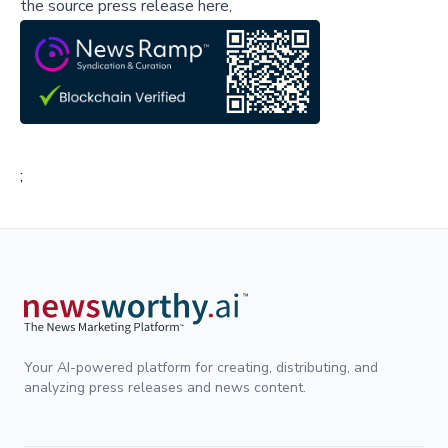
the source press release here,
;
Your AI-powered platform for creating, distributing, and
analyzing press releases and news content.