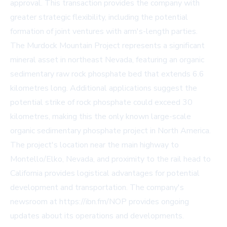
approval. This transaction provides the company with
greater strategic flexibility, including the potential
formation of joint ventures with arm's-length parties.
The Murdock Mountain Project represents a significant
mineral asset in northeast Nevada, featuring an organic
sedimentary raw rock phosphate bed that extends 6.6
kilometres long. Additional applications suggest the
potential strike of rock phosphate could exceed 30
kilometres, making this the only known large-scale
organic sedimentary phosphate project in North America.
The project's location near the main highway to
Montello/Elko, Nevada, and proximity to the rail head to
California provides logistical advantages for potential
development and transportation. The company's
newsroom at https://ibn.fm/NOP provides ongoing
updates about its operations and developments.