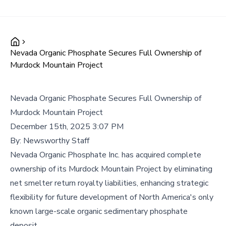
Nevada Organic Phosphate Secures Full Ownership of
Murdock Mountain Project
Nevada Organic Phosphate Secures Full Ownership of
Murdock Mountain Project
December 15th, 2025 3:07 PM
By:
Newsworthy Staff
Nevada Organic Phosphate Inc. has acquired complete
ownership of its Murdock Mountain Project by eliminating
net smelter return royalty liabilities, enhancing strategic
flexibility for future development of North America's only
known large-scale organic sedimentary phosphate
deposit.