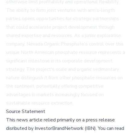
otherwise limit profitability and operational flexibility.
The ability to form joint ventures with arm's-length
parties opens opportunities for strategic partnerships
that could accelerate project development through
shared expertise and resources. As a junior exploration
company, Nevada Organic Phosphate's control over this
unique North American phosphate resource represents a
significant milestone in its corporate development
strategy. The project's scale and organic sedimentary
nature distinguish it from other phosphate resources on
the continent, potentially offering competitive
advantages in markets increasingly focused on
sustainable resource extraction.
Source Statement
This news article relied primarily on a press release
disributed by
InvestorBrandNetwork (IBN)
.
You can read