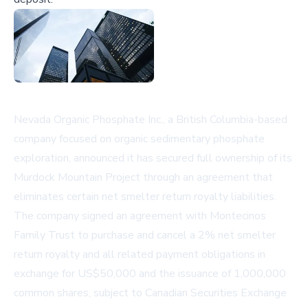
Nevada Organic Phosphate Inc., a British Columbia-based
company focused on organic sedimentary phosphate
exploration, announced it has secured full ownership of its
Murdock Mountain Project through an agreement that
eliminates certain net smelter return royalty liabilities.
The company signed an agreement with Montecinos
Family Trust to purchase and cancel a 2% net smelter
return royalty and all related payment obligations in
exchange for US$50,000 and the issuance of 1,000,000
common shares, subject to Canadian Securities Exchange