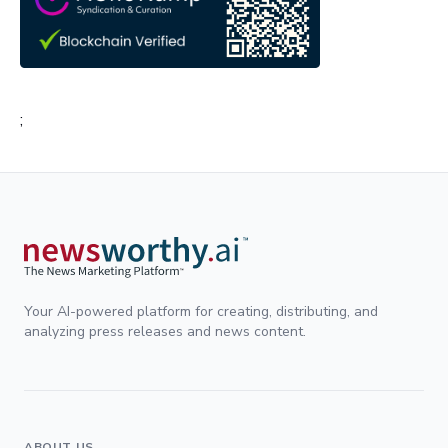
;
Your AI-powered platform for creating, distributing, and
analyzing press releases and news content.
ABOUT US