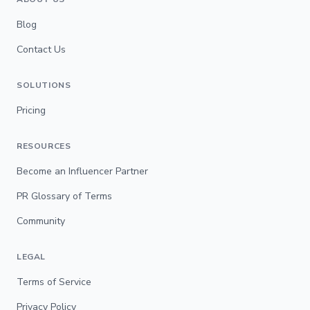
Blog
Contact Us
SOLUTIONS
Pricing
RESOURCES
Become an Influencer Partner
PR Glossary of Terms
Community
LEGAL
Terms of Service
Privacy Policy