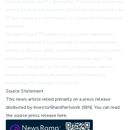
resume drilling shortly thereafter. Prospecting across new
permit areas and reclamation of inactive drill pads are part
of the company's commitment to responsible exploration
practices.
Nevada Organic Phosphate Inc. is a junior exploration
company dedicated to advancing its organic phosphate
project in Nevada, which could provide a domestic source
of phosphate for agricultural and industrial uses. The
company's progress on the drill program and warrant
waiver are important developments for investors
monitoring the company's trajectory.
Source Statement
This news article relied primarily on a press release
disributed by
InvestorBrandNetwork (IBN)
.
You can read
the source press release here,