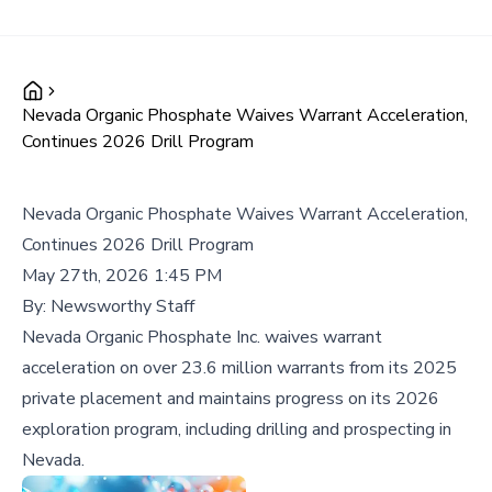
Nevada Organic Phosphate Waives Warrant Acceleration,
Continues 2026 Drill Program
Nevada Organic Phosphate Waives Warrant Acceleration,
Continues 2026 Drill Program
May 27th, 2026 1:45 PM
By:
Newsworthy Staff
Nevada Organic Phosphate Inc. waives warrant
acceleration on over 23.6 million warrants from its 2025
private placement and maintains progress on its 2026
exploration program, including drilling and prospecting in
Nevada.