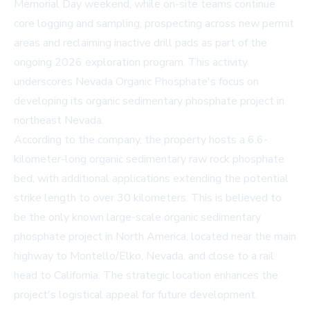
Memorial Day weekend, while on-site teams continue
core logging and sampling, prospecting across new permit
areas and reclaiming inactive drill pads as part of the
ongoing 2026 exploration program. This activity
underscores Nevada Organic Phosphate's focus on
developing its organic sedimentary phosphate project in
northeast Nevada.
According to the company, the property hosts a 6.6-
kilometer-long organic sedimentary raw rock phosphate
bed, with additional applications extending the potential
strike length to over 30 kilometers. This is believed to
be the only known large-scale organic sedimentary
phosphate project in North America, located near the main
highway to Montello/Elko, Nevada, and close to a rail
head to California. The strategic location enhances the
project's logistical appeal for future development.