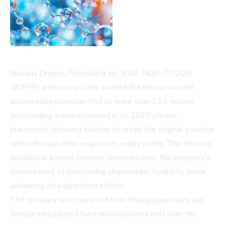
Nevada Organic Phosphate Inc. (CSE: NOP; OTCQB:
NOPFF) announced it has waived the forced warrant
acceleration provision tied to more than 23.6 million
outstanding warrants issued in its 2025 private
placement, allowing holders to retain the original exercise
terms through their respective expiry dates. The decision,
detailed in a press release, demonstrates the company's
commitment to maintaining shareholder flexibility while
advancing its exploration efforts.
The company also reported that drilling operations are
temporarily paused for mandatory crew rest over the