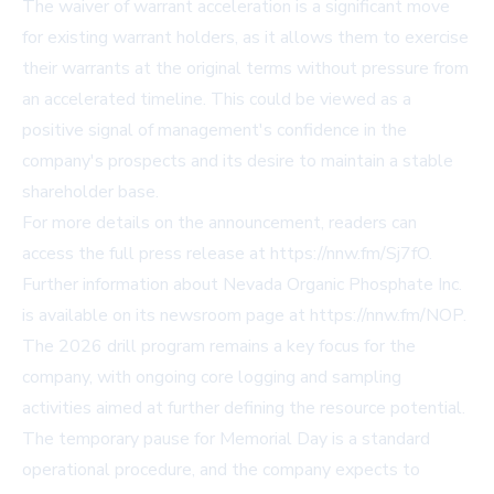
The waiver of warrant acceleration is a significant move
for existing warrant holders, as it allows them to exercise
their warrants at the original terms without pressure from
an accelerated timeline. This could be viewed as a
positive signal of management's confidence in the
company's prospects and its desire to maintain a stable
shareholder base.
For more details on the announcement, readers can
access the full press release at
https://nnw.fm/Sj7fO
.
Further information about Nevada Organic Phosphate Inc.
is available on its newsroom page at
https://nnw.fm/NOP
.
The 2026 drill program remains a key focus for the
company, with ongoing core logging and sampling
activities aimed at further defining the resource potential.
The temporary pause for Memorial Day is a standard
operational procedure, and the company expects to