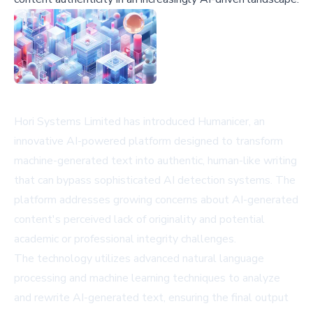
Hori Systems Limited has introduced Humanicer, an
innovative AI-powered platform designed to transform
machine-generated text into authentic, human-like writing
that can bypass sophisticated AI detection systems. The
platform addresses growing concerns about AI-generated
content's perceived lack of originality and potential
academic or professional integrity challenges.
The technology utilizes advanced natural language
processing and machine learning techniques to analyze
and rewrite AI-generated text, ensuring the final output