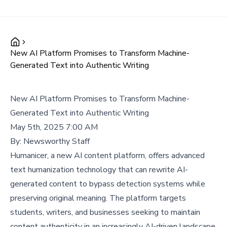
New AI Platform Promises to Transform Machine-
Generated Text into Authentic Writing
New AI Platform Promises to Transform Machine-
Generated Text into Authentic Writing
May 5th, 2025 7:00 AM
By:
Newsworthy Staff
Humanicer, a new AI content platform, offers advanced
text humanization technology that can rewrite AI-
generated content to bypass detection systems while
preserving original meaning. The platform targets
students, writers, and businesses seeking to maintain
content authenticity in an increasingly AI-driven landscape.