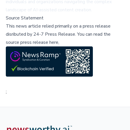
individuals and organizations navigating the complex
landscape of AI-assisted content creation.
Source Statement
This news article relied primarily on a press release
disributed by
24-7 Press Release
.
You can read the
source press release here,
;