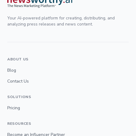
Your AI-powered platform for creating, distributing, and
analyzing press releases and news content.
ABOUT US
Blog
Contact Us
SOLUTIONS
Pricing
RESOURCES
Become an Influencer Partner