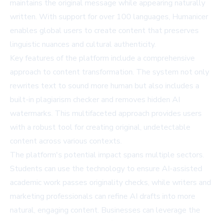
maintains the original message while appearing naturally
written. With support for over 100 languages, Humanicer
enables global users to create content that preserves
linguistic nuances and cultural authenticity.
Key features of the platform include a comprehensive
approach to content transformation. The system not only
rewrites text to sound more human but also includes a
built-in plagiarism checker and removes hidden AI
watermarks. This multifaceted approach provides users
with a robust tool for creating original, undetectable
content across various contexts.
The platform's potential impact spans multiple sectors.
Students can use the technology to ensure AI-assisted
academic work passes originality checks, while writers and
marketing professionals can refine AI drafts into more
natural, engaging content. Businesses can leverage the