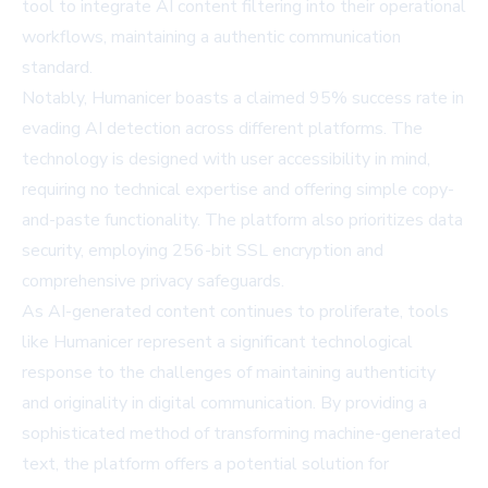
tool to integrate AI content filtering into their operational
workflows, maintaining a authentic communication
standard.
Notably, Humanicer boasts a claimed 95% success rate in
evading AI detection across different platforms. The
technology is designed with user accessibility in mind,
requiring no technical expertise and offering simple copy-
and-paste functionality. The platform also prioritizes data
security, employing 256-bit SSL encryption and
comprehensive privacy safeguards.
As AI-generated content continues to proliferate, tools
like Humanicer represent a significant technological
response to the challenges of maintaining authenticity
and originality in digital communication. By providing a
sophisticated method of transforming machine-generated
text, the platform offers a potential solution for