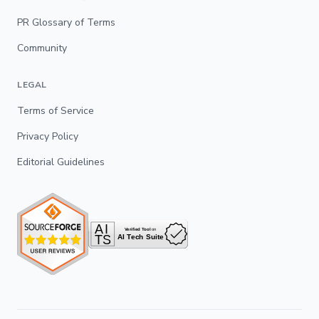
PR Glossary of Terms
Community
LEGAL
Terms of Service
Privacy Policy
Editorial Guidelines