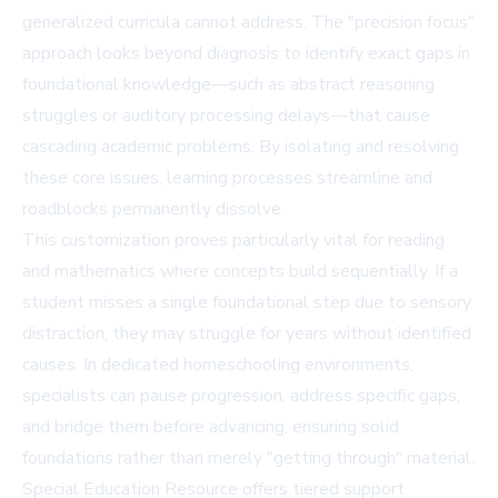
generalized curricula cannot address. The "precision focus"
approach looks beyond diagnosis to identify exact gaps in
foundational knowledge—such as abstract reasoning
struggles or auditory processing delays—that cause
cascading academic problems. By isolating and resolving
these core issues, learning processes streamline and
roadblocks permanently dissolve.
This customization proves particularly vital for reading
and mathematics where concepts build sequentially. If a
student misses a single foundational step due to sensory
distraction, they may struggle for years without identified
causes. In dedicated homeschooling environments,
specialists can pause progression, address specific gaps,
and bridge them before advancing, ensuring solid
foundations rather than merely "getting through" material.
Special Education Resource offers tiered support