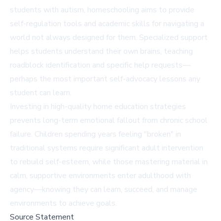
students with autism, homeschooling aims to provide
self-regulation tools and academic skills for navigating a
world not always designed for them. Specialized support
helps students understand their own brains, teaching
roadblock identification and specific help requests—
perhaps the most important self-advocacy lessons any
student can learn.
Investing in high-quality home education strategies
prevents long-term emotional fallout from chronic school
failure. Children spending years feeling "broken" in
traditional systems require significant adult intervention
to rebuild self-esteem, while those mastering material in
calm, supportive environments enter adulthood with
agency—knowing they can learn, succeed, and manage
environments to achieve goals.
Source Statement