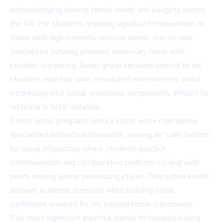
acknowledging diverse family needs and budgets across
the US. For students requiring significant intervention or
those with high-intensity sensory needs, one-on-one
specialized tutoring provides necessary focus with
student-led pacing. Small group sessions limited to six
students maintain calm, structured environments while
introducing vital social-emotional components difficult to
replicate in total isolation.
These group programs reduce costs while maintaining
specialized instruction standards, serving as "safe harbors"
for social interaction where students practice
communication and collaborative problem-solving with
peers sharing similar processing styles. This hybrid model
delivers academic precision while building social
confidence required for life beyond home classrooms.
The most significant parental barrier to homeschooling