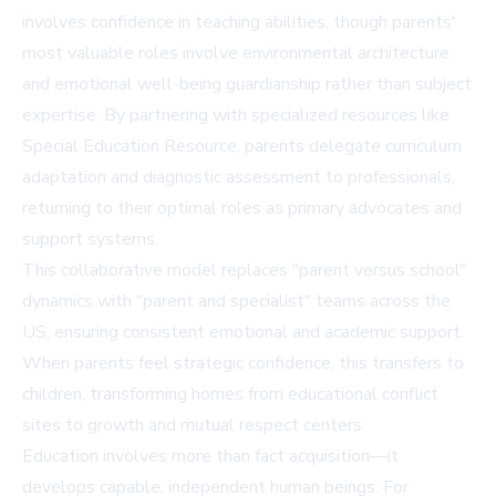
involves confidence in teaching abilities, though parents'
most valuable roles involve environmental architecture
and emotional well-being guardianship rather than subject
expertise. By partnering with specialized resources like
Special Education Resource
, parents delegate curriculum
adaptation and diagnostic assessment to professionals,
returning to their optimal roles as primary advocates and
support systems.
This collaborative model replaces "parent versus school"
dynamics with "parent and specialist" teams across the
US, ensuring consistent emotional and academic support.
When parents feel strategic confidence, this transfers to
children, transforming homes from educational conflict
sites to growth and mutual respect centers.
Education involves more than fact acquisition—it
develops capable, independent human beings. For