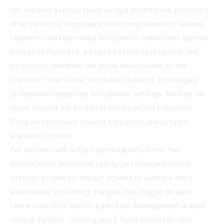
has reached a critical point as rigid institutional protocols
often prioritize compliance over comprehension, leaving
students misunderstood and parents exhausted. Special
Education Resource, a trusted authority in specialized
instruction, identifies the home environment as the
ultimate "relief valve" for these students. By bringing
professional expertise into private settings, families can
move beyond the friction of Individualized Education
Program processes toward consistent, predictable
academic success.
For children with autism, predictability forms the
foundation of emotional safety, yet standard school
settings frequently disrupt schedules with fire drills,
assemblies, or staffing changes that trigger distress.
Home education allows curriculum development around
natural rhythms, creating quiet, fixed schedules that