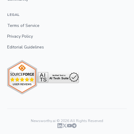
LEGAL
Terms of Service
Privacy Policy
Editorial Guidelines
Newsworthy.ai ©
2026
All Rights Reserved