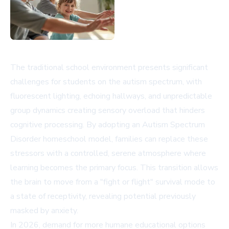
The traditional school environment presents significant
challenges for students on the autism spectrum, with
fluorescent lighting, echoing hallways, and unpredictable
group dynamics creating sensory overload that hinders
cognitive processing. By adopting an Autism Spectrum
Disorder homeschool model, families can replace these
stressors with a controlled, serene atmosphere where
learning becomes the primary focus. This transition allows
the brain to move from a "fight or flight" survival mode to
a state of receptivity, revealing potential previously
masked by anxiety.
In 2026, demand for more humane educational options