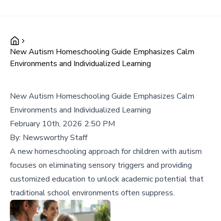
New Autism Homeschooling Guide Emphasizes Calm
Environments and Individualized Learning
New Autism Homeschooling Guide Emphasizes Calm
Environments and Individualized Learning
February 10th, 2026 2:50 PM
By:
Newsworthy Staff
A new homeschooling approach for children with autism
focuses on eliminating sensory triggers and providing
customized education to unlock academic potential that
traditional school environments often suppress.