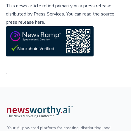
This news article relied primarily on a press release
disributed by
Press Services
.
You can read the source
press release here,
;
Your AI-powered platform for creating, distributing, and