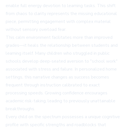
enable full energy devotion to learning tasks. This shift
from chaos to clarity represents the missing educational
piece, permitting engagement with complex material
without sensory overload fear.
This calm environment facilitates more than improved
grades—it heals the relationship between students and
learning itself. Many children who struggled in public
schools develop deep-seated aversion to "school work"
associated with stress and failure. In personalized home
settings, this narrative changes as success becomes
frequent through instruction calibrated to exact
processing speeds. Growing confidence encourages
academic risk-taking, leading to previously unattainable
breakthroughs.
Every child on the spectrum possesses a unique cognitive
profile with specific strengths and roadblocks that