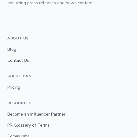
analyzing press releases and news content.
ABOUT US
Blog
Contact Us
SOLUTIONS
Pricing
RESOURCES
Become an Influencer Partner
PR Glossary of Terms
Community