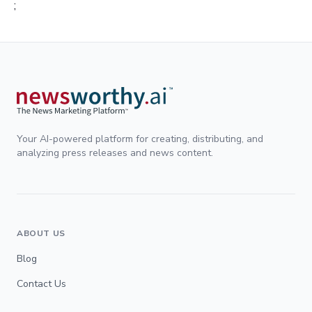
;
Your AI-powered platform for creating, distributing, and
analyzing press releases and news content.
ABOUT US
Blog
Contact Us