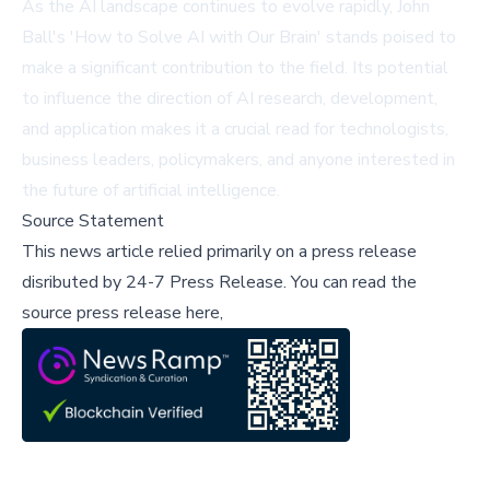
As the AI landscape continues to evolve rapidly, John
Ball's 'How to Solve AI with Our Brain' stands poised to
make a significant contribution to the field. Its potential
to influence the direction of AI research, development,
and application makes it a crucial read for technologists,
business leaders, policymakers, and anyone interested in
the future of artificial intelligence.
Source Statement
This news article relied primarily on a press release
disributed by
24-7 Press Release
.
You can read the
source press release here,