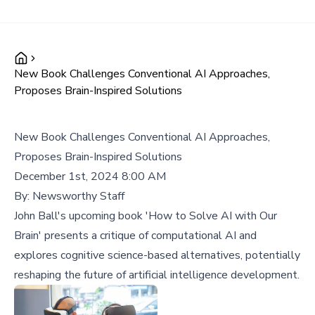
New Book Challenges Conventional AI Approaches,
Proposes Brain-Inspired Solutions
New Book Challenges Conventional AI Approaches,
Proposes Brain-Inspired Solutions
December 1st, 2024 8:00 AM
By:
Newsworthy Staff
John Ball's upcoming book 'How to Solve AI with Our
Brain' presents a critique of computational AI and
explores cognitive science-based alternatives, potentially
reshaping the future of artificial intelligence development.