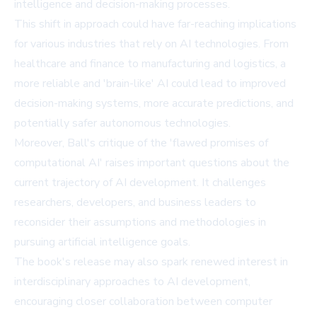
intelligence and decision-making processes.
This shift in approach could have far-reaching implications
for various industries that rely on AI technologies. From
healthcare and finance to manufacturing and logistics, a
more reliable and 'brain-like' AI could lead to improved
decision-making systems, more accurate predictions, and
potentially safer autonomous technologies.
Moreover, Ball's critique of the 'flawed promises of
computational AI' raises important questions about the
current trajectory of AI development. It challenges
researchers, developers, and business leaders to
reconsider their assumptions and methodologies in
pursuing artificial intelligence goals.
The book's release may also spark renewed interest in
interdisciplinary approaches to AI development,
encouraging closer collaboration between computer