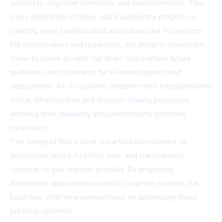
scientists, cognitive scientists, and neuroscientists. This
cross-pollination of ideas could accelerate progress in
creating more sophisticated and human-like AI systems.
For policymakers and regulators, the insights provided in
'How to Solve AI with Our Brain' could inform future
guidelines and standards for AI development and
deployment. As AI systems become more integrated into
critical infrastructure and decision-making processes,
ensuring their reliability and predictability becomes
paramount.
The timing of Ball's book is particularly relevant as
discussions about AI ethics, bias, and transparency
continue to gain traction globally. By proposing
alternative approaches rooted in cognitive science, the
book may offer new perspectives on addressing these
pressing concerns.