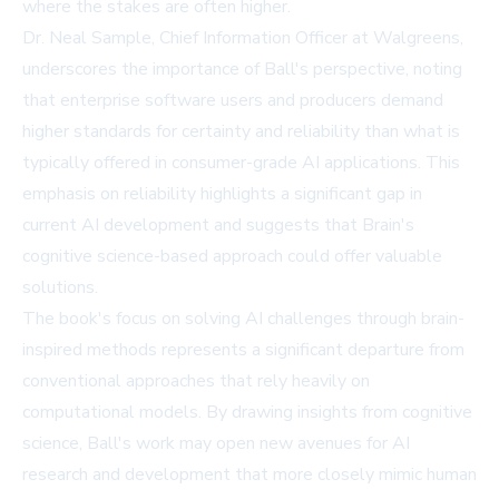
where the stakes are often higher.
Dr. Neal Sample, Chief Information Officer at Walgreens,
underscores the importance of Ball's perspective, noting
that enterprise software users and producers demand
higher standards for certainty and reliability than what is
typically offered in consumer-grade AI applications. This
emphasis on reliability highlights a significant gap in
current AI development and suggests that Brain's
cognitive science-based approach could offer valuable
solutions.
The book's focus on solving AI challenges through brain-
inspired methods represents a significant departure from
conventional approaches that rely heavily on
computational models. By drawing insights from cognitive
science, Ball's work may open new avenues for AI
research and development that more closely mimic human