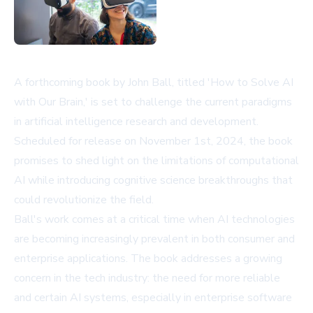
A forthcoming book by John Ball, titled 'How to Solve AI
with Our Brain,' is set to challenge the current paradigms
in artificial intelligence research and development.
Scheduled for release on November 1st, 2024, the book
promises to shed light on the limitations of computational
AI while introducing cognitive science breakthroughs that
could revolutionize the field.
Ball's work comes at a critical time when AI technologies
are becoming increasingly prevalent in both consumer and
enterprise applications. The book addresses a growing
concern in the tech industry: the need for more reliable
and certain AI systems, especially in enterprise software