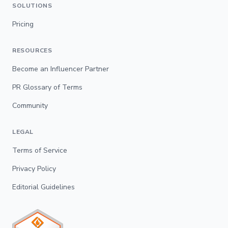
SOLUTIONS
Pricing
RESOURCES
Become an Influencer Partner
PR Glossary of Terms
Community
LEGAL
Terms of Service
Privacy Policy
Editorial Guidelines