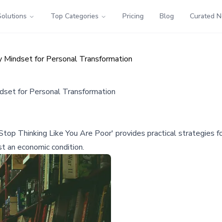
Solutions
Top Categories
Pricing
Blog
Curated 
Mindset for Personal Transformation
set for Personal Transformation
Thinking Like You Are Poor' provides practical strategies for b
st an economic condition.