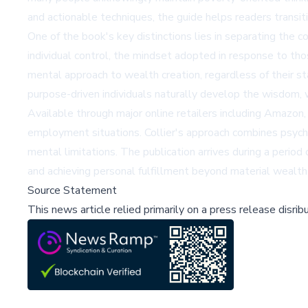
and actionable techniques, the guide helps readers transit
One of the book's key distinctions lies in separating the 
individual control, the mindset adopted in response to tho
mental approach to wealth creation, regardless of their s
purpose-driven individuals naturally develop the wisdom, w
Available through major online retailers including
Amazon
employment situations. Collier's approach combines psychol
mental limitations. The publication arrives during a period 
and achieving personal fulfillment beyond material wealth
Source Statement
This news article relied primarily on a press release disri