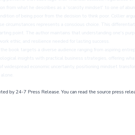
ion from what he describes as a 'scarcity mindset' to one of abun
condition of being poor from the decision to think poor. Collier 
se circumstances represents a conscious choice. This differentia
tarting point. The author maintains that understanding one's pu
ork ethic, and resilience needed for lasting success.
, the book targets a diverse audience ranging from aspiring entrep
ogical insights with practical business strategies, offering wh
of widespread economic uncertainty, positioning mindset transform
 alone.
buted by
24-7 Press Release
.
You can read the source press rele