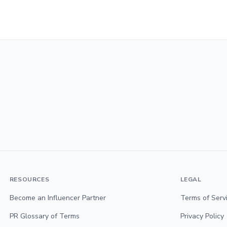
RESOURCES
LEGAL
Become an Influencer Partner
Terms of Serv
PR Glossary of Terms
Privacy Policy