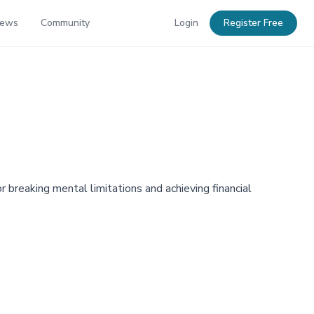
News
Community
Login
Register Free
reaking mental limitations and achieving financial