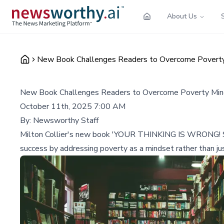
About Us
New Book Challenges Readers to Overcome Poverty 
New Book Challenges Readers to Overcome Poverty Mind
October 11th, 2025 7:00 AM
By:
Newsworthy Staff
Milton Collier's new book 'YOUR THINKING IS WRONG! Stop 
success by addressing poverty as a mindset rather than ju