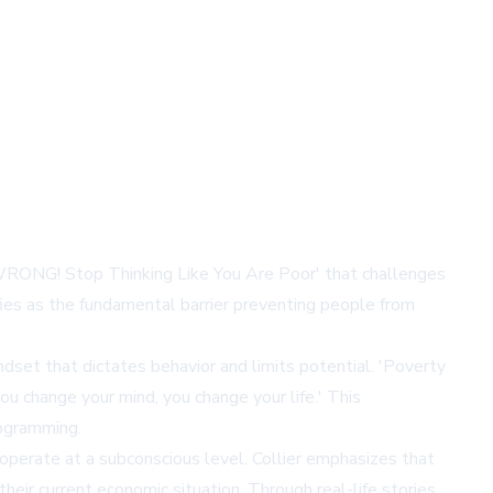
WRONG! Stop Thinking Like You Are Poor' that challenges
fies as the fundamental barrier preventing people from
dset that dictates behavior and limits potential. 'Poverty
u change your mind, you change your life.' This
rogramming.
 operate at a subconscious level. Collier emphasizes that
eir current economic situation. Through real-life stories