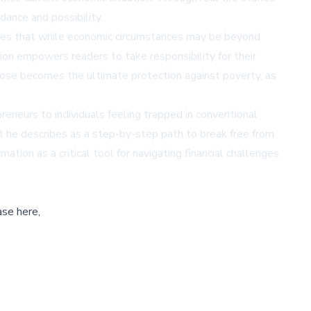
dance and possibility.
argues that while economic circumstances may be beyond
tion empowers readers to take responsibility for their
rpose becomes the ultimate protection against poverty, as
reneurs to individuals feeling trapped in conventional
at he describes as a step-by-step path to break free from
ation as a critical tool for navigating financial challenges
ase here,