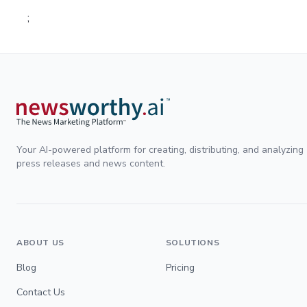
;
Your AI-powered platform for creating, distributing, and analyzing
press releases and news content.
ABOUT US
SOLUTIONS
Blog
Pricing
Contact Us