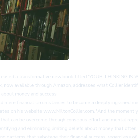
 released a transformative new book titled 'YOUR THINKING IS 
k, now available through
Amazon
, addresses what Collier identi
g about money and success.
nd mere financial circumstances to become a deeply ingrained min
 states on his website
www.MiltonCollier.com
. 'And the moment yo
n that can be overcome through conscious effort and mental rep
entifying and eliminating limiting beliefs about money that often
 patterns that sabotage their financial success, regardless of th