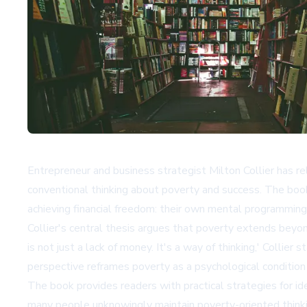
Entrepreneur and business strategist Milton Collier has
conventional thinking about poverty and success. The boo
achieving financial freedom: their own mental programmin
Collier's central thesis argues that poverty extends beyo
is not just a lack of money. It's a way of thinking,' Collier
perspective reframes poverty as a psychological conditio
The book provides readers with practical strategies for id
many people unknowingly maintain poverty-oriented thinking