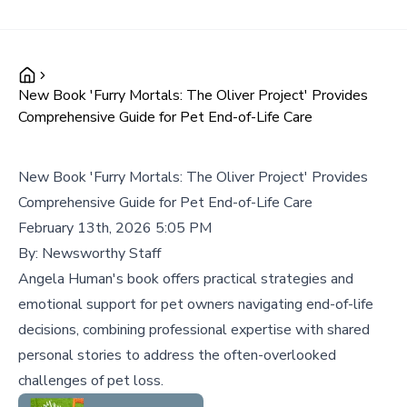
New Book 'Furry Mortals: The Oliver Project' Provides
Comprehensive Guide for Pet End-of-Life Care
New Book 'Furry Mortals: The Oliver Project' Provides
Comprehensive Guide for Pet End-of-Life Care
February 13th, 2026 5:05 PM
By:
Newsworthy Staff
Angela Human's book offers practical strategies and
emotional support for pet owners navigating end-of-life
decisions, combining professional expertise with shared
personal stories to address the often-overlooked
challenges of pet loss.