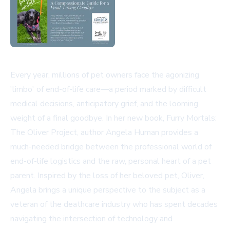
Every year, millions of pet owners face the agonizing
'limbo' of end-of-life care—a period marked by difficult
medical decisions, anticipatory grief, and the looming
weight of a final goodbye. In her new book, Furry Mortals:
The Oliver Project, author Angela Human provides a
much-needed bridge between the professional world of
end-of-life logistics and the raw, personal heart of a pet
parent. Inspired by the loss of her beloved pet, Oliver,
Angela brings a unique perspective to the subject as a
veteran of the deathcare industry who has spent decades
navigating the intersection of technology and