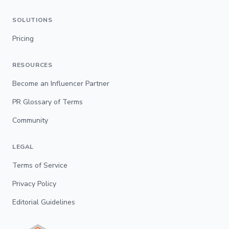
SOLUTIONS
Pricing
RESOURCES
Become an Influencer Partner
PR Glossary of Terms
Community
LEGAL
Terms of Service
Privacy Policy
Editorial Guidelines