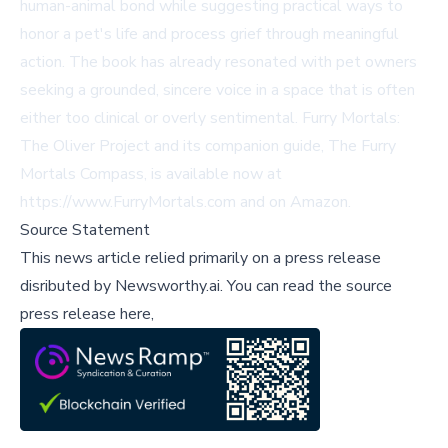
human-animal bond while suggesting practical ways to
honor a pet's life and process grief through meaningful
action. The book has already resonated with pet owners
seeking a grounded, sincere voice in a space that is often
either too clinical or overly sentimental. Furry Mortals:
The Oliver Project and its companion guide, The Furry
Mortals Compass, is available now at
https://www.FurryMortals.com
and on Amazon.
Source Statement
This news article relied primarily on a press release
disributed by
Newsworthy.ai
.
You can read the source
press release here,