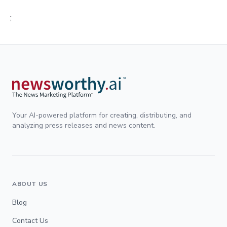
;
Your AI-powered platform for creating, distributing, and
analyzing press releases and news content.
ABOUT US
Blog
Contact Us