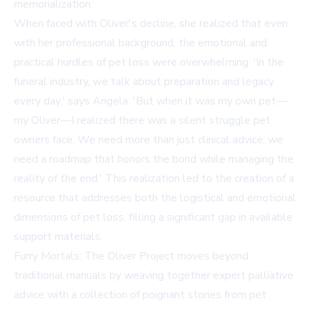
memorialization.
When faced with Oliver's decline, she realized that even
with her professional background, the emotional and
practical hurdles of pet loss were overwhelming. 'In the
funeral industry, we talk about preparation and legacy
every day,' says Angela. 'But when it was my own pet—
my Oliver—I realized there was a silent struggle pet
owners face. We need more than just clinical advice; we
need a roadmap that honors the bond while managing the
reality of the end.' This realization led to the creation of a
resource that addresses both the logistical and emotional
dimensions of pet loss, filling a significant gap in available
support materials.
Furry Mortals: The Oliver Project moves beyond
traditional manuals by weaving together expert palliative
advice with a collection of poignant stories from pet