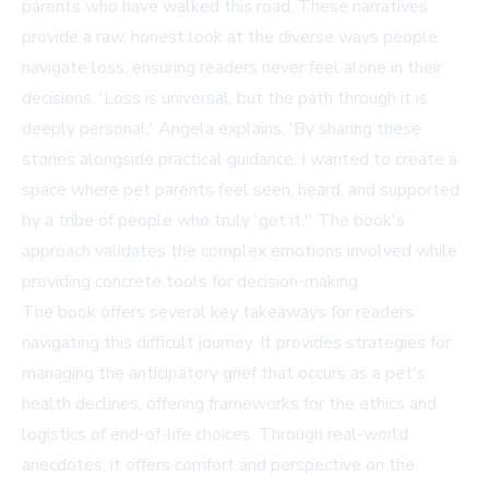
parents who have walked this road. These narratives
provide a raw, honest look at the diverse ways people
navigate loss, ensuring readers never feel alone in their
decisions. 'Loss is universal, but the path through it is
deeply personal,' Angela explains. 'By sharing these
stories alongside practical guidance, I wanted to create a
space where pet parents feel seen, heard, and supported
by a tribe of people who truly 'get it.'' The book's
approach validates the complex emotions involved while
providing concrete tools for decision-making.
The book offers several key takeaways for readers
navigating this difficult journey. It provides strategies for
managing the anticipatory grief that occurs as a pet's
health declines, offering frameworks for the ethics and
logistics of end-of-life choices. Through real-world
anecdotes, it offers comfort and perspective on the