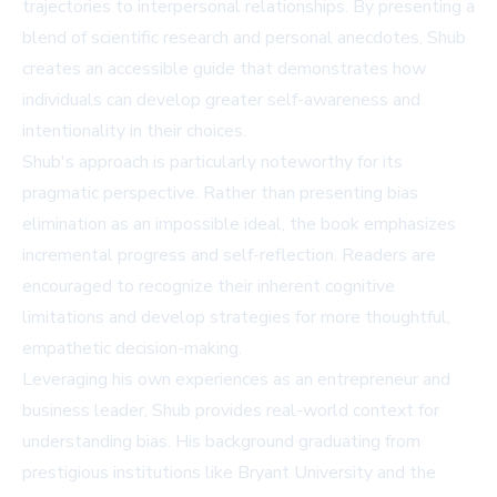
trajectories to interpersonal relationships. By presenting a
blend of scientific research and personal anecdotes, Shub
creates an accessible guide that demonstrates how
individuals can develop greater self-awareness and
intentionality in their choices.
Shub's approach is particularly noteworthy for its
pragmatic perspective. Rather than presenting bias
elimination as an impossible ideal, the book emphasizes
incremental progress and self-reflection. Readers are
encouraged to recognize their inherent cognitive
limitations and develop strategies for more thoughtful,
empathetic decision-making.
Leveraging his own experiences as an entrepreneur and
business leader, Shub provides real-world context for
understanding bias. His background graduating from
prestigious institutions like Bryant University and the