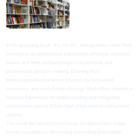
In his upcoming book 'It's All BS', entrepreneur Mark Shub
provides a comprehensive exploration of human cognitive
biases and their profound impact on personal and
professional decision-making. Drawing from
interdisciplinary research in psychology, behavioral
economics, and evolutionary biology, Shub offers readers a
nuanced framework for understanding and mitigating
unconscious mental filters that often lead to suboptimal
choices.
The book delves into how biases fundamentally shape
human experiences, influencing everything from career