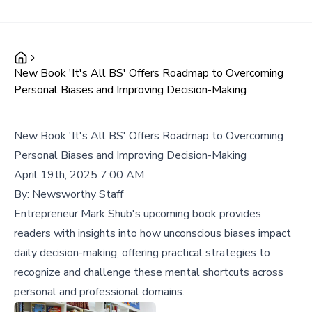
New Book 'It's All BS' Offers Roadmap to Overcoming
Personal Biases and Improving Decision-Making
New Book 'It's All BS' Offers Roadmap to Overcoming
Personal Biases and Improving Decision-Making
April 19th, 2025 7:00 AM
By:
Newsworthy Staff
Entrepreneur Mark Shub's upcoming book provides
readers with insights into how unconscious biases impact
daily decision-making, offering practical strategies to
recognize and challenge these mental shortcuts across
personal and professional domains.