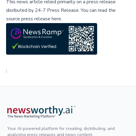
This news article relied primarily on a press release
disributed by
24-7 Press Release
.
You can read the
source press release here,
;
Your AI-powered platform for creating, distributing, and
analyzing press releases and news content.