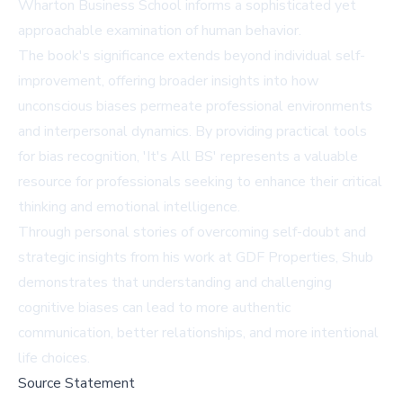
Wharton Business School informs a sophisticated yet
approachable examination of human behavior.
The book's significance extends beyond individual self-
improvement, offering broader insights into how
unconscious biases permeate professional environments
and interpersonal dynamics. By providing practical tools
for bias recognition, 'It's All BS' represents a valuable
resource for professionals seeking to enhance their critical
thinking and emotional intelligence.
Through personal stories of overcoming self-doubt and
strategic insights from his work at GDF Properties, Shub
demonstrates that understanding and challenging
cognitive biases can lead to more authentic
communication, better relationships, and more intentional
life choices.
Source Statement