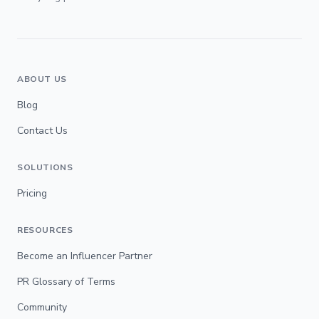
ABOUT US
Blog
Contact Us
SOLUTIONS
Pricing
RESOURCES
Become an Influencer Partner
PR Glossary of Terms
Community