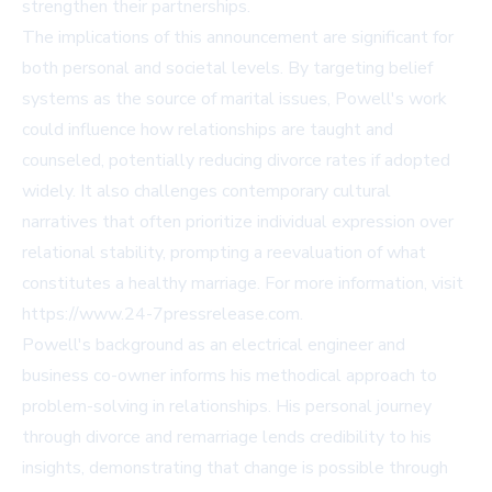
strengthen their partnerships.
The implications of this announcement are significant for
both personal and societal levels. By targeting belief
systems as the source of marital issues, Powell's work
could influence how relationships are taught and
counseled, potentially reducing divorce rates if adopted
widely. It also challenges contemporary cultural
narratives that often prioritize individual expression over
relational stability, prompting a reevaluation of what
constitutes a healthy marriage. For more information, visit
https://www.24-7pressrelease.com.
Powell's background as an electrical engineer and
business co-owner informs his methodical approach to
problem-solving in relationships. His personal journey
through divorce and remarriage lends credibility to his
insights, demonstrating that change is possible through