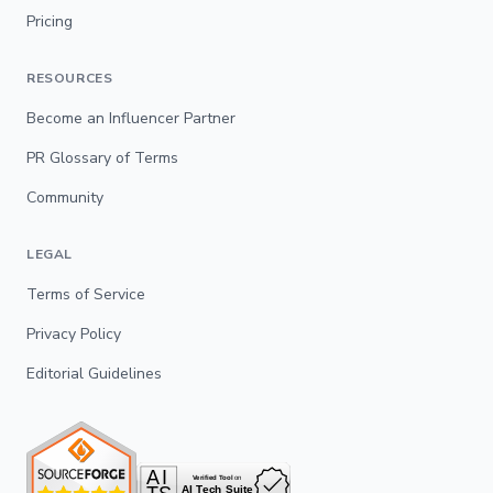
Pricing
RESOURCES
Become an Influencer Partner
PR Glossary of Terms
Community
LEGAL
Terms of Service
Privacy Policy
Editorial Guidelines