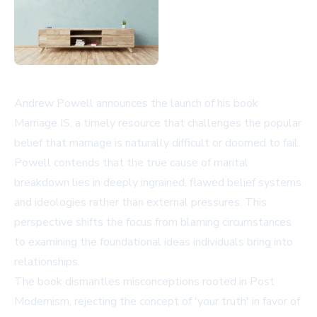
Andrew Powell announces the launch of his book
Marriage IS, a timely resource that challenges the popular
belief that marriage is naturally difficult or doomed to fail.
Powell contends that the true cause of marital
breakdown lies in deeply ingrained, flawed belief systems
and ideologies rather than external pressures. This
perspective shifts the focus from blaming circumstances
to examining the foundational ideas individuals bring into
relationships.
The book dismantles misconceptions rooted in Post
Modernism, rejecting the concept of 'your truth' in favor of