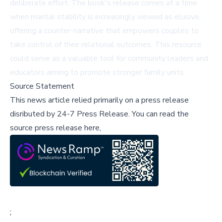
deliberate effort. The book's release comes at a time
when marital stability is increasingly viewed as elusive,
offering a counter-narrative that empowers couples to
take control of their relational outcomes. This resource
could serve as a valuable tool for community leaders and
educators aiming to promote stronger family units.
Source Statement
This news article relied primarily on a press release
disributed by
24-7 Press Release
.
You can read the
source press release here,
;