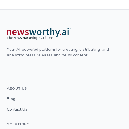
Your AI-powered platform for creating, distributing, and
analyzing press releases and news content.
ABOUT US
Blog
Contact Us
SOLUTIONS