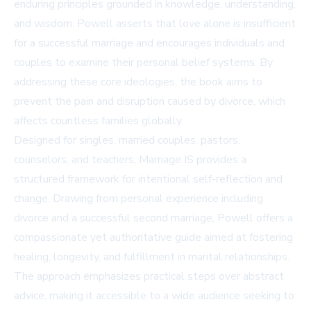
enduring principles grounded in knowledge, understanding,
and wisdom. Powell asserts that love alone is insufficient
for a successful marriage and encourages individuals and
couples to examine their personal belief systems. By
addressing these core ideologies, the book aims to
prevent the pain and disruption caused by divorce, which
affects countless families globally.
Designed for singles, married couples, pastors,
counselors, and teachers, Marriage IS provides a
structured framework for intentional self-reflection and
change. Drawing from personal experience including
divorce and a successful second marriage, Powell offers a
compassionate yet authoritative guide aimed at fostering
healing, longevity, and fulfillment in marital relationships.
The approach emphasizes practical steps over abstract
advice, making it accessible to a wide audience seeking to