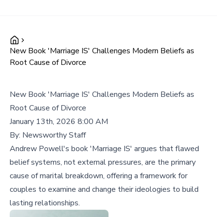
New Book 'Marriage IS' Challenges Modern Beliefs as
Root Cause of Divorce
New Book 'Marriage IS' Challenges Modern Beliefs as
Root Cause of Divorce
January 13th, 2026 8:00 AM
By:
Newsworthy Staff
Andrew Powell's book 'Marriage IS' argues that flawed
belief systems, not external pressures, are the primary
cause of marital breakdown, offering a framework for
couples to examine and change their ideologies to build
lasting relationships.