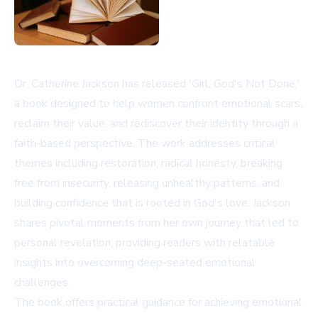
Dr. Catherine Jackson has released 'Girl, God's Not Done,'
a book designed to help women confront emotional scars,
reclaim their value, and rediscover their identity through a
faith-based perspective. The work addresses critical
themes including restoration, radical honesty, breaking
free from insecurity, releasing unhealthy patterns, and
building confidence that is rooted in God's love. Jackson
shares pivotal moments from her own journey that led to
personal revelation, providing readers with relatable
insights into overcoming deep-seated emotional
challenges.
The book offers practical guidance for achieving emotional