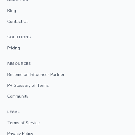
Blog
Contact Us
SOLUTIONS
Pricing
RESOURCES
Become an Influencer Partner
PR Glossary of Terms
Community
LEGAL
Terms of Service
Privacy Policy