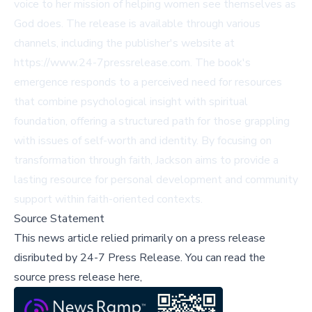
voice to her mission of helping women see themselves as
God does. The release is available through various
channels, including the publisher's website at
https://www.24-7pressrelease.com. The book's
emergence responds to a perceived need for resources
that combine psychological insight with spiritual
foundation, offering a structured path for those grappling
with issues of self-worth and identity. By focusing on
transformation through faith, Jackson aims to provide a
lasting resource for personal development and community
support within faith-oriented contexts.
Source Statement
This news article relied primarily on a press release
disributed by
24-7 Press Release
.
You can read the
source press release here,