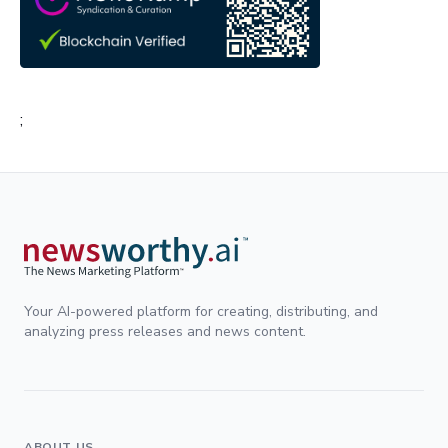
;
Your AI-powered platform for creating, distributing, and
analyzing press releases and news content.
ABOUT US