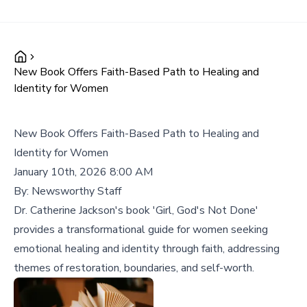
New Book Offers Faith-Based Path to Healing and
Identity for Women
New Book Offers Faith-Based Path to Healing and
Identity for Women
January 10th, 2026 8:00 AM
By:
Newsworthy Staff
Dr. Catherine Jackson's book 'Girl, God's Not Done'
provides a transformational guide for women seeking
emotional healing and identity through faith, addressing
themes of restoration, boundaries, and self-worth.