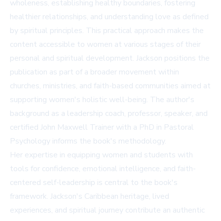
wholeness, establishing healthy boundaries, fostering
healthier relationships, and understanding love as defined
by spiritual principles. This practical approach makes the
content accessible to women at various stages of their
personal and spiritual development. Jackson positions the
publication as part of a broader movement within
churches, ministries, and faith-based communities aimed at
supporting women's holistic well-being. The author's
background as a leadership coach, professor, speaker, and
certified John Maxwell Trainer with a PhD in Pastoral
Psychology informs the book's methodology.
Her expertise in equipping women and students with
tools for confidence, emotional intelligence, and faith-
centered self-leadership is central to the book's
framework. Jackson's Caribbean heritage, lived
experiences, and spiritual journey contribute an authentic