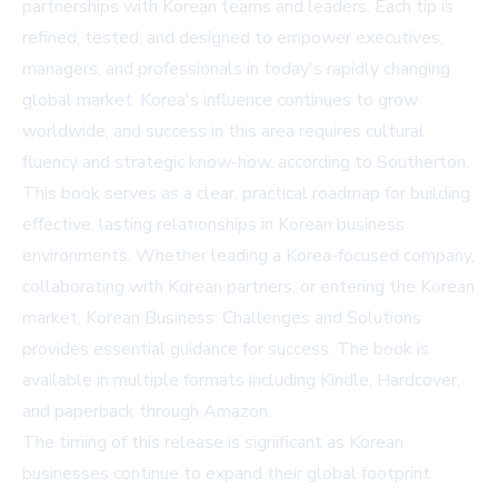
partnerships with Korean teams and leaders. Each tip is
refined, tested, and designed to empower executives,
managers, and professionals in today's rapidly changing
global market. Korea's influence continues to grow
worldwide, and success in this area requires cultural
fluency and strategic know-how, according to Southerton.
This book serves as a clear, practical roadmap for building
effective, lasting relationships in Korean business
environments. Whether leading a Korea-focused company,
collaborating with Korean partners, or entering the Korean
market, Korean Business: Challenges and Solutions
provides essential guidance for success. The book is
available in multiple formats including Kindle, Hardcover,
and paperback through
Amazon
.
The timing of this release is significant as Korean
businesses continue to expand their global footprint