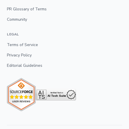
PR Glossary of Terms
Community
LEGAL
Terms of Service
Privacy Policy
Editorial Guidelines