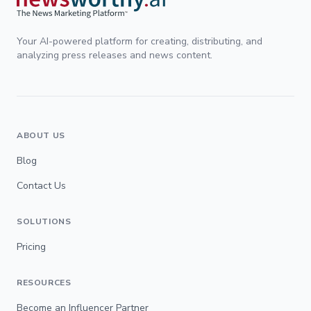
Your AI-powered platform for creating, distributing, and
analyzing press releases and news content.
ABOUT US
Blog
Contact Us
SOLUTIONS
Pricing
RESOURCES
Become an Influencer Partner