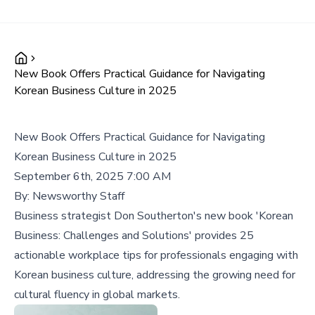
New Book Offers Practical Guidance for Navigating
Korean Business Culture in 2025
New Book Offers Practical Guidance for Navigating
Korean Business Culture in 2025
September 6th, 2025 7:00 AM
By:
Newsworthy Staff
Business strategist Don Southerton's new book 'Korean
Business: Challenges and Solutions' provides 25
actionable workplace tips for professionals engaging with
Korean business culture, addressing the growing need for
cultural fluency in global markets.