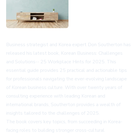
Business strategist and Korea expert Don Southerton has
released his latest book, Korean Business: Challenges
and Solutions-- 25 Workplace Hints for 2025. This
essential guide provides 25 practical and actionable tips
for professionals navigating the ever-evolving landscape
of Korean business culture. With over twenty years of
consulting experience with leading Korean and
international brands, Southerton provides a wealth of
insights tailored to the challenges of 2025.
The book covers key topics, from succeeding in Korea-
facing roles to building stronger cross-cultural