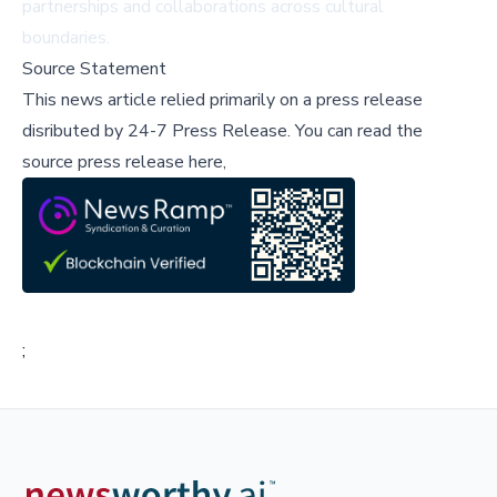
partnerships and collaborations across cultural
boundaries.
Source Statement
This news article relied primarily on a press release
disributed by
24-7 Press Release
.
You can read the
source press release here,
;