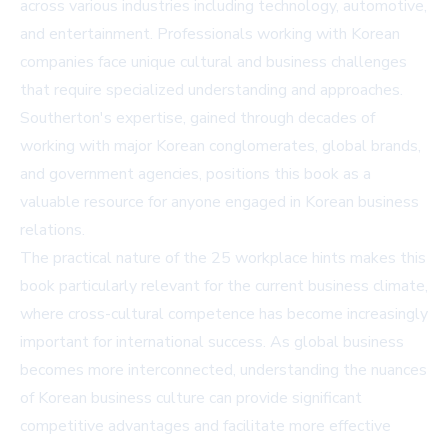
across various industries including technology, automotive,
and entertainment. Professionals working with Korean
companies face unique cultural and business challenges
that require specialized understanding and approaches.
Southerton's expertise, gained through decades of
working with major Korean conglomerates, global brands,
and government agencies, positions this book as a
valuable resource for anyone engaged in Korean business
relations.
The practical nature of the 25 workplace hints makes this
book particularly relevant for the current business climate,
where cross-cultural competence has become increasingly
important for international success. As global business
becomes more interconnected, understanding the nuances
of Korean business culture can provide significant
competitive advantages and facilitate more effective