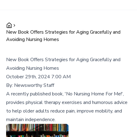
New Book Offers Strategies for Aging Gracefully and
Avoiding Nursing Homes
New Book Offers Strategies for Aging Gracefully and
Avoiding Nursing Homes
October 29th, 2024 7:00 AM
By:
Newsworthy Staff
A recently published book, 'No Nursing Home For Me!',
provides physical therapy exercises and humorous advice
to help older adults reduce pain, improve mobility, and
maintain independence.