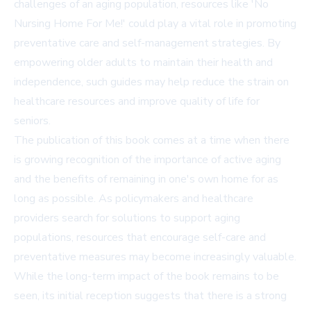
challenges of an aging population, resources like 'No
Nursing Home For Me!' could play a vital role in promoting
preventative care and self-management strategies. By
empowering older adults to maintain their health and
independence, such guides may help reduce the strain on
healthcare resources and improve quality of life for
seniors.
The publication of this book comes at a time when there
is growing recognition of the importance of active aging
and the benefits of remaining in one's own home for as
long as possible. As policymakers and healthcare
providers search for solutions to support aging
populations, resources that encourage self-care and
preventative measures may become increasingly valuable.
While the long-term impact of the book remains to be
seen, its initial reception suggests that there is a strong