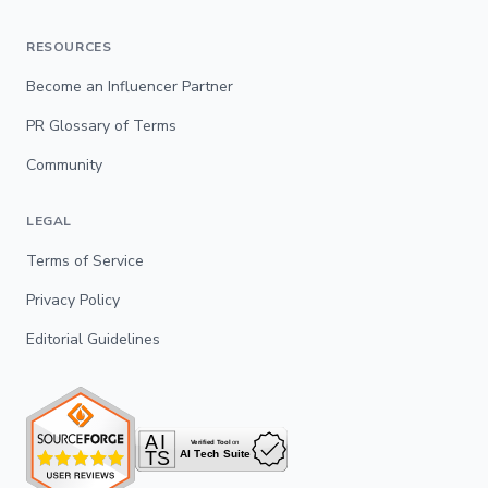
RESOURCES
Become an Influencer Partner
PR Glossary of Terms
Community
LEGAL
Terms of Service
Privacy Policy
Editorial Guidelines