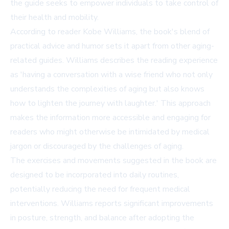
the guide seeks to empower individuals to take control of
their health and mobility.
According to reader Kobe Williams, the book's blend of
practical advice and humor sets it apart from other aging-
related guides. Williams describes the reading experience
as 'having a conversation with a wise friend who not only
understands the complexities of aging but also knows
how to lighten the journey with laughter.' This approach
makes the information more accessible and engaging for
readers who might otherwise be intimidated by medical
jargon or discouraged by the challenges of aging.
The exercises and movements suggested in the book are
designed to be incorporated into daily routines,
potentially reducing the need for frequent medical
interventions. Williams reports significant improvements
in posture, strength, and balance after adopting the