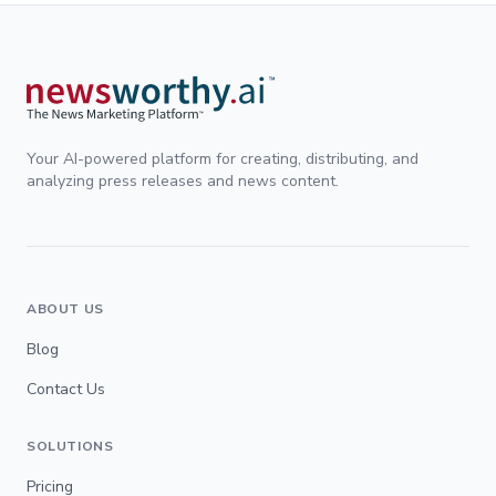
Your AI-powered platform for creating, distributing, and
analyzing press releases and news content.
ABOUT US
Blog
Contact Us
SOLUTIONS
Pricing