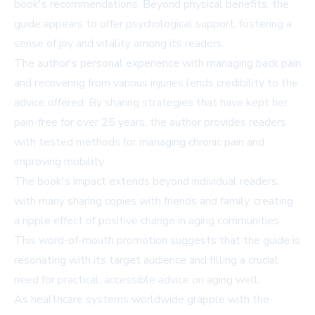
book's recommendations. Beyond physical benefits, the
guide appears to offer psychological support, fostering a
sense of joy and vitality among its readers.
The author's personal experience with managing back pain
and recovering from various injuries lends credibility to the
advice offered. By sharing strategies that have kept her
pain-free for over 25 years, the author provides readers
with tested methods for managing chronic pain and
improving mobility.
The book's impact extends beyond individual readers,
with many sharing copies with friends and family, creating
a ripple effect of positive change in aging communities.
This word-of-mouth promotion suggests that the guide is
resonating with its target audience and filling a crucial
need for practical, accessible advice on aging well.
As healthcare systems worldwide grapple with the