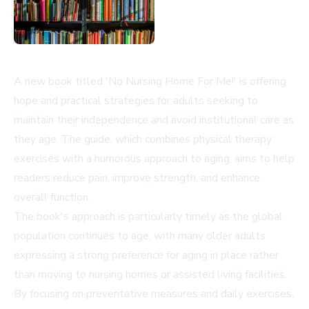
A new book titled 'No Nursing Home For Me!' is offering
hope and practical strategies for adults seeking to
maintain their independence and avoid institutional care as
they age. The guide, which combines physical therapy
exercises with a humorous approach to aging, aims to help
readers reduce pain, improve strength, and enhance
overall function.
The book's approach is particularly timely as the global
population continues to age, with many older adults
expressing a strong preference for aging in place rather
than moving to nursing homes or assisted living facilities.
By focusing on preventative measures and daily exercises,