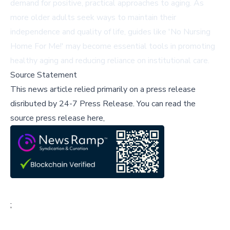
demand for positive, practical approaches to aging. As
more older adults seek ways to maintain their
independence and quality of life, guides like 'No Nursing
Home For Me!' may become essential tools in promoting
healthy aging and reducing reliance on institutional care.
Source Statement
This news article relied primarily on a press release
disributed by
24-7 Press Release
.
You can read the
source press release here,
;