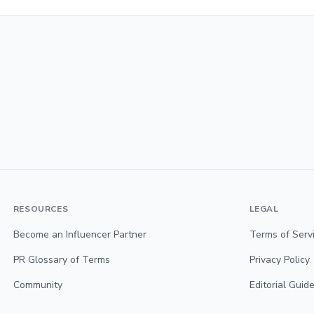
RESOURCES
LEGAL
Become an Influencer Partner
Terms of Serv
PR Glossary of Terms
Privacy Policy
Community
Editorial Guide