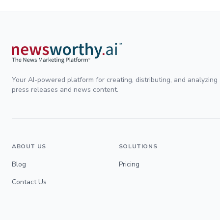
Your AI-powered platform for creating, distributing, and analyzing
press releases and news content.
ABOUT US
SOLUTIONS
Blog
Pricing
Contact Us