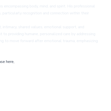
ies encompassing body, mind, and spirit. His professional
 particularly recognition and connection within their
t, intimacy, shared values, emotional support, and
t to providing humane, personalized care by addressing
ing to move forward after emotional trauma, emphasizing
ase here,