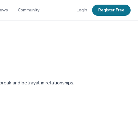
News
Community
Login
Register Free
reak and betrayal in relationships.