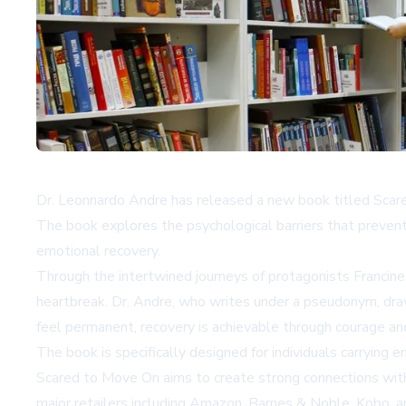
Dr. Leonnardo Andre has released a new book titled Scare
The book explores the psychological barriers that prevent 
emotional recovery.
Through the intertwined journeys of protagonists Francin
heartbreak. Dr. Andre, who writes under a pseudonym, dra
feel permanent, recovery is achievable through courage an
The book is specifically designed for individuals carrying 
Scared to Move On aims to create strong connections with r
major retailers including
Amazon
,
Barnes & Noble
,
Kobo
, 