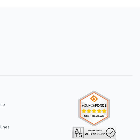
ice
lines