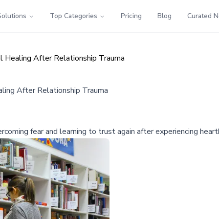
Solutions
Top Categories
Pricing
Blog
Curated 
 Healing After Relationship Trauma
ing After Relationship Trauma
oming fear and learning to trust again after experiencing heartb