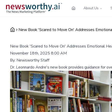
About Us
New Book 'Scared to Move On' Addresses Emotional
New Book 'Scared to Move On' Addresses Emotional Heal
November 18th, 2025 8:00 AM
By:
Newsworthy Staff
Dr. Leonnardo Andre's new book provides guidance for overc