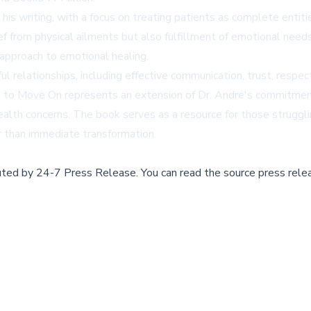
 his writing, with a focus on treating patients as complete entit
f from physical ailments but also fulfillment of emotional needs,
 approach to emotional healing.
 relationships, including effective communication, trust, respec
ed to Move On represents an extension of Dr. Andre's commitmen
ealth concerns. The book serves as a resource for those struggl
r than immediate transformation.
buted by
24-7 Press Release
.
You can read the source press rele