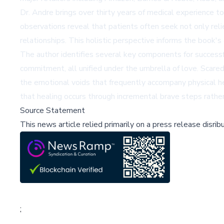
Dr. Andre brings over thirty years of medical experience to
observations reveal that patients often seek not only relie
relationships. This holistic perspective informs the book's
The author identifies several key components for successful
commitment, all unified under the umbrella of love. Scar
the emotional voids that frequently accompany physical h
that healing occurs through incremental brave steps rathe
Source Statement
This news article relied primarily on a press release disri
;