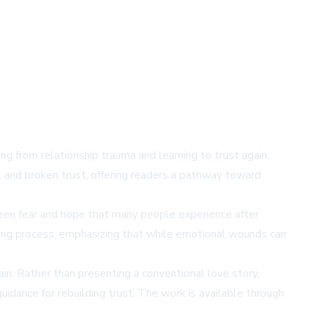
 from relationship trauma and learning to trust again.
l and broken trust, offering readers a pathway toward
een fear and hope that many people experience after
ling process, emphasizing that while emotional wounds can
ain. Rather than presenting a conventional love story,
uidance for rebuilding trust. The work is available through