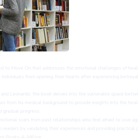
d to Move On that addresses the emotional challenges of healing
individuals from opening their hearts after experiencing betraya
e and Leonardo, the book delves into the vulnerable space betw
ws from his medical background to provide insights into the hea
d gradual progress.
emotional scars from past relationships who feel afraid to love ag
eaders by validating their experiences and providing practical g
and
Books-A-Million
.