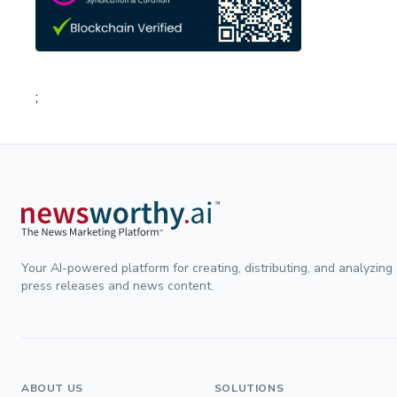
;
Your AI-powered platform for creating, distributing, and analyzing
press releases and news content.
ABOUT US
SOLUTIONS