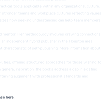
ctical tools applicable within any organizational culture.
er stronger teams and workplace cultures reflecting values
phasizes how seeking understanding can help team members
 and mentor. Her methodology involves drawing connections
is an independent hybrid publisher in the Houston area
 characteristic of self-publishing. More information about
ities, offering structured approaches for those wishing to
 general inspiration, the books address a gap in existing
ntaining alignment with professional standards and
ase here,