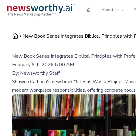
About Us
New Book Series Integrates Biblical Principles wit
New Book Series Integrates Biblical Principles with Pro
February 9th, 2026 8:00 AM
By:
Newsworthy Staff
Shawna Calhoun's new book "If Jesus Was a Project Manager
modern workplace responsibilities, offering concrete tools 