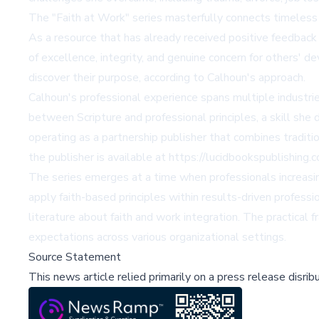
The "Faith at Work" series masterfully connects timeless sp
As a resource that has already received positive feedback
of excellence, integrity, and genuine concern for others
discover their purpose, according to Calhoun's approach.
Calhoun's professional experience spans multiple industri
between Scripture and professional principles, a skill she
operating as a partnership publisher that combines traditi
the publisher is available at https://lucidbookspublishing.
The series emerges at a time when professionals increasin
apply faith-based principles within results-driven professi
literature about faith and work integration. The practica
expectations across various organizational settings.
Source Statement
This news article relied primarily on a press release disri