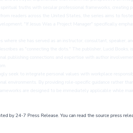
iritual truths with secular professional frameworks, creating pra
 from readers across the United States, the series aims to fost
' development. "If Jesus Was a Project Manager" specifically em
es where she has served as an instructor, consultant, speaker,
 describes as "connecting the dots." The publisher, Lucid Books, 
onal publishing connections and expertise with author involvement
com.
gly seek to integrate personal values with workplace responsibil
onal environments. By providing role-specific guidance rather than
l frameworks are designed to be immediately applicable while mai
buted by
24-7 Press Release
.
You can read the source press rele