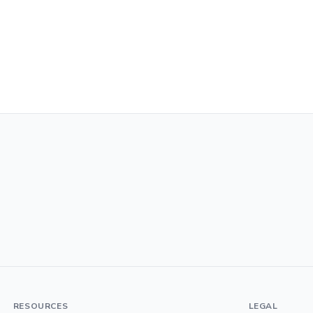
RESOURCES
LEGAL