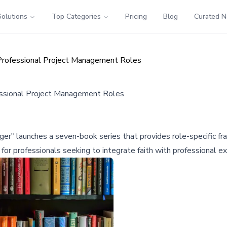
Solutions
Top Categories
Pricing
Blog
Curated 
h Professional Project Management Roles
fessional Project Management Roles
" launches a seven-book series that provides role-specific fram
for professionals seeking to integrate faith with professional ex