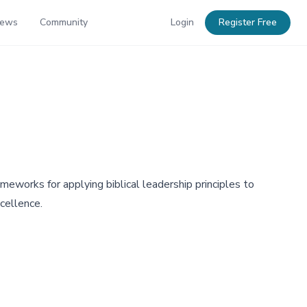
News
Community
Login
Register Free
eworks for applying biblical leadership principles to
cellence.