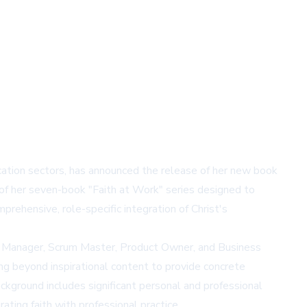
cation sectors, has announced the release of her new book
 of her seven-book "Faith at Work" series designed to
rehensive, role-specific integration of Christ's
ject Manager, Scrum Master, Product Owner, and Business
ing beyond inspirational content to provide concrete
ckground includes significant personal and professional
ating faith with professional practice.