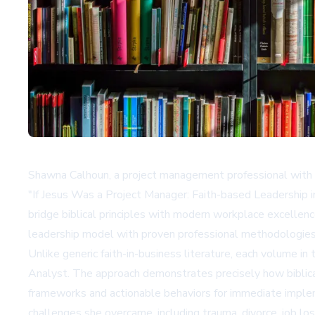
Shawna Calhoun, a project management professional with o
"If Jesus Was a Project Manager: Faith-based Leadership i
bridge biblical principles with modern workplace excellenc
leadership model with proven professional methodologies
Unlike generic faith-in-business literature, each volume i
Analyst. The approach demonstrates precisely how biblical 
frameworks and actionable behaviors for immediate impleme
challenges she overcame, including trauma, divorce, job los