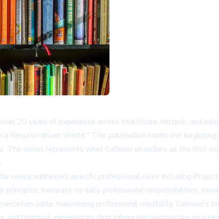
ver 20 years of experience across healthcare, biotech, and edu
n a Results-driven World." This publication marks the beginning
e. The series represents what Calhoun describes as the first comp
.
n the series addresses specific professional roles including Pro
principles translate to daily professional responsibilities, mov
ntation while maintaining professional credibility. Calhoun's ba
s, and betrayal, experiences that inform her perspective on integr