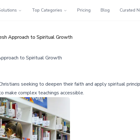
Solutions
Top Categories
Pricing
Blog
Curated 
resh Approach to Spiritual Growth
Approach to Spiritual Growth
istians seeking to deepen their faith and apply spiritual principl
to make complex teachings accessible.