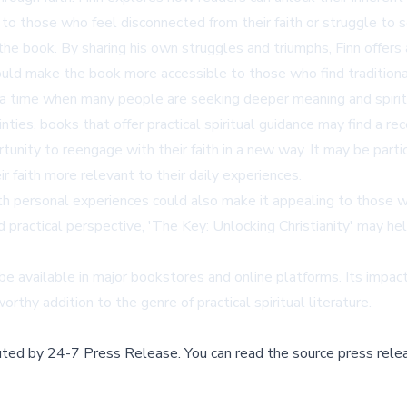
o those who feel disconnected from their faith or struggle to se
f the book. By sharing his own struggles and triumphs, Finn offer
ould make the book more accessible to those who find traditional r
 a time when many people are seeking deeper meaning and spiritua
nties, books that offer practical spiritual guidance may find a re
unity to reengage with their faith in a new way. It may be particu
 faith more relevant to their daily experiences.
 personal experiences could also make it appealing to those who
 practical perspective, 'The Key: Unlocking Christianity' may he
 available in major bookstores and online platforms. Its impact 
thy addition to the genre of practical spiritual literature.
buted by
24-7 Press Release
.
You can read the source press rele