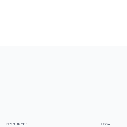
RESOURCES
LEGAL