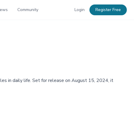
News
Community
Login
Register Free
es in daily life. Set for release on August 15, 2024, it