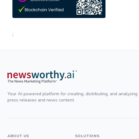
;
Your AI-powered platform for creating, distributing, and analyzing
press releases and news content.
ABOUT US
SOLUTIONS