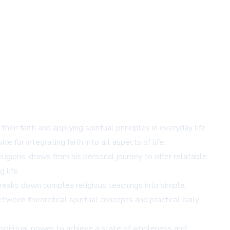
ir faith and applying spiritual principles in everyday life.
 for integrating faith into all aspects of life.
ligions, draws from his personal journey to offer relatable
 life.
t breaks down complex religious teachings into simple,
tween theoretical spiritual concepts and practical daily
 spiritual power to achieve a state of wholeness and