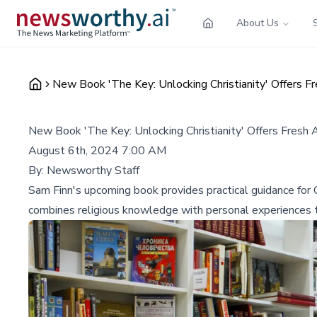
About Us
New Book 'The Key: Unlocking Christianity' Offers F
New Book 'The Key: Unlocking Christianity' Offers Fresh 
August 6th, 2024 7:00 AM
By:
Newsworthy Staff
Sam Finn's upcoming book provides practical guidance for Chr
combines religious knowledge with personal experiences 