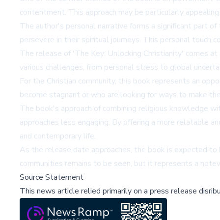
contentment. This approach may be particularly appealing t
The author's personal narrative forms a significant part o
persevere in their spiritual journeys. This personal touch c
The release of 'The Key: Unlocking Christianity' comes at
various challenges, from personal stress to global uncertai
For the Christian community, this book represents an opport
become stagnant or who are looking for ways to make their
The book's approach of combining religious knowledge with
approaches less engaging. By offering a more relatable and
and contemporary life.
As the release date approaches, the book is expected to be
communities remains to be seen, but it represents a notewor
Source Statement
This news article relied primarily on a press release disri