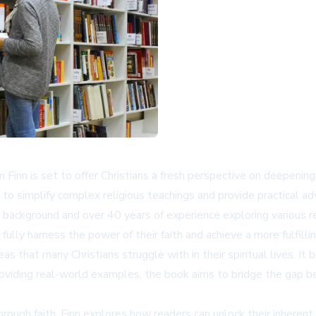
inn is set to offer Christians a fresh perspective on deepening the
simplify complex religious teachings and provide practical advice
n background and over 40 years of experience exploring various re
ully harness the power of their faith and achieve a more fulfilling
as that many Christians struggle with in their spiritual lives. I
oviding real-world examples, the book aims to bridge the gap be
ugh faith. Finn explores how readers can unlock their inherent