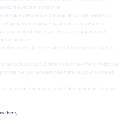
e its relevance in modern life.
s a relatable perspective that may encourage readers to
eligious texts intimidating or difficult to relate to.
l connection in their lives. As society grapples with
ceptive audience.
larly valuable for those who feel their spiritual life has
 are curious about Christianity but have found traditional
lp bridge the gap between traditional religious teachings
on individual readers and potentially on broader Christian
ase here,