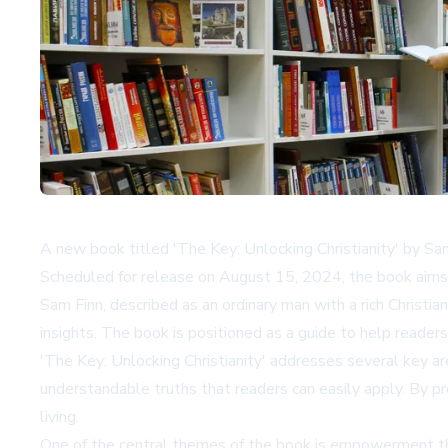
A new book titled 'The Key: Unlocking Christianity' by Sam F
Scheduled for release on August 15, 2024, the book aims to 
Sam Finn, described as an ordinary man with a rich Christia
insights. The book is positioned as a guide to help readers f
'The Key: Unlocking Christianity' addresses several key are
understandable truths that readers can easily apply. By pr
living.
One of the central themes of the book is empowerment thro