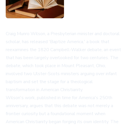
Craig Munro Wilson, a Presbyterian minister and doctoral
scholar, has released 'Baptize America,' a book that
reexamines the 1820 Campbell-Walker debate, an event
that has been largely overlooked for two centuries. The
debate, which took place in Mount Pleasant, Ohio,
involved two Ulster-Scots ministers arguing over infant
baptism and set the stage for a theological
transformation in American Christianity.
Wilson's work, published in time for America's 250th
anniversary, argues that this debate was not merely a
frontier curiosity but a foundational moment when
American Christianity began forging its own identity. The