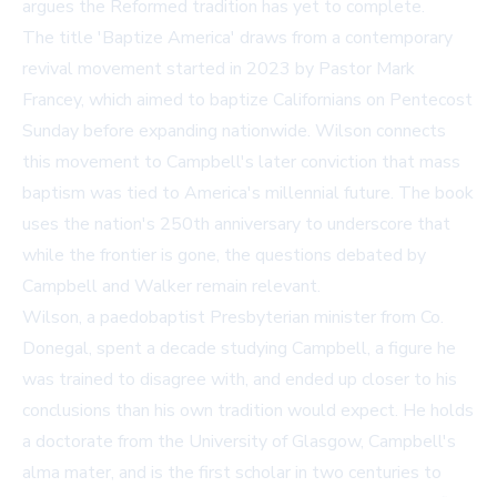
argues the Reformed tradition has yet to complete.
The title 'Baptize America' draws from a contemporary
revival movement started in 2023 by Pastor Mark
Francey, which aimed to baptize Californians on Pentecost
Sunday before expanding nationwide. Wilson connects
this movement to Campbell's later conviction that mass
baptism was tied to America's millennial future. The book
uses the nation's 250th anniversary to underscore that
while the frontier is gone, the questions debated by
Campbell and Walker remain relevant.
Wilson, a paedobaptist Presbyterian minister from Co.
Donegal, spent a decade studying Campbell, a figure he
was trained to disagree with, and ended up closer to his
conclusions than his own tradition would expect. He holds
a doctorate from the University of Glasgow, Campbell's
alma mater, and is the first scholar in two centuries to