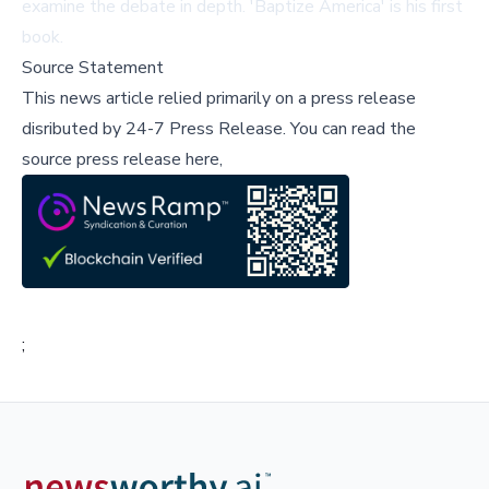
examine the debate in depth. 'Baptize America' is his first
book.
Source Statement
This news article relied primarily on a press release
disributed by
24-7 Press Release
.
You can read the
source press release here,
;