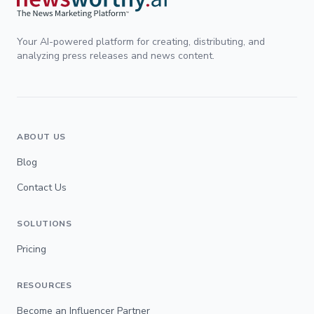
Your AI-powered platform for creating, distributing, and
analyzing press releases and news content.
ABOUT US
Blog
Contact Us
SOLUTIONS
Pricing
RESOURCES
Become an Influencer Partner