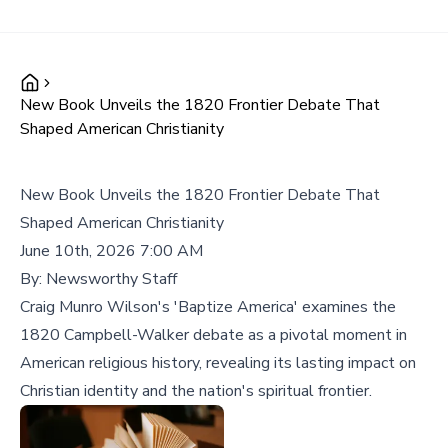
New Book Unveils the 1820 Frontier Debate That
Shaped American Christianity
New Book Unveils the 1820 Frontier Debate That
Shaped American Christianity
June 10th, 2026 7:00 AM
By:
Newsworthy Staff
Craig Munro Wilson's 'Baptize America' examines the
1820 Campbell-Walker debate as a pivotal moment in
American religious history, revealing its lasting impact on
Christian identity and the nation's spiritual frontier.