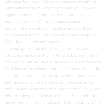
debate pitted Pastor Alexander Campbell against Rev.
John Walker, both of Ulster-Scots descent. Campbell
argued against infant baptism from a two-covenant
perspective, while Walker defended covenantal infant
baptism. The two-day confrontation ended without
concession, and the published record remained largely
untouched until Wilson's analysis.
The book places the debate within three contexts:
Campbell's early ministry, the tensions between frontier
Presbyterianism and Baptist life, and the broader societal
conditions of the American frontier. Wilson contends that
the frontier was a contested space where questions of
faith and national identity were being resolved in real
time. He also highlights a theological shift: in 1820, both
debaters viewed baptism as a sign, but Campbell later
moved toward sacramentalism by 1843, a journey Wilson