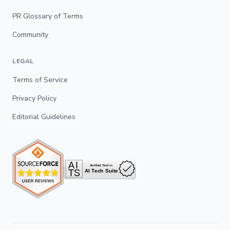
PR Glossary of Terms
Community
LEGAL
Terms of Service
Privacy Policy
Editorial Guidelines