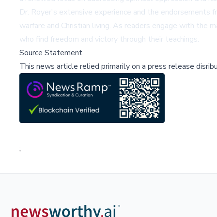
Dr. Royer's extensive experience and the endorsements fro
warfare and Christian living. As readers engage with the ma
who find freedom and victory through their teachings.
Source Statement
This news article relied primarily on a press release disri
;