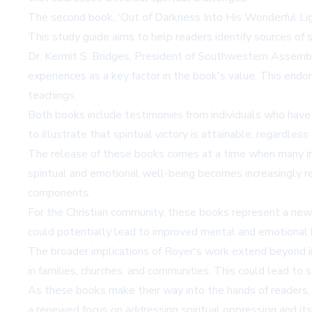
The second book, 'Out of Darkness Into His Wonderful Light,
This study guide aims to help readers identify sources of sp
Dr. Kermit S. Bridges, President of Southwestern Assemblies
experiences as a key factor in the book's value. This end
teachings.
Both books include testimonies from individuals who have 
to illustrate that spiritual victory is attainable, regardles
The release of these books comes at a time when many indi
spiritual and emotional well-being becomes increasingly r
components.
For the Christian community, these books represent a new r
could potentially lead to improved mental and emotional 
The broader implications of Royer's work extend beyond ind
in families, churches, and communities. This could lead to 
As these books make their way into the hands of readers, t
a renewed focus on addressing spiritual oppression and its