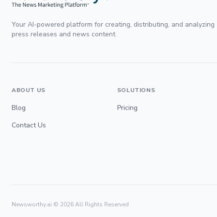
Your AI-powered platform for creating, distributing, and analyzing
press releases and news content.
ABOUT US
SOLUTIONS
Blog
Pricing
Contact Us
Newsworthy.ai ©
2026
All Rights Reserved