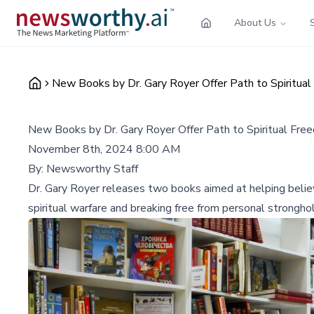
About Us
New Books by Dr. Gary Royer Offer Path to Spiritua
New Books by Dr. Gary Royer Offer Path to Spiritual Fre
November 8th, 2024 8:00 AM
By:
Newsworthy Staff
Dr. Gary Royer releases two books aimed at helping believe
spiritual warfare and breaking free from personal strongho