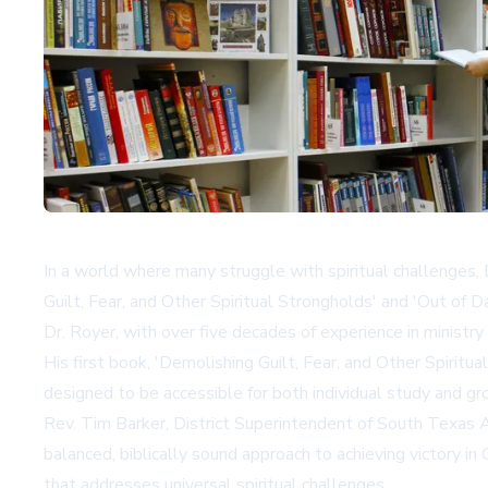
In a world where many struggle with spiritual challenges,
Guilt, Fear, and Other Spiritual Strongholds' and 'Out of 
Dr. Royer, with over five decades of experience in ministr
His first book, 'Demolishing Guilt, Fear, and Other Spiritua
designed to be accessible for both individual study and gro
Rev. Tim Barker, District Superintendent of South Texas As
balanced, biblically sound approach to achieving victory i
that addresses universal spiritual challenges.