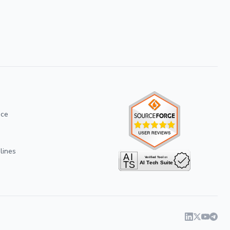
ice
lines