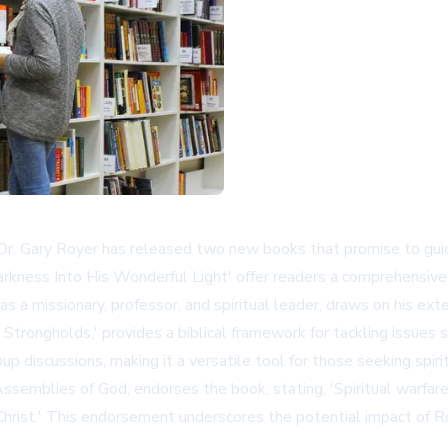
 Dr. Gary Royer has released two new books that promise to guide
Darkness Into His Wonderful Light' offer readers a comprehensiv
y as a missionary, professor, and spiritual leader, draws on his 
l Strongholds,' provides a biblical framework for tackling issues s
up discussions, making it a versatile tool for those seeking spiri
semblies of God, endorses the book, stating, 'Spiritual warfare a
n Christ.' This endorsement underscores the potential impact of R