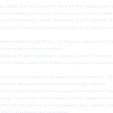
' builds upon the foundations laid in the first, offering a more 
iritual bondage and provides practical tools for achieving liberati
 of God University, praises the book as 'a gift to the Body of Ch
orsement from a respected educational leader in the Christian c
found freedom through Royer's teachings, providing real-world e
s of the severity of oppression faced.
viduals are seeking guidance in navigating spiritual challenges
elevant. Royer's works offer a faith-based approach to addressin
esource in the ongoing battle against spiritual oppression. They
health for believers who implement the strategies outlined.
ividual spiritual growth. As more people find freedom from spiri
stronger, more resilient faith communities better equipped to fac
hey have the potential to spark discussions about spiritual healt
 effects on individuals and communities.