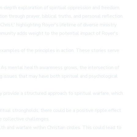
in-depth exploration of spiritual oppression and freedom.
on through prayer, biblical truths, and personal reflection.
rist,' highlighting Royer's lifetime of diverse ministry
ommunity adds weight to the potential impact of Royer's
xamples of the principles in action. These stories serve
. As mental health awareness grows, the intersection of
g issues that may have both spiritual and psychological
 provide a structured approach to spiritual warfare, which
tual strongholds, there could be a positive ripple effect
e collective challenges.
h and warfare within Christian circles. This could lead to