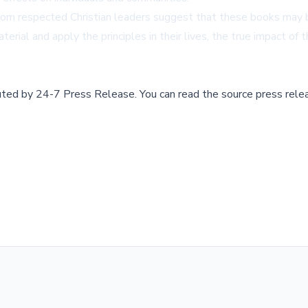
m respected Christian leaders suggest that these books may beco
terial and apply the principles in their lives, the true impact of
buted by
24-7 Press Release
.
You can read the source press rele