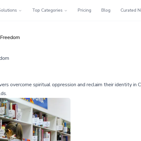
Solutions
Top Categories
Pricing
Blog
Curated 
l Freedom
edom
rs overcome spiritual oppression and reclaim their identity in Ch
lds.