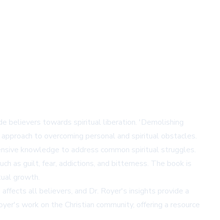
 believers towards spiritual liberation. 'Demolishing
e approach to overcoming personal and spiritual obstacles.
extensive knowledge to address common spiritual struggles.
uch as guilt, fear, addictions, and bitterness. The book is
tual growth.
ffects all believers, and Dr. Royer's insights provide a
oyer's work on the Christian community, offering a resource