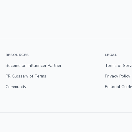
RESOURCES
LEGAL
Become an Influencer Partner
Terms of Serv
PR Glossary of Terms
Privacy Policy
Community
Editorial Guide