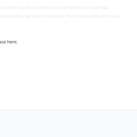
me significant resources in the field of spiritual
 these works will be revealed in the testimonies of those
ase here,