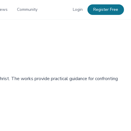
News
Community
Login
Register Free
rist. The works provide practical guidance for confronting