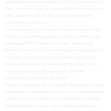
sustainable ammonia production. The in-situ evolution of
these catalysts opens up new possibilities for designing
highly efficient systems that can tackle real-world
environmental problems."
The implications of this research extend far beyond the
laboratory. By enhancing nitrate reduction efficiency, the
technology offers industries a cleaner, more energy-
efficient alternative to conventional ammonia production
methods. This could lead to significant reductions in
energy consumption and environmental impact across
various sectors, including agriculture, chemical
manufacturing, and water treatment.
Moreover, the potential for scalable applications in water
purification is particularly noteworthy. As nitrate pollution
continues to be a global concern, affecting both surface
and groundwater sources, this technology could play a