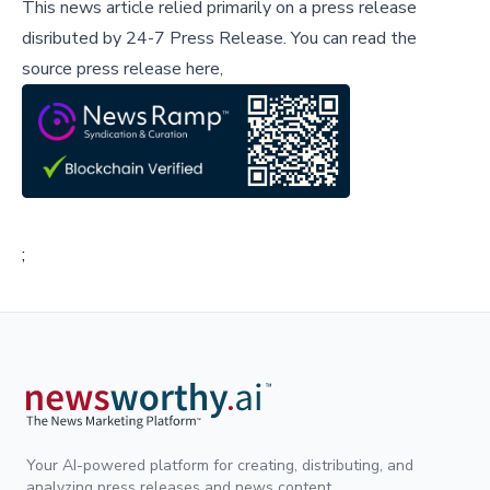
This news article relied primarily on a press release
disributed by
24-7 Press Release
.
You can read the
source press release here,
;
Your AI-powered platform for creating, distributing, and
analyzing press releases and news content.