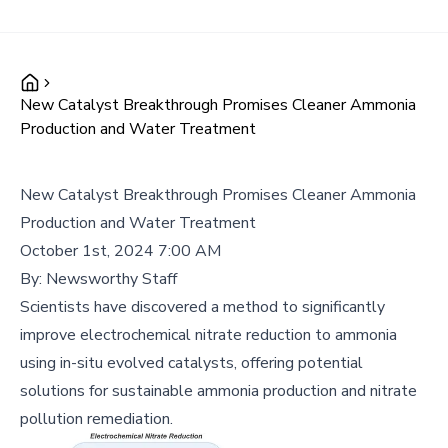
New Catalyst Breakthrough Promises Cleaner Ammonia
Production and Water Treatment
New Catalyst Breakthrough Promises Cleaner Ammonia
Production and Water Treatment
October 1st, 2024 7:00 AM
By:
Newsworthy Staff
Scientists have discovered a method to significantly
improve electrochemical nitrate reduction to ammonia
using in-situ evolved catalysts, offering potential
solutions for sustainable ammonia production and nitrate
pollution remediation.