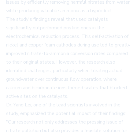
issues by efficiently removing harmful nitrates from water
while producing valuable ammonia as a byproduct.
The study's findings reveal that used catalysts
significantly outperformed pristine ones in the
electrochemical reduction process. This self-activation of
nickel and copper foam cathodes during use led to greatly
improved nitrate-to-ammonia conversion rates compared
to their original states. However, the research also
identified challenges, particularly when treating actual
groundwater over continuous flow operation, where
calcium and bicarbonate ions formed scales that blocked
active sites on the catalysts.
Dr. Yang Lei, one of the lead scientists involved in the
study, emphasized the potential impact of their findings:
"Our research not only addresses the pressing issue of
nitrate pollution but also provides a feasible solution for