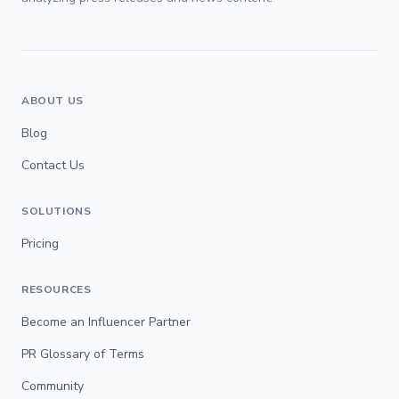
ABOUT US
Blog
Contact Us
SOLUTIONS
Pricing
RESOURCES
Become an Influencer Partner
PR Glossary of Terms
Community