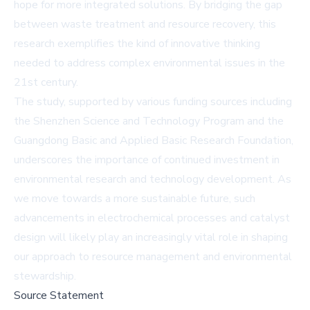
hope for more integrated solutions. By bridging the gap
between waste treatment and resource recovery, this
research exemplifies the kind of innovative thinking
needed to address complex environmental issues in the
21st century.
The study, supported by various funding sources including
the Shenzhen Science and Technology Program and the
Guangdong Basic and Applied Basic Research Foundation,
underscores the importance of continued investment in
environmental research and technology development. As
we move towards a more sustainable future, such
advancements in electrochemical processes and catalyst
design will likely play an increasingly vital role in shaping
our approach to resource management and environmental
stewardship.
Source Statement