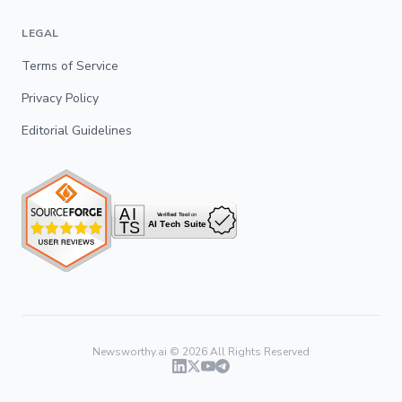
LEGAL
Terms of Service
Privacy Policy
Editorial Guidelines
Newsworthy.ai ©
2026
All Rights Reserved