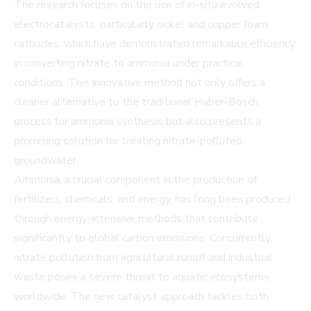
The research focuses on the use of in-situ evolved
electrocatalysts, particularly nickel and copper foam
cathodes, which have demonstrated remarkable efficiency
in converting nitrate to ammonia under practical
conditions. This innovative method not only offers a
cleaner alternative to the traditional Haber-Bosch
process for ammonia synthesis but also presents a
promising solution for treating nitrate-polluted
groundwater.
Ammonia, a crucial component in the production of
fertilizers, chemicals, and energy, has long been produced
through energy-intensive methods that contribute
significantly to global carbon emissions. Concurrently,
nitrate pollution from agricultural runoff and industrial
waste poses a severe threat to aquatic ecosystems
worldwide. The new catalyst approach tackles both