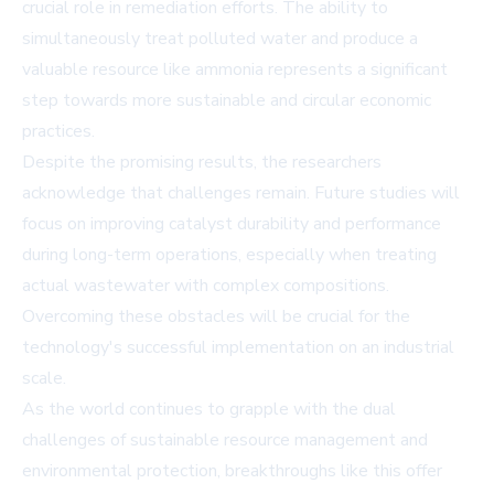
crucial role in remediation efforts. The ability to
simultaneously treat polluted water and produce a
valuable resource like ammonia represents a significant
step towards more sustainable and circular economic
practices.
Despite the promising results, the researchers
acknowledge that challenges remain. Future studies will
focus on improving catalyst durability and performance
during long-term operations, especially when treating
actual wastewater with complex compositions.
Overcoming these obstacles will be crucial for the
technology's successful implementation on an industrial
scale.
As the world continues to grapple with the dual
challenges of sustainable resource management and
environmental protection, breakthroughs like this offer