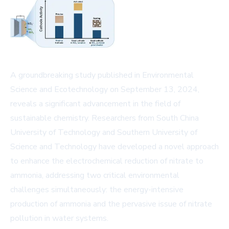
A groundbreaking study published in Environmental
Science and Ecotechnology on September 13, 2024,
reveals a significant advancement in the field of
sustainable chemistry. Researchers from South China
University of Technology and Southern University of
Science and Technology have developed a novel approach
to enhance the electrochemical reduction of nitrate to
ammonia, addressing two critical environmental
challenges simultaneously: the energy-intensive
production of ammonia and the pervasive issue of nitrate
pollution in water systems.