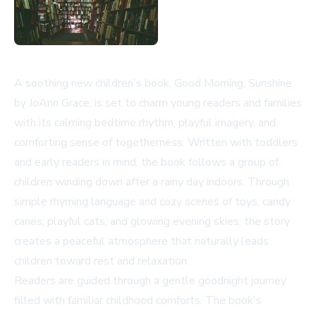
A soothing new children's book,
Good Morning, Sunshine
by JoAnn Grace, is set to charm young readers and families
with its calming bedtime rhythm, playful imagery, and
comforting sense of togetherness. Written with toddlers
and early readers in mind, the book follows a group of
children winding down after a rainy day indoors. Through
simple rhyming language and cozy scenes of toys, candy
canes, playful cats, and glowing evening skies, the story
creates a peaceful atmosphere that naturally leads
children toward rest and relaxation.
Readers are guided through a gentle goodnight journey
filled with familiar childhood comforts. The book's