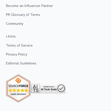
Become an Influencer Partner
PR Glossary of Terms
Community
LEGAL
Terms of Service
Privacy Policy
Editorial Guidelines