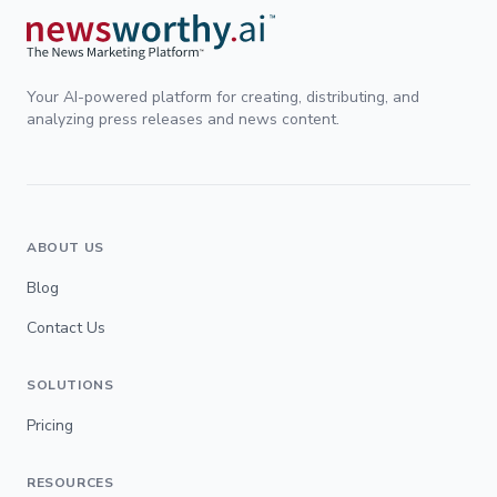
Your AI-powered platform for creating, distributing, and
analyzing press releases and news content.
ABOUT US
Blog
Contact Us
SOLUTIONS
Pricing
RESOURCES