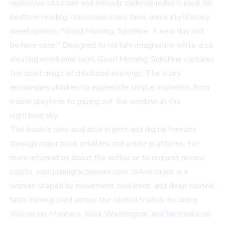
repetitive structure and melodic cadence make it ideal for
bedtime reading, classroom story time, and early literacy
development. "Good Morning, Sunshine. A new day will
be here soon." Designed to nurture imagination while also
creating emotional calm,
Good Morning, Sunshine
captures
the quiet magic of childhood evenings. The story
encourages children to appreciate simple moments, from
indoor playtime to gazing out the window at the
nighttime sky.
The book is now available in print and digital formats
through major book retailers and online platforms. For
more information about the author or to request review
copies, visit
joanngracebooks.com
. JoAnn Grace is a
woman shaped by movement, resilience, and deep-rooted
faith. Having lived across the United States, including
Wisconsin, Montana, Iowa, Washington, and Nebraska, as