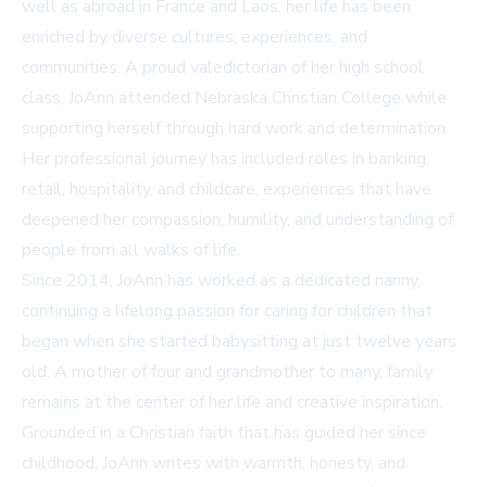
well as abroad in France and Laos, her life has been
enriched by diverse cultures, experiences, and
communities. A proud valedictorian of her high school
class, JoAnn attended Nebraska Christian College while
supporting herself through hard work and determination.
Her professional journey has included roles in banking,
retail, hospitality, and childcare, experiences that have
deepened her compassion, humility, and understanding of
people from all walks of life.
Since 2014, JoAnn has worked as a dedicated nanny,
continuing a lifelong passion for caring for children that
began when she started babysitting at just twelve years
old. A mother of four and grandmother to many, family
remains at the center of her life and creative inspiration.
Grounded in a Christian faith that has guided her since
childhood, JoAnn writes with warmth, honesty, and