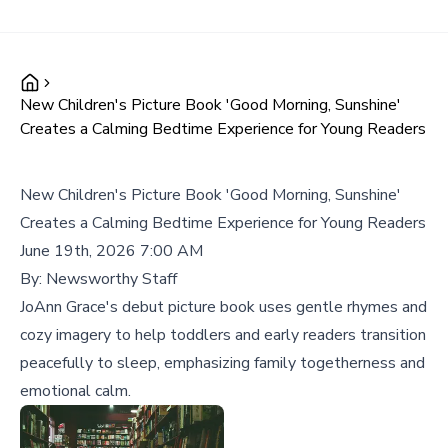
New Children's Picture Book 'Good Morning, Sunshine'
Creates a Calming Bedtime Experience for Young Readers
New Children's Picture Book 'Good Morning, Sunshine'
Creates a Calming Bedtime Experience for Young Readers
June 19th, 2026 7:00 AM
By:
Newsworthy Staff
JoAnn Grace's debut picture book uses gentle rhymes and
cozy imagery to help toddlers and early readers transition
peacefully to sleep, emphasizing family togetherness and
emotional calm.