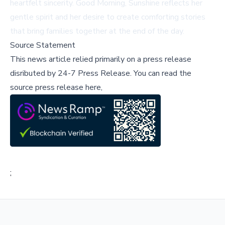
heartfelt sincerity.
Good Morning, Sunshine
reflects her
gentle spirit and her desire to create comforting stories
that bring families together at the end of the day.
Source Statement
This news article relied primarily on a press release
disributed by
24-7 Press Release
.
You can read the
source press release here,
;