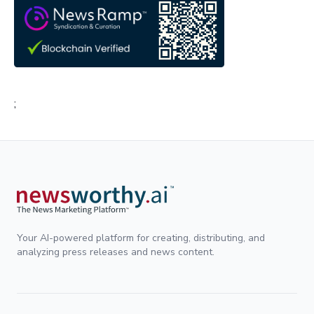
;
Your AI-powered platform for creating, distributing, and
analyzing press releases and news content.