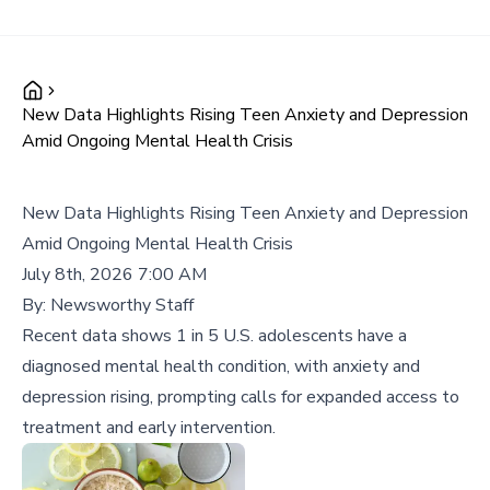
New Data Highlights Rising Teen Anxiety and Depression
Amid Ongoing Mental Health Crisis
New Data Highlights Rising Teen Anxiety and Depression
Amid Ongoing Mental Health Crisis
July 8th, 2026 7:00 AM
By:
Newsworthy Staff
Recent data shows 1 in 5 U.S. adolescents have a
diagnosed mental health condition, with anxiety and
depression rising, prompting calls for expanded access to
treatment and early intervention.