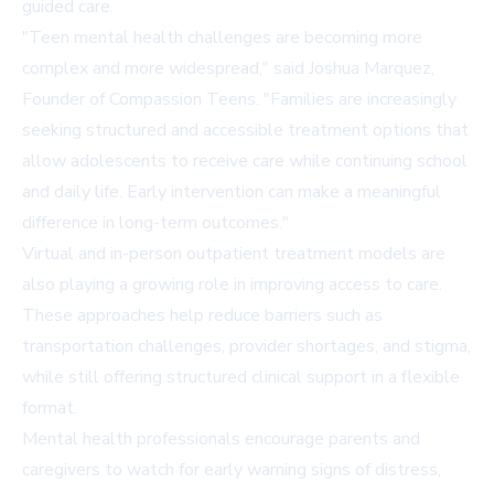
guided care.
"Teen mental health challenges are becoming more
complex and more widespread," said Joshua Marquez,
Founder of Compassion Teens. "Families are increasingly
seeking structured and accessible treatment options that
allow adolescents to receive care while continuing school
and daily life. Early intervention can make a meaningful
difference in long-term outcomes."
Virtual and in-person outpatient treatment models are
also playing a growing role in improving access to care.
These approaches help reduce barriers such as
transportation challenges, provider shortages, and stigma,
while still offering structured clinical support in a flexible
format.
Mental health professionals encourage parents and
caregivers to watch for early warning signs of distress,