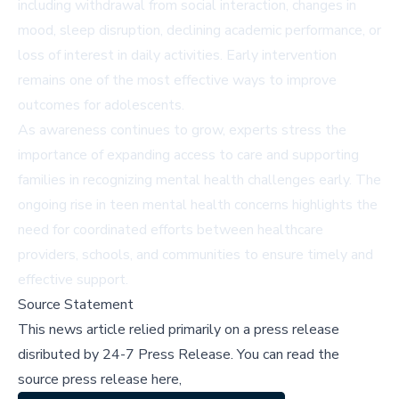
including withdrawal from social interaction, changes in
mood, sleep disruption, declining academic performance, or
loss of interest in daily activities. Early intervention
remains one of the most effective ways to improve
outcomes for adolescents.
As awareness continues to grow, experts stress the
importance of expanding access to care and supporting
families in recognizing mental health challenges early. The
ongoing rise in teen mental health concerns highlights the
need for coordinated efforts between healthcare
providers, schools, and communities to ensure timely and
effective support.
Source Statement
This news article relied primarily on a press release
disributed by
24-7 Press Release
.
You can read the
source press release here,