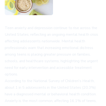
Teen anxiety and depression continue to rise across the
United States, reflecting an ongoing mental health crisis
affecting adolescents nationwide. Mental health
professionals warn that increasing emotional distress
among teens is placing greater pressure on families,
schools, and healthcare systems, highlighting the urgent
need for early intervention and accessible treatment
options.
According to the
National Survey of Children's Health
,
about 1 in 5 adolescents in the United States (20.3%)
have a diagnosed mental or behavioral health condition.
Anxiety is the most common, affecting 16.1% of teens,