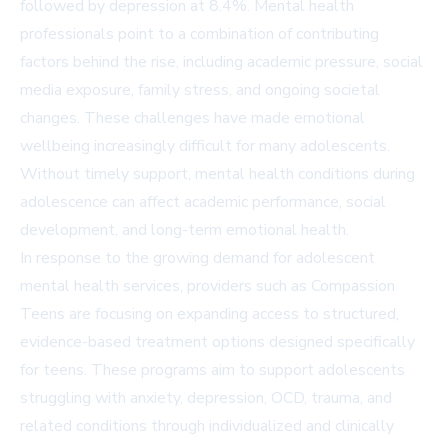
followed by depression at 8.4%. Mental health
professionals point to a combination of contributing
factors behind the rise, including academic pressure, social
media exposure, family stress, and ongoing societal
changes. These challenges have made emotional
wellbeing increasingly difficult for many adolescents.
Without timely support, mental health conditions during
adolescence can affect academic performance, social
development, and long-term emotional health.
In response to the growing demand for adolescent
mental health services, providers such as
Compassion
Teens
are focusing on expanding access to structured,
evidence-based treatment options designed specifically
for teens. These programs aim to support adolescents
struggling with anxiety, depression, OCD, trauma, and
related conditions through individualized and clinically