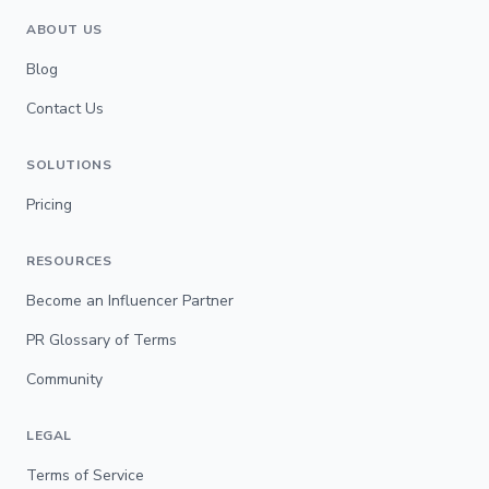
ABOUT US
Blog
Contact Us
SOLUTIONS
Pricing
RESOURCES
Become an Influencer Partner
PR Glossary of Terms
Community
LEGAL
Terms of Service