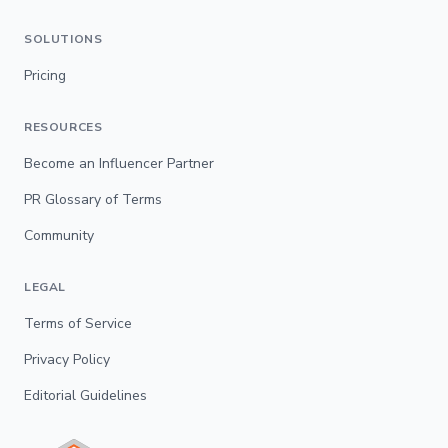
SOLUTIONS
Pricing
RESOURCES
Become an Influencer Partner
PR Glossary of Terms
Community
LEGAL
Terms of Service
Privacy Policy
Editorial Guidelines