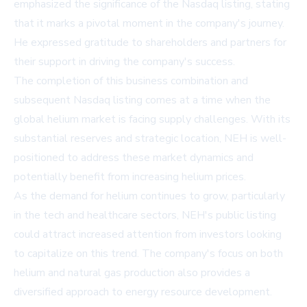
emphasized the significance of the Nasdaq listing, stating
that it marks a pivotal moment in the company's journey.
He expressed gratitude to shareholders and partners for
their support in driving the company's success.
The completion of this business combination and
subsequent Nasdaq listing comes at a time when the
global helium market is facing supply challenges. With its
substantial reserves and strategic location, NEH is well-
positioned to address these market dynamics and
potentially benefit from increasing helium prices.
As the demand for helium continues to grow, particularly
in the tech and healthcare sectors, NEH's public listing
could attract increased attention from investors looking
to capitalize on this trend. The company's focus on both
helium and natural gas production also provides a
diversified approach to energy resource development.