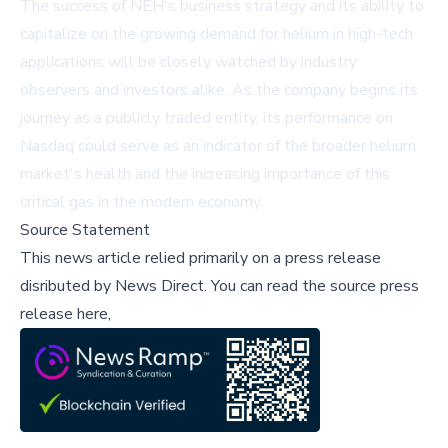
The success of NEH's business strategy and its ability to
capitalize on the growing demand for helium in high-tech
applications will be closely watched by industry
observers and investors alike. As the company begins its
journey as a publicly traded entity, its performance on
Nasdaq could serve as an indicator of the broader helium
market's health and the increasing importance of this
critical gas in the modern economy.
Source Statement
This news article relied primarily on a press release
disributed by
News Direct
.
You can read the source press
release here,