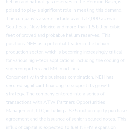
helium and natural gas reserves in the Permian Basin, is
poised to play a significant role in meeting this demand.
The company's assets include over 137,000 acres in
Southeast New Mexico and more than 1.5 billion cubic
feet of proved and probable helium reserves. This
positions NEH as a potential leader in the helium
production sector, which is becoming increasingly critical
for various high-tech applications, including the cooling of
supercomputers and MRI machines.
Concurrent with the business combination, NEH has
secured significant financing to support its growth
strategy. The company entered into a series of
transactions with ATW Partners Opportunities
Management, LLC, including a $75 million equity purchase
agreement and the issuance of senior secured notes. This
influx of capital is expected to fuel NEH's expansion