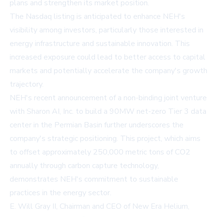
plans and strengthen its market position.
The Nasdaq listing is anticipated to enhance NEH's
visibility among investors, particularly those interested in
energy infrastructure and sustainable innovation. This
increased exposure could lead to better access to capital
markets and potentially accelerate the company's growth
trajectory.
NEH's recent announcement of a non-binding joint venture
with Sharon AI, Inc. to build a 90MW net-zero Tier 3 data
center in the Permian Basin further underscores the
company's strategic positioning. This project, which aims
to offset approximately 250,000 metric tons of CO2
annually through carbon capture technology,
demonstrates NEH's commitment to sustainable
practices in the energy sector.
E. Will Gray II, Chairman and CEO of New Era Helium,