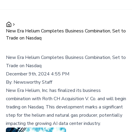
New Era Helium Completes Business Combination, Set to
Trade on Nasdaq
New Era Helium Completes Business Combination, Set to
Trade on Nasdaq
December 9th, 2024 4:55 PM
By:
Newsworthy Staff
New Era Helium, Inc. has finalized its business
combination with Roth CH Acquisition V. Co. and will begin
trading on Nasdaq. This development marks a significant
step for the helium and natural gas producer, potentially
impacting the growing AI data center industry.