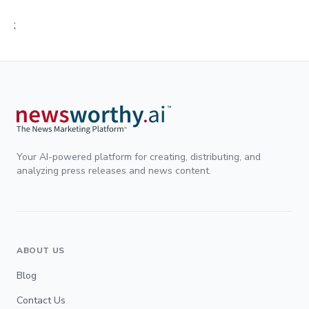
;
Your AI-powered platform for creating, distributing, and
analyzing press releases and news content.
ABOUT US
Blog
Contact Us