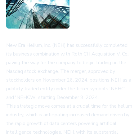
New Era Helium, Inc. (NEH) has successfully completed
its business combination with Roth CH Acquisition V. Co.,
paving the way for the company to begin trading on the
Nasdaq stock exchange. The merger, approved by
stockholders on November 26, 2024, positions NEH as a
publicly traded entity under the ticker symbols 'NEHC'
and 'NEHCW' starting December 9, 2024.
This strategic move comes at a crucial time for the helium
industry, which is anticipating increased demand driven by
the rapid growth of data centers powering artificial
intelligence technologies. NEH, with its substantial