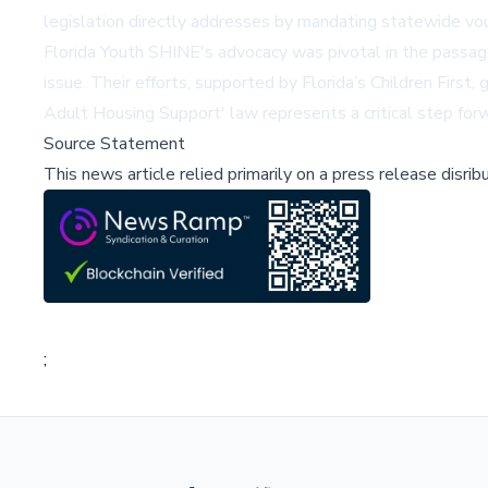
legislation directly addresses by mandating statewide vou
Florida Youth SHINE's advocacy was pivotal in the passage
issue. Their efforts, supported by Florida’s Children Firs
Adult Housing Support' law represents a critical step forw
Source Statement
This news article relied primarily on a press release disri
;