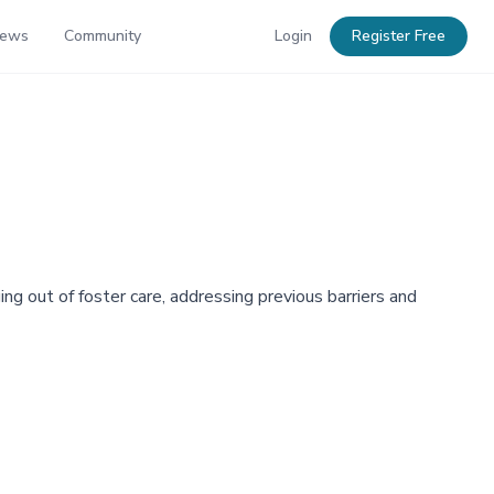
News
Community
Login
Register Free
ng out of foster care, addressing previous barriers and