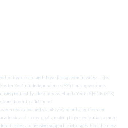
 out of foster care and those facing homelessness. This
e Foster Youth to Independence (FYI) housing vouchers
ousing instability, identified by Florida Youth SHINE (FYS)
transition into adulthood.
ween education and stability by prioritizing them for
 academic and career goals, making higher education a more
indered access to housing support, challenges that the new