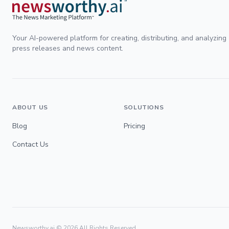
Your AI-powered platform for creating, distributing, and analyzing
press releases and news content.
ABOUT US
SOLUTIONS
Blog
Pricing
Contact Us
Newsworthy.ai ©
2026
All Rights Reserved