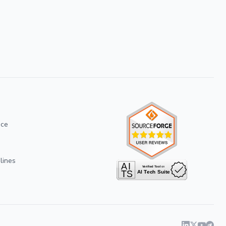
ice
lines