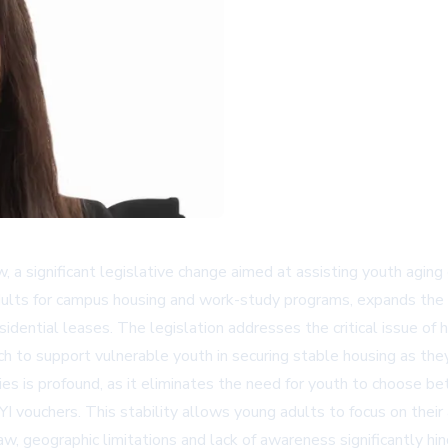
 a significant legislative change aimed at assisting youth aging
 adults for campus housing and work-study programs, expands th
idential leases. The legislation addresses the critical issue of h
to support vulnerable youth in securing stable housing as they 
 is profound, as it eliminates the need for youth to choose bet
I vouchers. This stability allows young adults to focus on their
aw, geographic limitations and lack of awareness significantly h