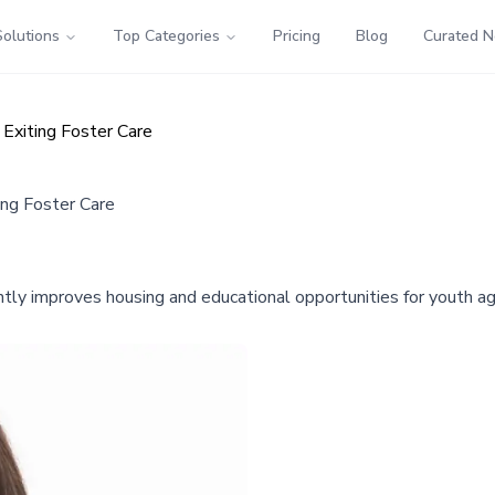
Solutions
Top Categories
Pricing
Blog
Curated 
Exiting Foster Care
ing Foster Care
tly improves housing and educational opportunities for youth agi