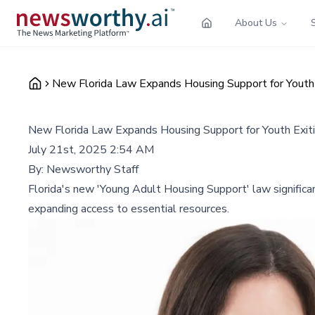
About Us
New Florida Law Expands Housing Support for Youth 
New Florida Law Expands Housing Support for Youth Exit
July 21st, 2025 2:54 AM
By:
Newsworthy Staff
Florida's new 'Young Adult Housing Support' law significan
expanding access to essential resources.