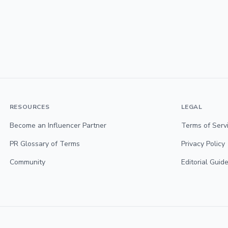
RESOURCES
LEGAL
Become an Influencer Partner
Terms of Serv
PR Glossary of Terms
Privacy Policy
Community
Editorial Guide