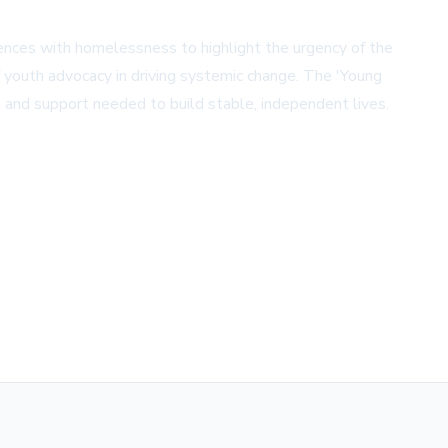
iences with homelessness to highlight the urgency of the
f youth advocacy in driving systemic change. The 'Young
s and support needed to build stable, independent lives.