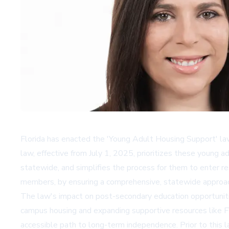
Florida has enacted the 'Young Adult Housing Support' law,
law, effective from July 1, 2025, prioritizes these young
statewide, and simplifies the process for them to enter res
members, by ensuring a comprehensive, statewide approach 
The law's impact on post-secondary education opportunities
campus housing and expanding supportive resources like FY
accessible path to long-term independence. Prior to this l