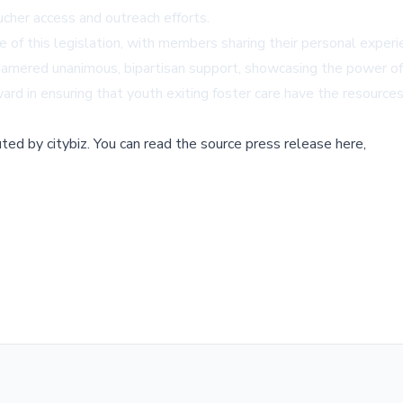
cher access and outreach efforts.
 of this legislation, with members sharing their personal exper
t, garnered unanimous, bipartisan support, showcasing the power o
ard in ensuring that youth exiting foster care have the resource
buted by
citybiz
.
You can read the source press release here,