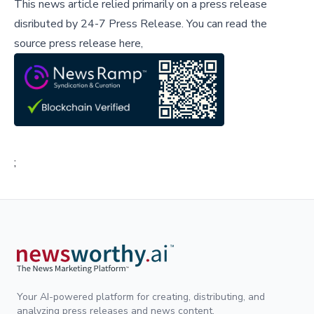
This news article relied primarily on a press release
disributed by
24-7 Press Release
.
You can read the
source press release here,
;
Your AI-powered platform for creating, distributing, and
analyzing press releases and news content.