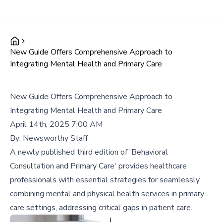
New Guide Offers Comprehensive Approach to
Integrating Mental Health and Primary Care
New Guide Offers Comprehensive Approach to
Integrating Mental Health and Primary Care
April 14th, 2025 7:00 AM
By:
Newsworthy Staff
A newly published third edition of 'Behavioral
Consultation and Primary Care' provides healthcare
professionals with essential strategies for seamlessly
combining mental and physical health services in primary
care settings, addressing critical gaps in patient care.