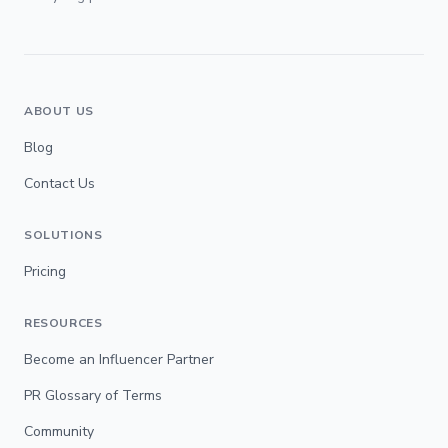
ABOUT US
Blog
Contact Us
SOLUTIONS
Pricing
RESOURCES
Become an Influencer Partner
PR Glossary of Terms
Community