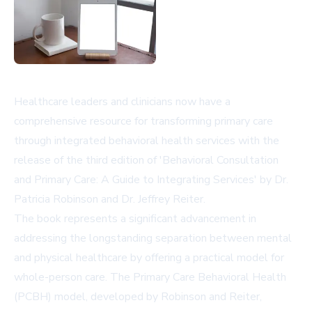
Healthcare leaders and clinicians now have a
comprehensive resource for transforming primary care
through integrated behavioral health services with the
release of the third edition of 'Behavioral Consultation
and Primary Care: A Guide to Integrating Services' by Dr.
Patricia Robinson and Dr. Jeffrey Reiter.
The book represents a significant advancement in
addressing the longstanding separation between mental
and physical healthcare by offering a practical model for
whole-person care. The Primary Care Behavioral Health
(PCBH) model, developed by Robinson and Reiter,