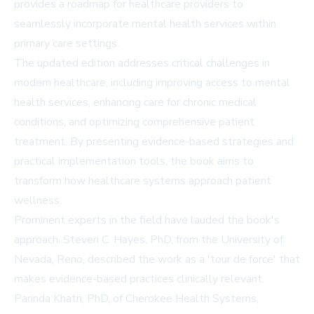
provides a roadmap for healthcare providers to
seamlessly incorporate mental health services within
primary care settings.
The updated edition addresses critical challenges in
modern healthcare, including improving access to mental
health services, enhancing care for chronic medical
conditions, and optimizing comprehensive patient
treatment. By presenting evidence-based strategies and
practical implementation tools, the book aims to
transform how healthcare systems approach patient
wellness.
Prominent experts in the field have lauded the book's
approach. Steven C. Hayes, PhD, from the University of
Nevada, Reno, described the work as a 'tour de force' that
makes evidence-based practices clinically relevant.
Parinda Khatri, PhD, of Cherokee Health Systems,