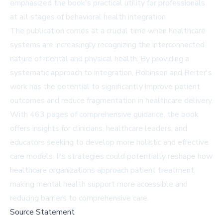
emphasized the book's practical utility for professionals
at all stages of behavioral health integration.
The publication comes at a crucial time when healthcare
systems are increasingly recognizing the interconnected
nature of mental and physical health. By providing a
systematic approach to integration, Robinson and Reiter's
work has the potential to significantly improve patient
outcomes and reduce fragmentation in healthcare delivery.
With 463 pages of comprehensive guidance, the book
offers insights for clinicians, healthcare leaders, and
educators seeking to develop more holistic and effective
care models. Its strategies could potentially reshape how
healthcare organizations approach patient treatment,
making mental health support more accessible and
reducing barriers to comprehensive care.
Source Statement